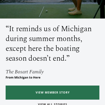
It reminds us of Michigan
during summer months,
except here the boating
season doesn’t end.
The Bosart Family
The Mathes Family
The Bosart Family
From Michigan to Here
From Illinois to Here
From Michigan to Here
The Vorkapich Family
The Vorkapich Family
From Vero Beach to Here
From Vero Beach to Here
VIEW MEMBER STORY
VIEW MEMBER STORY
VIEW MEMBER STORY
VIEW MEMBER STORY
VIEW MEMBER STORY
VIEW ALL STORIES
VIEW ALL STORIES
VIEW ALL STORIES