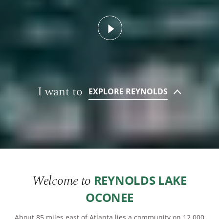
Watch Video
PROPERTY SEARCH
PLAN YOUR VISIT
I want to
EXPLORE REYNOLDS
Welcome to
REYNOLDS LAKE
OCONEE
About 85 miles east of Atlanta lies a community on 12,000