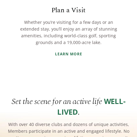
Plan a Visit
Whether you’re visiting for a few days or an
extended stay, you’ll enjoy an array of stunning
amenities, including world-class golf, sporting
grounds and a 19,000-acre lake.
LEARN MORE
Set the scene for an active life
WELL-
.
LIVED
With over 40 diverse clubs and dozens of unique activities,
Members participate in an active and engaged lifestyle. No