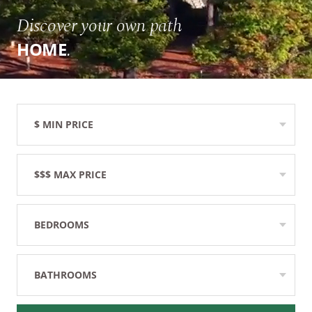
Discover your own path
.
HOME
$ MIN PRICE
None
$$$ MAX PRICE
None
BEDROOMS
Any
BATHROOMS
Any