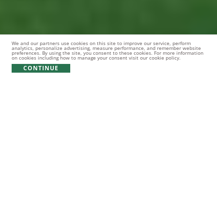
We and our partners use cookies on this site to improve our service, perform
analytics, personalize advertising, measure performance, and remember website
preferences. By using the site, you consent to these cookies. For more information
on cookies including how to manage your consent visit our cookie policy.
CONTINUE