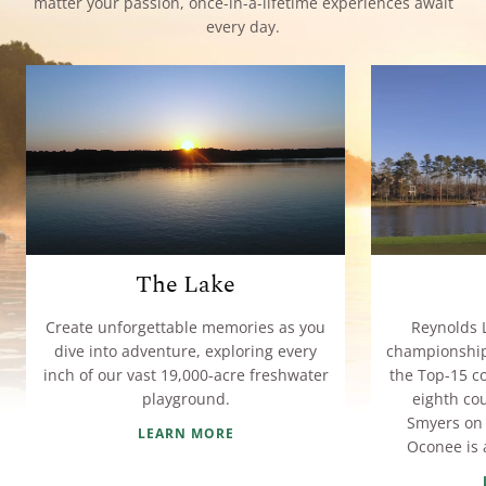
matter your passion, once-in-a-lifetime experiences await
every day.
The Lake
Create unforgettable memories as you
Reynolds 
dive into adventure, exploring every
championship 
inch of our vast 19,000-acre freshwater
the Top-15 co
playground.
eighth co
Smyers on 
LEARN MORE
Oconee is a