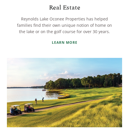
Real Estate
Reynolds Lake Oconee Properties has helped
families find their own unique notion of home on
the lake or on the golf course for over 30 years.
LEARN MORE