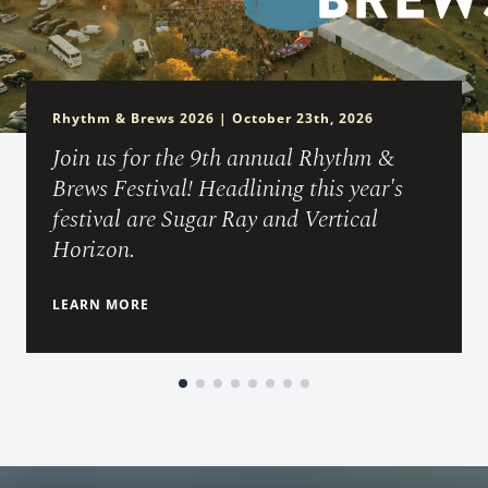
Rhythm & Brews 2026 | October 23th, 2026
Join us for the 9th annual Rhythm &
Brews Festival! Headlining this year's
festival are Sugar Ray and Vertical
Horizon.
LEARN MORE