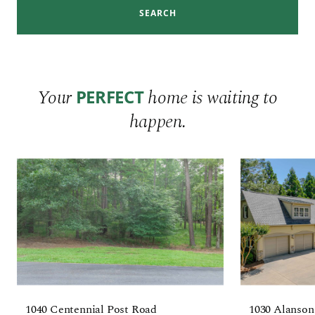
SEARCH
Your
home is waiting to
PERFECT
happen.
1040 Centennial Post Road
1030 Alanson