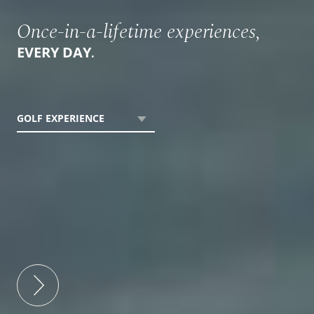
Once-in-a-lifetime experiences,
.
EVERY DAY
GOLF EXPERIENCE