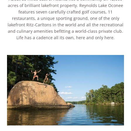
acres of brilliant lakefront property. Reynolds Lake Oconee
features seven carefully crafted golf courses, 11
restaurants, a unique sporting ground, one of the only
lakefront Ritz-Carltons in the world and all the recreational
and culinary amenities befitting a world-class private club.
Life has a cadence all its own, here and only here.