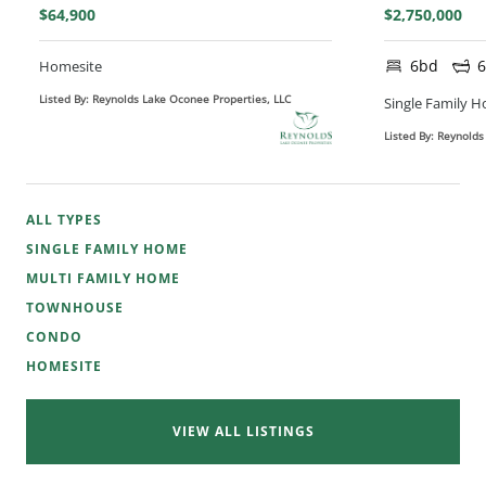
$64,900
$2,750,000
6bd
Homesite
Listed By: Reynolds Lake Oconee Properties, LLC
Single Family 
Listed By: Reynolds
ALL TYPES
SINGLE FAMILY HOME
MULTI FAMILY HOME
TOWNHOUSE
CONDO
HOMESITE
VIEW ALL LISTINGS