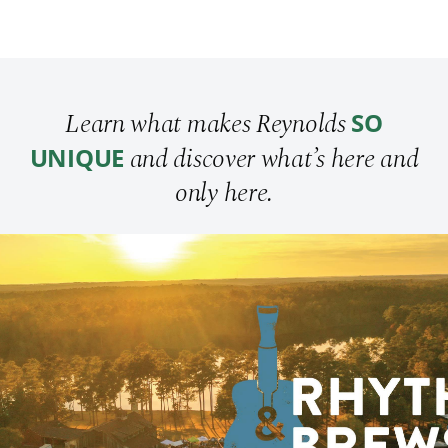
Learn what makes Reynolds
SO
and discover what’s here and
UNIQUE
only here.