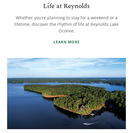
Life at Reynolds
Whether you’re planning to stay for a weekend or a
lifetime, discover the rhythm of life at Reynolds Lake
Oconee.
LEARN MORE