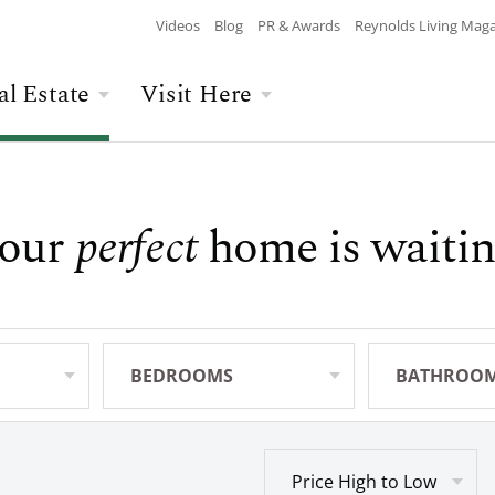
Videos
Blog
PR & Awards
Reynolds Living Mag
al Estate
Visit Here
Wellness
Overview
Overview
Culinary
Recent Homesite
Accommodations
our
perfect
home is waitin
$$$ MAX PRICE
None
DEPARTURE
Releases
Arts & Culture
Current Offers
Real Estate Listings
BATHROOMS
Any
CHILDREN
The Kingdom
The Ritz-Carlton
Lifestyle Visit
Local Area
BEDROOMS
Any
BATHROO
Any
Build Your Home
Sales Executives
Price High to Low