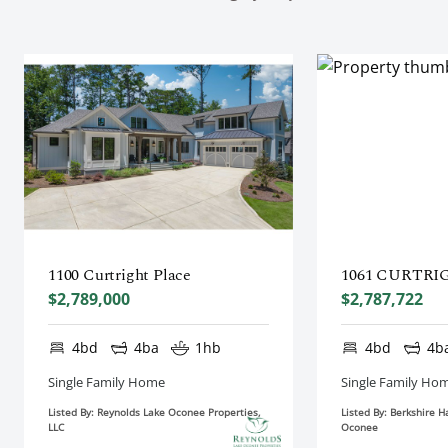
1100 Curtright Place
1061 CURTRI
$2,789,000
$2,787,722
4bd
4ba
1hb
4bd
4b
Single Family Home
Single Family Ho
Listed By: Reynolds Lake Oconee Properties,
Listed By: Berkshire 
LLC
Oconee