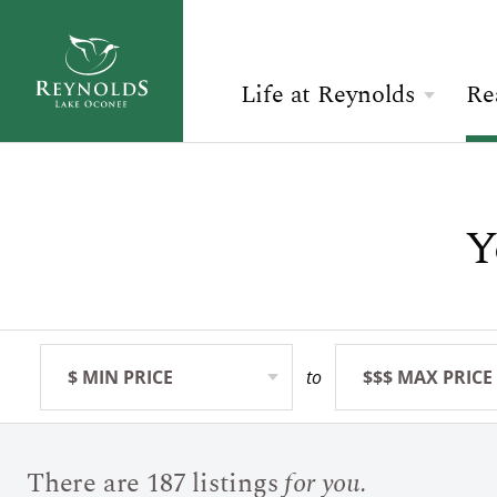
Life at Reynolds
Re
Overview
Search Available Homes
Check Availability
The Reynolds Story
Y
$ MIN PRICE
None
ARRIVAL
Community
BEDROOMS
Any
ADULTS
The Lake
Golf
$ MIN PRICE
None
to
$$$ MAX PRICE
None
BOOK YOUR STAY
SEARCH
Sporting Grounds
There are 187 listings
for you.