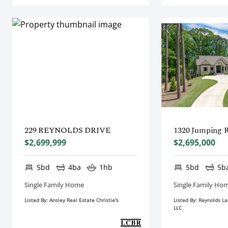
229 REYNOLDS DRIVE
1320 Jumping 
$2,699,999
$2,695,000
5bd
4ba
1hb
5bd
5b
Single Family Home
Single Family Ho
Listed By: Ansley Real Estate Christie's
Listed By: Reynolds L
LLC