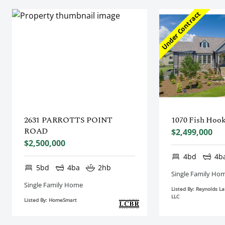
Under Contract
2631 PARROTTS POINT
1070 Fish Hoo
ROAD
$2,499,000
$2,500,000
4bd
4b
5bd
4ba
2hb
Single Family Ho
Single Family Home
Listed By: Reynolds L
LLC
Listed By: HomeSmart