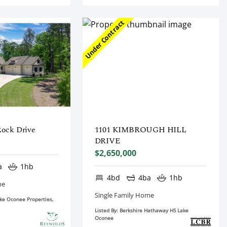
Under Contract
Rock Drive
1101 KIMBROUGH HILL
DRIVE
$2,650,000
a
1hb
4bd
4ba
1hb
me
Single Family Home
ake Oconee Properties,
Listed By: Berkshire Hathaway HS Lake
Oconee