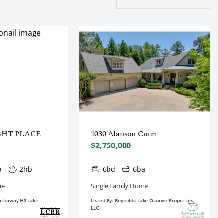
GHT PLACE
1030 Alanson Court
$2,750,000
a
2hb
6bd
6ba
me
Single Family Home
Hathaway HS Lake
Listed By: Reynolds Lake Oconee Properties,
LLC