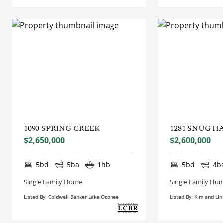
1090 SPRING CREEK
1281 SNUG H
$2,650,000
$2,600,000
5bd
5ba
1hb
5bd
4b
Single Family Home
Single Family Ho
Listed By: Coldwell Banker Lake Oconee
Listed By: Kim and Li