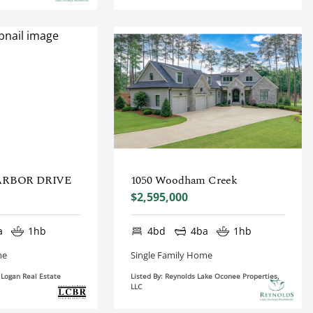
ARBOR DRIVE
1050 Woodham Creek
$2,595,000
a
1hb
4bd
4ba
1hb
me
Single Family Home
n Logan Real Estate
Listed By: Reynolds Lake Oconee Properties,
LLC