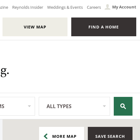
My Account
azine
Reynolds Insider
Weddings & Events
Careers
VIEW MAP
FIND A HOME
g.
MS
ALL TYPES
All Types
MORE
MAP
SAVE SEARCH