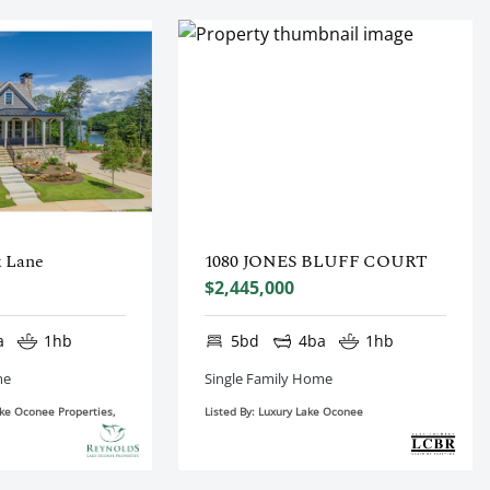
k Lane
1080 JONES BLUFF COURT
$2,445,000
a
1hb
5bd
4ba
1hb
me
Single Family Home
ake Oconee Properties,
Listed By: Luxury Lake Oconee