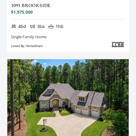
1091 BROOKSIDE
$1,975,000
4bd
3ba
1hb
Single Family Home
Listed By: HomeSmart