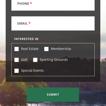
PHONE
*
EMAIL
*
INTERESTED IN
Real Estate
Membership
Golf
Sporting Grounds
Special Events
SUBMIT