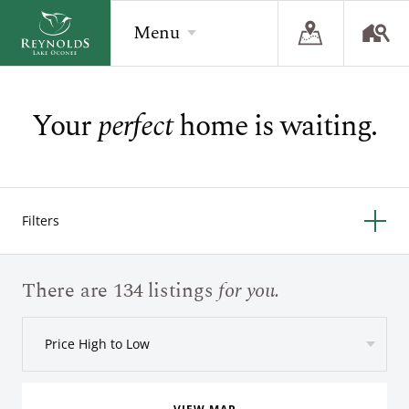
Menu
Your
perfect
home is waiting.
BACK
BACK
BACK
Overview
Overview
Overview
The Reynolds Story
Recent Homesite Releases
Accommodations
Filters
Community
Real Estate Listings
Current Offers
The Lake
Lifestyle Visit
The Ritz-Carlton
There are 134 listings
for you.
Golf
Build Your Home
Price High to Low
Sporting Grounds
Sales Executives
Check Availability
Wellness