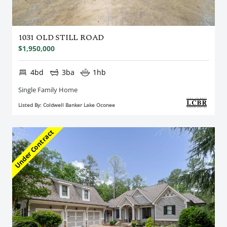
1031 OLD STILL ROAD
$1,950,000
4bd
3ba
1hb
Single Family Home
Listed By: Coldwell Banker Lake Oconee
Under Contract