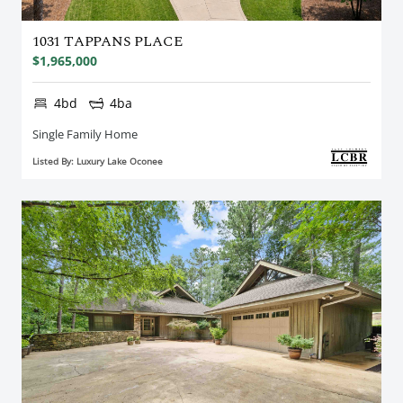
1031 TAPPANS PLACE
$1,965,000
4bd
4ba
Single Family Home
Listed By: Luxury Lake Oconee