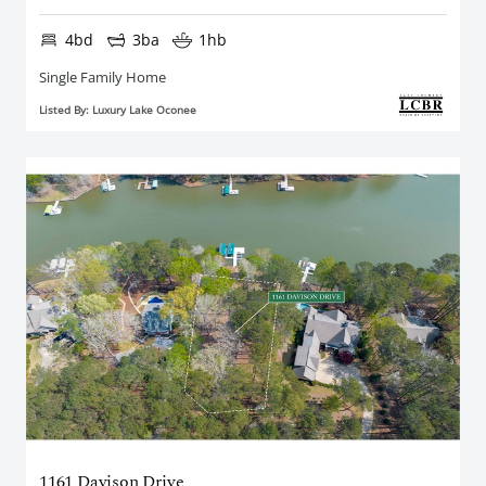
4bd
3ba
1hb
Single Family Home
Listed By: Luxury Lake Oconee
1161 Davison Drive