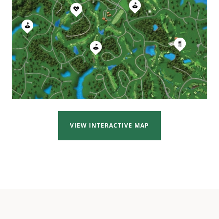
VIEW INTERACTIVE MAP