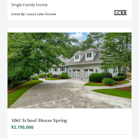
Single Family Home
Listed By: Luxury Lake Oconee
1061 School House Spring
$2,195,000