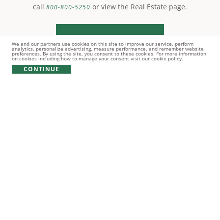
call
or view the Real Estate page.
800-800-5250
LEARN MORE
We and our partners use cookies on this site to improve our service, perform
analytics, personalize advertising, measure performance, and remember website
preferences. By using the site, you consent to these cookies. For more information
on cookies including how to manage your consent visit our cookie policy.
CONTINUE
© Copyright 2021 Reynolds Lake Oconee. All rights
reserved.
PRIVACY POLICY
TERMS OF USE
COOKIE POLICY
GIFT CARD POLICY
Broker does NOT guarantee the accuracy of information contained
herein including, square footage of improvements, size of lots,
location of lot boundaries, the right to use amenities, the
applicability of covenants, any matter pertaining to Lake Oconee or
other information concerning lots or the community. The