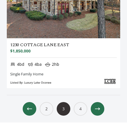
1230 COTTAGE LANE EAST
$1,850,000
4bd
4ba
2hb
Single Family Home
Listed By: Luxury Lake Oconee
2
3
4