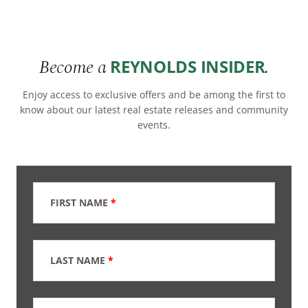
Become a
.
REYNOLDS INSIDER
Enjoy access to exclusive offers and be among the first to
know about our latest real estate releases and community
events.
FIRST NAME
*
LAST NAME
*