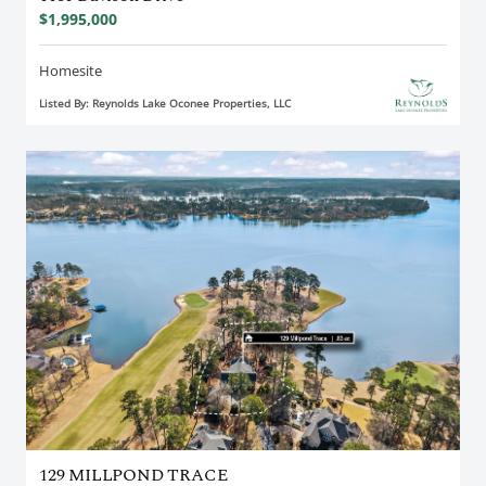
$1,995,000
Homesite
Listed By: Reynolds Lake Oconee Properties, LLC
129 MILLPOND TRACE