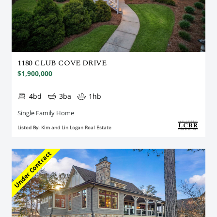
1180 CLUB COVE DRIVE
$1,900,000
4bd
3ba
1hb
Single Family Home
Listed By: Kim and Lin Logan Real Estate
Under Contract