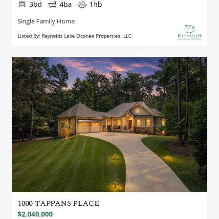
3bd
4ba
1hb
Single Family Home
Listed By: Reynolds Lake Oconee Properties, LLC
1000 TAPPANS PLACE
$2,040,000