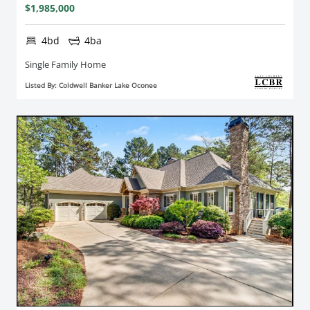
$1,985,000
4bd
4ba
Single Family Home
Listed By: Coldwell Banker Lake Oconee