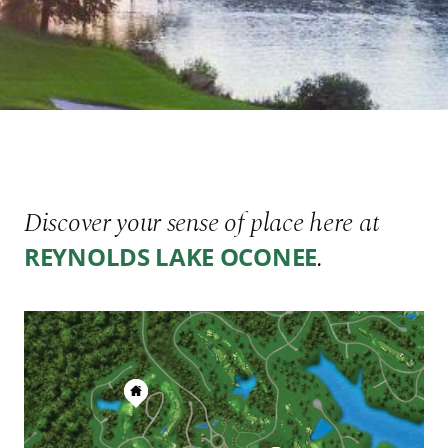
Discover your sense of place here at
.
REYNOLDS LAKE OCONEE