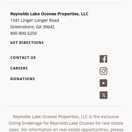
Reynolds Lake Oconee Properties, LLC
1341 Linger Longer Road
Greensboro, GA 30642
800-800-5250
GET DIRECTIONS
CONTACT US
CAREERS
DONATIONS
Reynolds Lake Oconee Properties, LLC is the exclusive
listing brokerage for Reynolds Lake Oconee for real estate
sales. For information on real estate opportunities, please