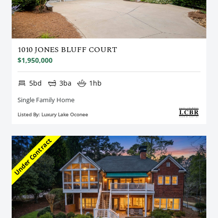
1010 JONES BLUFF COURT
$1,950,000
5bd
3ba
1hb
Single Family Home
Listed By: Luxury Lake Oconee
Under Contract