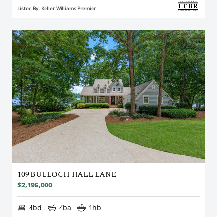
Listed By: Keller Williams Premier
109 BULLOCH HALL LANE
$2,195,000
4bd
4ba
1hb