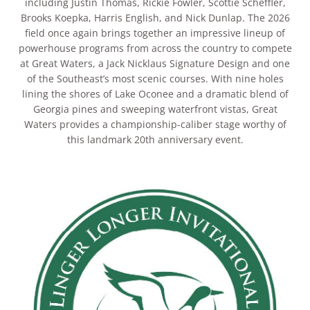
including Justin Thomas, Rickie Fowler, Scottie Scheffler,
Brooks Koepka, Harris English, and Nick Dunlap. The 2026
field once again brings together an impressive lineup of
powerhouse programs from across the country to compete
at Great Waters, a Jack Nicklaus Signature Design and one
of the Southeast’s most scenic courses. With nine holes
lining the shores of Lake Oconee and a dramatic blend of
Georgia pines and sweeping waterfront vistas, Great
Waters provides a championship-caliber stage worthy of
this landmark 20th anniversary event.