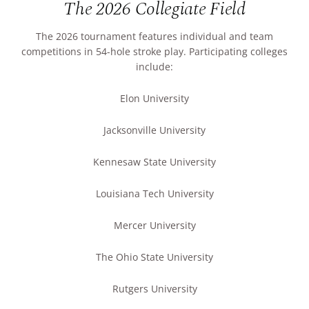
The 2026 Collegiate Field
The 2026 tournament features individual and team
competitions in 54-hole stroke play. Participating colleges
include:
Elon University
Jacksonville University
Kennesaw State University
Louisiana Tech University
Mercer University
The Ohio State University
Rutgers University