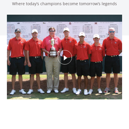
Where today’s champions become tomorrow’s legends
Watch Video