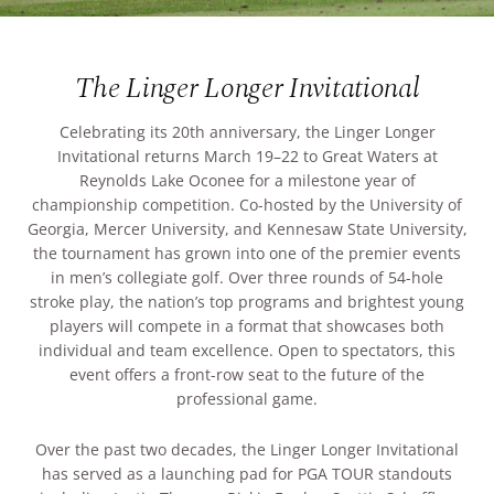
ARRIVAL
Culinary
Search Available Homes
The Linger Longer Invitational
Arts & Culture
DEPARTURE
$ MIN PRICE
None
Celebrating its 20th anniversary, the Linger Longer
The Kingdom
Invitational returns March 19–22 to Great Waters at
ADULTS
Reynolds Lake Oconee for a milestone year of
Local Area
$$$ MAX PRICE
None
championship competition. Co-hosted by the University of
Georgia, Mercer University, and Kennesaw State University,
the tournament has grown into one of the premier events
CHILDREN
BEDROOMS
Any
in men’s collegiate golf. Over three rounds of 54-hole
stroke play, the nation’s top programs and brightest young
players will compete in a format that showcases both
BOOK YOUR STAY
individual and team excellence. Open to spectators, this
BATHROOMS
Any
event offers a front-row seat to the future of the
professional game.
SEARCH
Over the past two decades, the Linger Longer Invitational
has served as a launching pad for PGA TOUR standouts