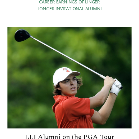
CAREER EARNINGS OF LINGER
LONGER INVITATIONAL ALUMNI
LLI Alumni on the PGA Tour