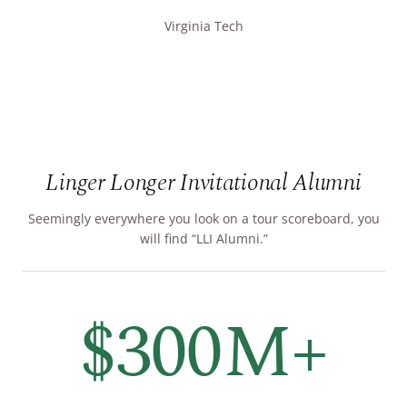
Virginia Tech
Linger Longer Invitational Alumni
Seemingly everywhere you look on a tour scoreboard, you
will find “LLI Alumni.”
$300M+