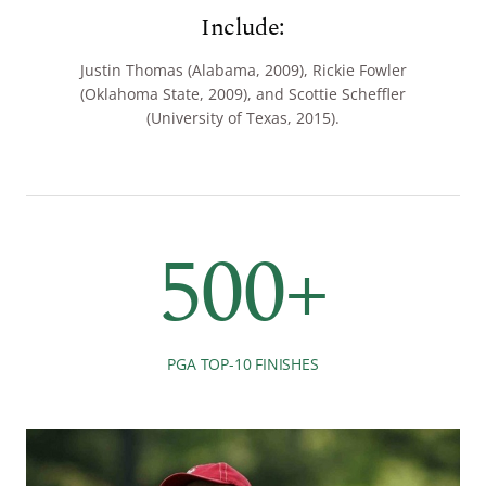
Include:
Justin Thomas (Alabama, 2009), Rickie Fowler
(Oklahoma State, 2009), and Scottie Scheffler
(University of Texas, 2015).
500+
PGA TOP-10 FINISHES