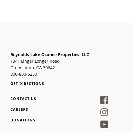
Reynolds Lake Oconee Properties, LLC
1341 Linger Longer Road
Greensboro, GA 30642
800-800-5250
GET DIRECTIONS
CONTACT US
CAREERS
DONATIONS