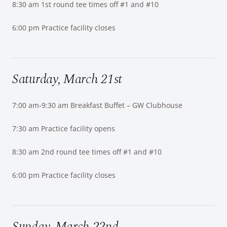
8:30 am 1st round tee times off #1 and #10
6:00 pm Practice facility closes
Saturday, March 21st
7:00 am-9:30 am Breakfast Buffet – GW Clubhouse
7:30 am Practice facility opens
8:30 am 2nd round tee times off #1 and #10
6:00 pm Practice facility closes
Sunday, March 22nd