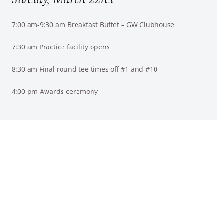
7:00 am-9:30 am Breakfast Buffet – GW Clubhouse
7:30 am Practice facility opens
8:30 am Final round tee times off #1 and #10
4:00 pm Awards ceremony
Discover your sense of place here at