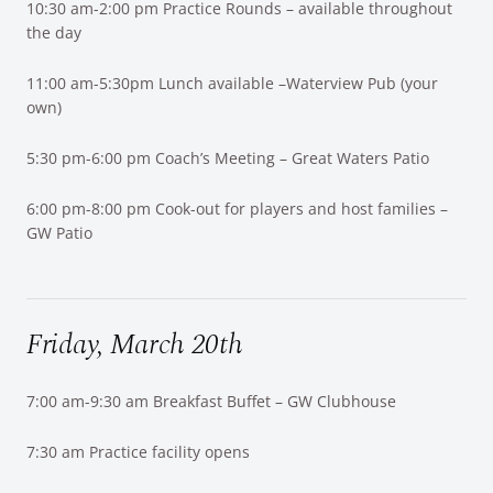
10:30 am-2:00 pm Practice Rounds – available throughout
the day
11:00 am-5:30pm Lunch available –Waterview Pub (your
own)
5:30 pm-6:00 pm Coach’s Meeting – Great Waters Patio
6:00 pm-8:00 pm Cook-out for players and host families –
GW Patio
Friday, March 20th
7:00 am-9:30 am Breakfast Buffet – GW Clubhouse
7:30 am Practice facility opens