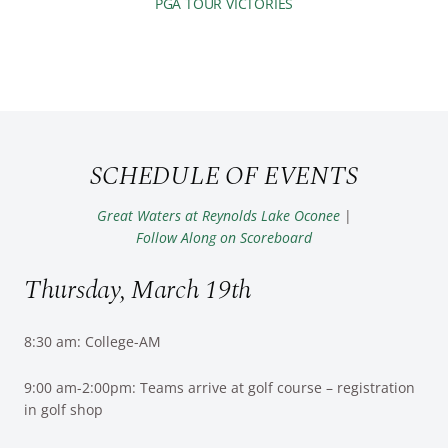
PGA TOUR VICTORIES
SCHEDULE OF EVENTS
Great Waters at Reynolds Lake Oconee
|
Follow Along on Scoreboard
Thursday, March 19th
8:30 am: College-AM
9:00 am-2:00pm: Teams arrive at golf course – registration
in golf shop