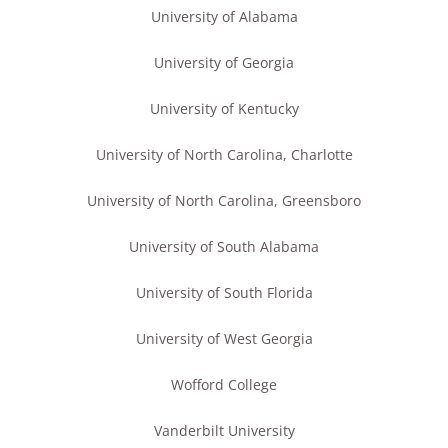
University of Alabama
University of Georgia
University of Kentucky
University of North Carolina, Charlotte
University of North Carolina, Greensboro
University of South Alabama
University of South Florida
University of West Georgia
Wofford College
Vanderbilt University