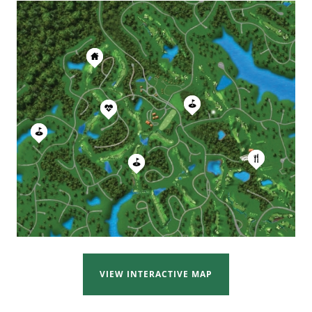
.
REYNOLDS LAKE OCONEE
VIEW INTERACTIVE MAP