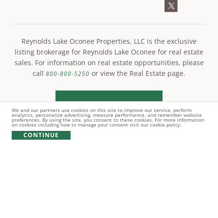
Reynolds Lake Oconee Properties, LLC is the exclusive
listing brokerage for Reynolds Lake Oconee for real estate
sales. For information on real estate opportunities, please
call
or view the Real Estate page.
800-800-5250
LEARN MORE
We and our partners use cookies on this site to improve our service, perform
analytics, personalize advertising, measure performance, and remember website
preferences. By using the site, you consent to these cookies. For more information
on cookies including how to manage your consent visit our cookie policy.
CONTINUE
© Copyright 2021 Reynolds Lake Oconee. All rights
reserved.
PRIVACY POLICY
TERMS OF USE
COOKIE POLICY
GIFT CARD POLICY