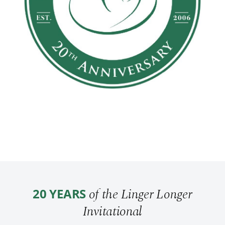
of the Linger Longer
20 YEARS
Invitational