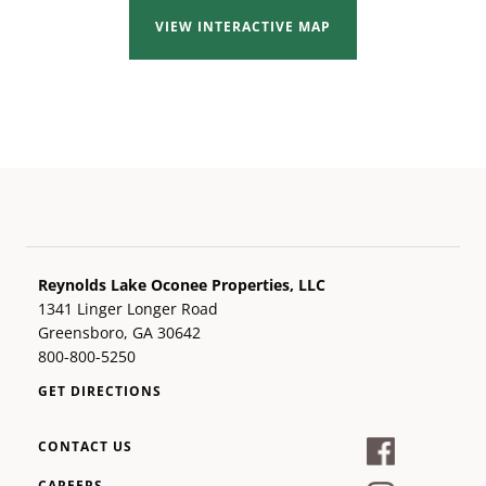
VIEW INTERACTIVE MAP
Reynolds Lake Oconee Properties, LLC
1341 Linger Longer Road
Greensboro, GA 30642
800-800-5250
GET DIRECTIONS
CONTACT US
CAREERS