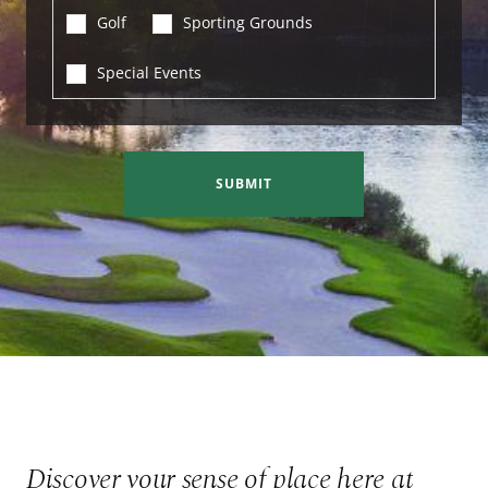
Golf
Sporting Grounds
Special Events
SUBMIT
Discover your sense of place here at