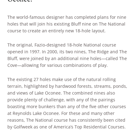
The world-famous designer has completed plans for nine
holes that will join his existing Bluff nine on The National
course to create an entirely new 18-hole layout.
The original, Fazio-designed 18-hole National course
opened in 1997. In 2000, its two nines, The Ridge and The
Bluff, were joined by an additional nine holes—called The
Cove—allowing for various combinations of play.
The existing 27 holes make use of the natural rolling
terrain, highlighted by hardwood forests, streams, ponds,
and views of Lake Oconee. The combined nines also
provide plenty of challenge, with any of the pairings
boasting more bunkers than any of the five other courses
at Reynolds Lake Oconee. For these and many other
reasons, The National course has consistently been cited
by Golfweek as one of America’s Top Residential Courses.