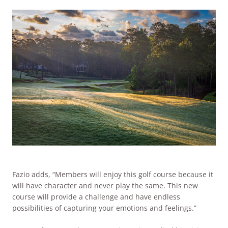
Fazio adds, “Members will enjoy this golf course because it
will have character and never play the same. This new
course will provide a challenge and have endless
possibilities of capturing your emotions and feelings.”