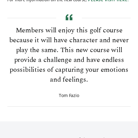
Members will enjoy this golf course
because it will have character and never
play the same. This new course will
provide a challenge and have endless
possibilities of capturing your emotions
and feelings.
Tom Fazio