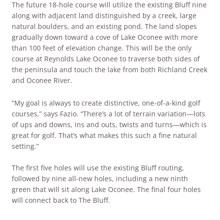
The future 18-hole course will utilize the existing Bluff nine
along with adjacent land distinguished by a creek, large
natural boulders, and an existing pond. The land slopes
gradually down toward a cove of Lake Oconee with more
than 100 feet of elevation change. This will be the only
course at Reynolds Lake Oconee to traverse both sides of
the peninsula and touch the lake from both Richland Creek
and Oconee River.
”My goal is always to create distinctive, one-of-a-kind golf
courses,” says Fazio. “There’s a lot of terrain variation—lots
of ups and downs, ins and outs, twists and turns—which is
great for golf. That’s what makes this such a fine natural
setting.”
The first five holes will use the existing Bluff routing,
followed by nine all-new holes, including a new ninth
green that will sit along Lake Oconee. The final four holes
will connect back to The Bluff.