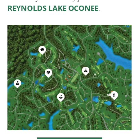
.
REYNOLDS LAKE OCONEE