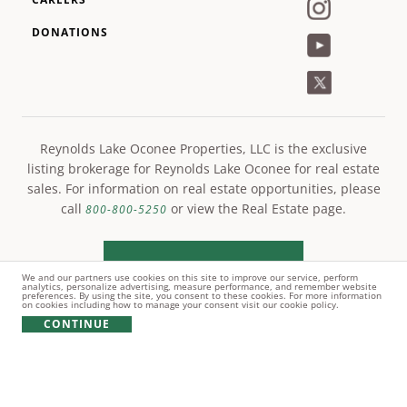
DONATIONS
Reynolds Lake Oconee Properties, LLC is the exclusive
listing brokerage for Reynolds Lake Oconee for real estate
sales. For information on real estate opportunities, please
call
or view the Real Estate page.
800-800-5250
LEARN MORE
We and our partners use cookies on this site to improve our service, perform
analytics, personalize advertising, measure performance, and remember website
preferences. By using the site, you consent to these cookies. For more information
on cookies including how to manage your consent visit our cookie policy.
CONTINUE
© Copyright 2021 Reynolds Lake Oconee. All rights