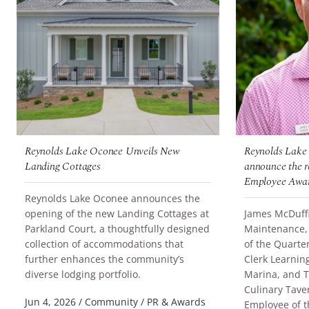
Reynolds Lake Oconee Unveils New
Reynolds Lake 
Landing Cottages
announce the re
Employee Awar
Reynolds Lake Oconee announces the
opening of the new Landing Cottages at
James McDuffie
Parkland Court, a thoughtfully designed
Maintenance,
collection of accommodations that
of the Quarter
further enhances the community’s
Clerk Learnin
READ MORE
diverse lodging portfolio.
Marina, and T
Culinary Tav
READ MORE
Jun 4, 2026
/
Community
/
PR & Awards
Employee of t