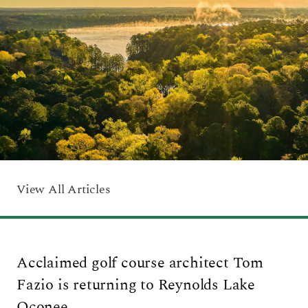
ARRIVAL
Culinary
Search Available Homes
Arts & Culture
DEPARTURE
$ MIN PRICE
None
The Kingdom
ADULTS
Local Area
$$$ MAX PRICE
None
CHILDREN
BEDROOMS
Any
View All Articles
BOOK YOUR STAY
BATHROOMS
Any
Acclaimed golf course architect Tom
SEARCH
Fazio is returning to Reynolds Lake
Oconee.