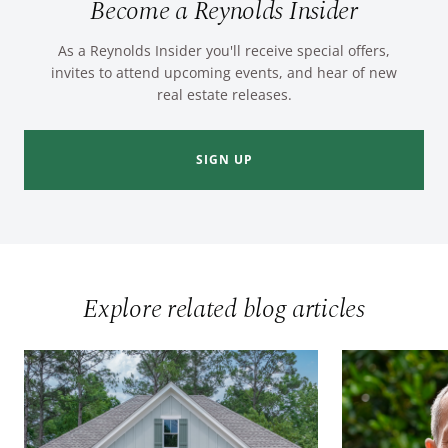
Become a Reynolds Insider
As a Reynolds Insider you'll receive special offers,
invites to attend upcoming events, and hear of new
real estate releases.
SIGN UP
Explore related blog articles