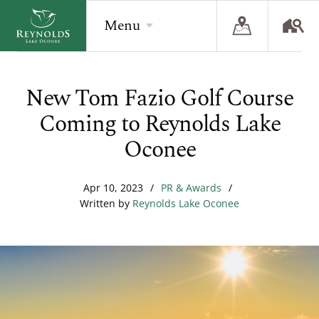
Menu
New Tom Fazio Golf Course
BACK
BACK
BACK
Coming to Reynolds Lake
Overview
Overview
Overview
Oconee
The Reynolds Story
Recent Homesite Releases
Accommodations
Apr 10, 2023
/
PR & Awards
/
Community
Real Estate Listings
Current Offers
Written by
Reynolds Lake Oconee
The Lake
Lifestyle Visit
The Ritz-Carlton
Golf
Build Your Home
Sporting Grounds
Sales Executives
Check Availability
Wellness