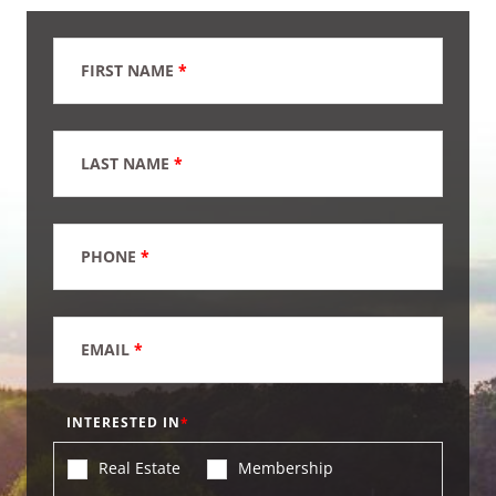
FIRST NAME
*
LAST NAME
*
PHONE
*
EMAIL
*
INTERESTED IN
Real Estate
Membership