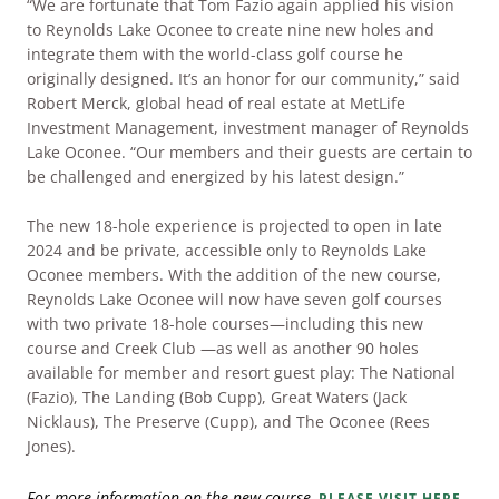
“We are fortunate that Tom Fazio again applied his vision
to Reynolds Lake Oconee to create nine new holes and
integrate them with the world-class golf course he
originally designed. It’s an honor for our community,” said
Robert Merck, global head of real estate at MetLife
Investment Management, investment manager of Reynolds
Lake Oconee. “Our members and their guests are certain to
be challenged and energized by his latest design.”
The new 18-hole experience is projected to open in late
2024 and be private, accessible only to Reynolds Lake
Oconee members. With the addition of the new course,
Reynolds Lake Oconee will now have seven golf courses
with two private 18-hole courses—including this new
course and Creek Club —as well as another 90 holes
available for member and resort guest play: The National
(Fazio), The Landing (Bob Cupp), Great Waters (Jack
Nicklaus), The Preserve (Cupp), and The Oconee (Rees
Jones).
For more information on the new course,
PLEASE VISIT HERE.