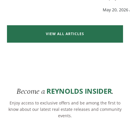
May 20, 2026
VIEW ALL ARTICLES
Become a
.
REYNOLDS INSIDER
Enjoy access to exclusive offers and be among the first to
know about our latest real estate releases and community
events.