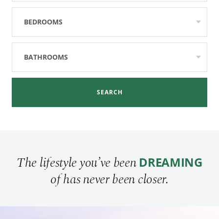
BEDROOMS
Any
BATHROOMS
Any
SEARCH
The lifestyle you’ve been
DREAMING
of has never been closer.