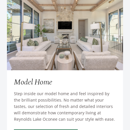
Model Home
Step inside our model home and feel inspired by
the brilliant possibilities. No matter what your
tastes, our selection of fresh and detailed interiors
will demonstrate how contemporary living at
Reynolds Lake Oconee can suit your style with ease.