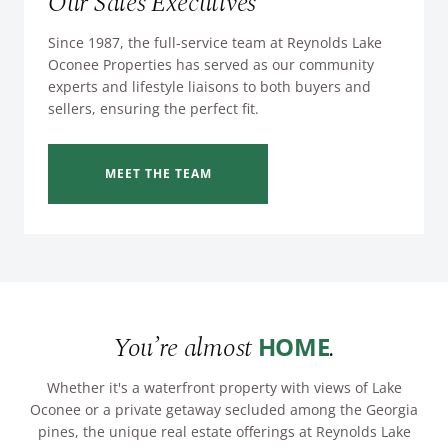
Our Sales Executives
Since 1987, the full-service team at Reynolds Lake
Oconee Properties has served as our community
experts and lifestyle liaisons to both buyers and
sellers, ensuring the perfect fit.
MEET THE TEAM
You’re almost
.
HOME
Whether it's a waterfront property with views of Lake
Oconee or a private getaway secluded among the Georgia
pines, the unique real estate offerings at Reynolds Lake