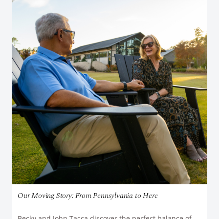
Our Moving Story: From Pennsylvania to Here
Becky and John Tacca discover the perfect balance of