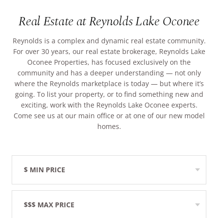
ARRIVAL
Real Estate at Reynolds Lake Oconee
Culinary
Search Available Homes
Arts & Culture
Reynolds is a complex and dynamic real estate community.
DEPARTURE
$ MIN PRICE
None
For over 30 years, our real estate brokerage, Reynolds Lake
The Kingdom
Oconee Properties, has focused exclusively on the
community and has a deeper understanding — not only
ADULTS
Local Area
where the Reynolds marketplace is today — but where it’s
$$$ MAX PRICE
None
going. To list your property, or to find something new and
exciting, work with the Reynolds Lake Oconee experts.
CHILDREN
Come see us at our main office or at one of our new model
BEDROOMS
Any
homes.
BOOK YOUR STAY
BATHROOMS
Any
$ MIN PRICE
None
SEARCH
$$$ MAX PRICE
None