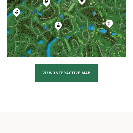
VIEW INTERACTIVE MAP