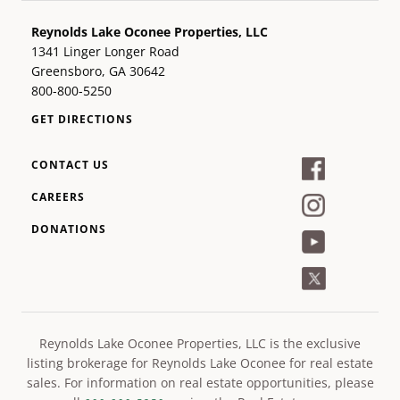
Reynolds Lake Oconee Properties, LLC
1341 Linger Longer Road
Greensboro, GA 30642
800-800-5250
GET DIRECTIONS
CONTACT US
CAREERS
DONATIONS
Reynolds Lake Oconee Properties, LLC is the exclusive
listing brokerage for Reynolds Lake Oconee for real estate
sales. For information on real estate opportunities, please