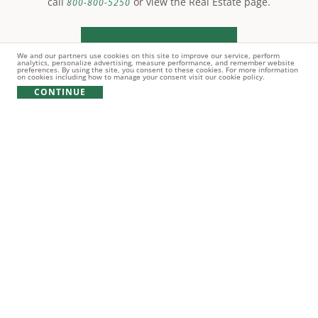
call
or view the Real Estate page.
800-800-5250
LEARN MORE
We and our partners use cookies on this site to improve our service, perform
analytics, personalize advertising, measure performance, and remember website
preferences. By using the site, you consent to these cookies. For more information
on cookies including how to manage your consent visit our cookie policy.
CONTINUE
© Copyright 2021 Reynolds Lake Oconee. All rights
reserved.
PRIVACY POLICY
TERMS OF USE
COOKIE POLICY
GIFT CARD POLICY
Broker does NOT guarantee the accuracy of information contained
herein including, square footage of improvements, size of lots,
location of lot boundaries, the right to use amenities, the
applicability of covenants, any matter pertaining to Lake Oconee or
other information concerning lots or the community. The