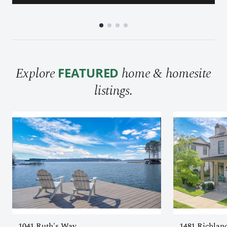
Explore
home & homesite
FEATURED
listings.
1041 Ruth's Way
1481 Richlan