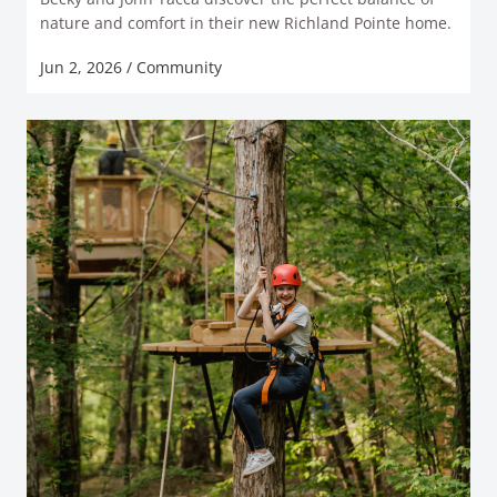
READ MORE
nature and comfort in their new Richland Pointe home.
Jun 2, 2026
/
Community