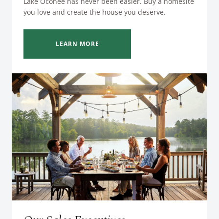
Lake Oconee has never been easier. Buy a homesite
you love and create the house you deserve.
LEARN MORE