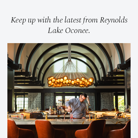
Keep up with the latest from Reynolds
Lake Oconee.