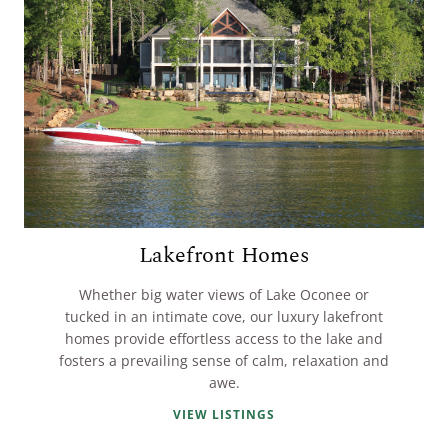
Lakefront Homes
Whether big water views of Lake Oconee or
tucked in an intimate cove, our luxury lakefront
homes provide effortless access to the lake and
fosters a prevailing sense of calm, relaxation and
awe.
VIEW LISTINGS