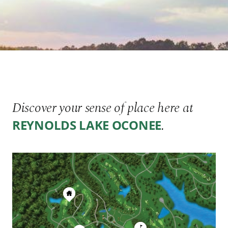
Discover your sense of place here at
.
REYNOLDS LAKE OCONEE