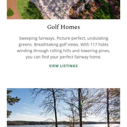
Golf Homes
Sweeping fairways. Picture-perfect, undulating
greens. Breathtaking golf views. With 117 holes
winding through rolling hills and towering pines,
you can find your perfect fairway home.
VIEW LISTINGS