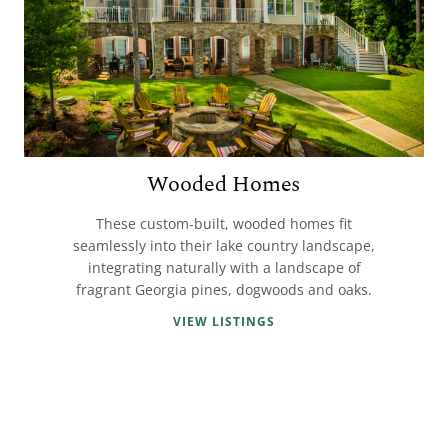
Wooded Homes
These custom-built, wooded homes fit
seamlessly into their lake country landscape,
integrating naturally with a landscape of
fragrant Georgia pines, dogwoods and oaks.
VIEW LISTINGS