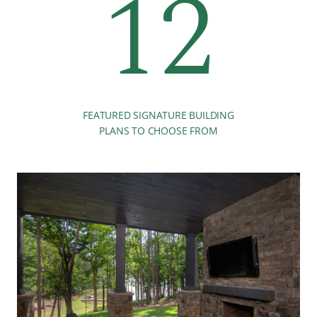
12
FEATURED SIGNATURE BUILDING
PLANS TO CHOOSE FROM