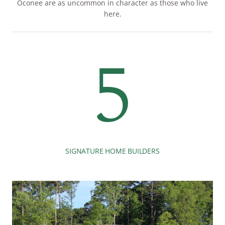
Oconee are as uncommon in character as those who live
here.
5
SIGNATURE HOME BUILDERS