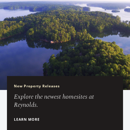
New Property Releases
Explore the newest homesites at
Reynolds.
LEARN MORE