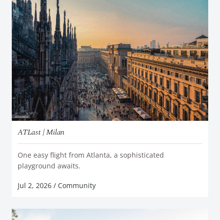
ATLast | Milan
One easy flight from Atlanta, a sophisticated
READ MORE
playground awaits.
Jul 2, 2026
/
Community