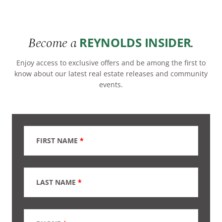
Become a
.
REYNOLDS INSIDER
Enjoy access to exclusive offers and be among the first to
know about our latest real estate releases and community
events.
FIRST NAME
*
LAST NAME
*