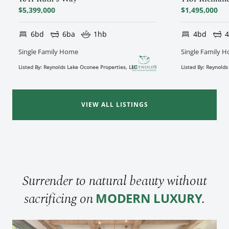
$5,399,000
$1,495,000
6bd
6ba
1hb
4bd
Single Family Home
Single Family 
Listed By: Reynolds Lake Oconee Properties, LLC
Listed By: Reynolds
VIEW ALL LISTINGS
Surrender to natural beauty without
sacrificing on
.
MODERN LUXURY