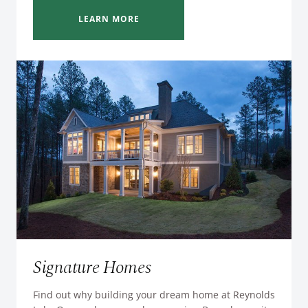
LEARN MORE
Signature Homes
Find out why building your dream home at Reynolds