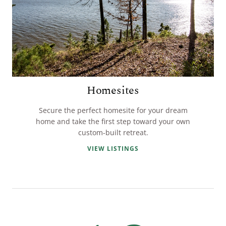
Homesites
Secure the perfect homesite for your dream
home and take the first step toward your own
custom-built retreat.
VIEW LISTINGS