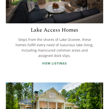
Lake Access Homes
Steps from the shores of Lake Oconee, these
homes fulfill every need of luxurious lake living,
including manicured common areas and
assigned dock slips.
VIEW LISTINGS