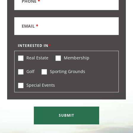
PHONE
*
EMAIL
*
INTERESTED IN
Real Estate
Membership
Golf
Sporting Grounds
Special Events
SUBMIT