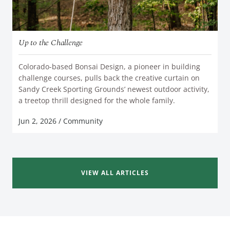
Up to the Challenge
Colorado-based Bonsai Design, a pioneer in building
challenge courses, pulls back the creative curtain on
Sandy Creek Sporting Grounds’ newest outdoor activity,
READ MORE
a treetop thrill designed for the whole family.
Jun 2, 2026
/
Community
VIEW ALL ARTICLES