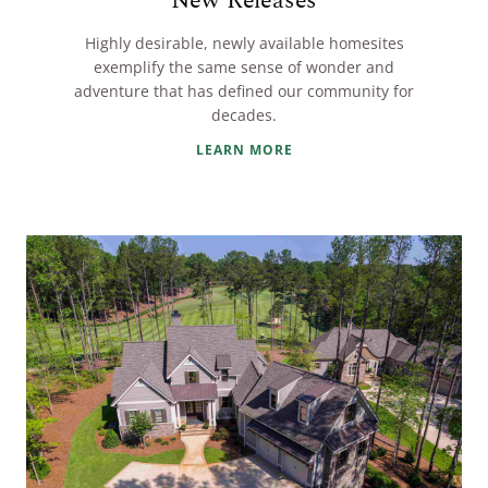
New Releases
Highly desirable, newly available homesites
exemplify the same sense of wonder and
adventure that has defined our community for
decades.
LEARN MORE