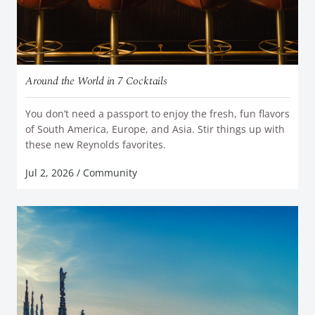
Around the World in 7 Cocktails
You don’t need a passport to enjoy the fresh, fun flavors
of South America, Europe, and Asia. Stir things up with
READ MORE
these new Reynolds favorites.
Jul 2, 2026
/
Community