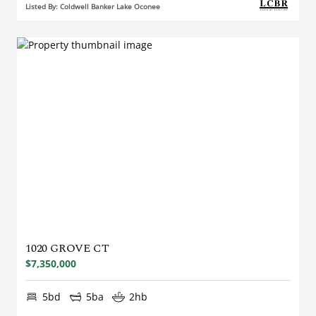
Listed By: Coldwell Banker Lake Oconee
1020 GROVE CT
$7,350,000
5bd
5ba
2hb