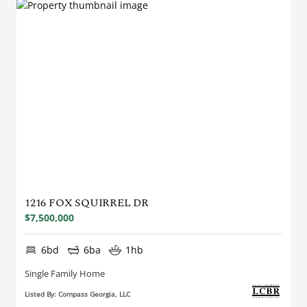
1216 FOX SQUIRREL DR
$7,500,000
6bd
6ba
1hb
Single Family Home
Listed By: Compass Georgia, LLC