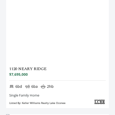
1120 NEARY RIDGE
$7,695,000
6bd
6ba
2hb
Single Family Home
Listed By: Keller Williams Realty Lake Oconee