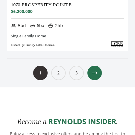
1070 PROSPERITY POINTE
$6,200,000
5bd
6ba
2hb
Single Family Home
Listed By: Luxury Lake Oconee
1
2
3
Become a
.
REYNOLDS INSIDER
Enjoy access to exclusive offers and be among the first to