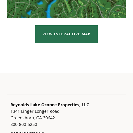
VIEW INTERACTIVE MAP
Reynolds Lake Oconee Properties, LLC
1341 Linger Longer Road
Greensboro, GA 30642
800-800-5250