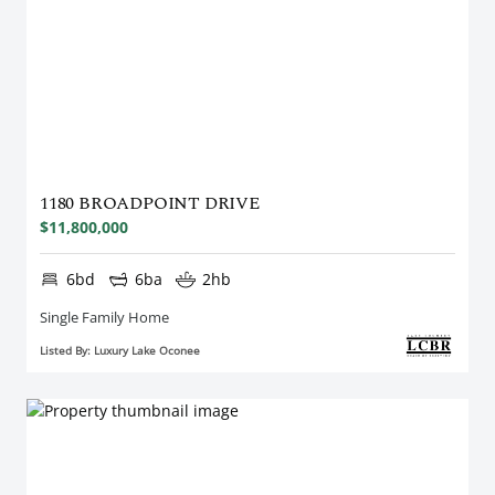
1180 BROADPOINT DRIVE
$11,800,000
6bd
6ba
2hb
Single Family Home
Listed By: Luxury Lake Oconee