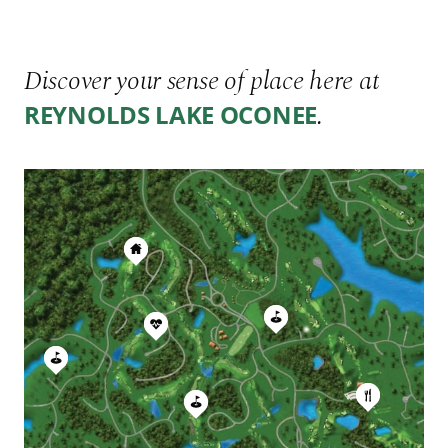
Discover your sense of place here at
.
REYNOLDS LAKE OCONEE