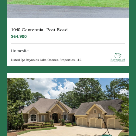
1040 Centennial Post Road
$64,900
Homesite
Listed By: Reynolds Lake Oconee Properties, LLC