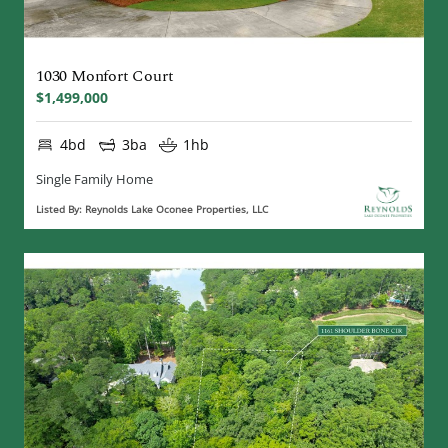
1030 Monfort Court
$1,499,000
4bd
3ba
1hb
Single Family Home
Listed By: Reynolds Lake Oconee Properties, LLC