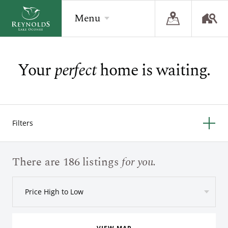
Menu
Your
perfect
home is waiting.
BACK
BACK
BACK
Overview
Overview
Overview
The Reynolds Story
Recent Homesite Releases
Accommodations
Filters
Community
Real Estate Listings
Current Offers
The Lake
Lifestyle Visit
The Ritz-Carlton
There are 186 listings
for you.
Golf
Build Your Home
Price High to Low
Sporting Grounds
Sales Executives
Check Availability
Wellness