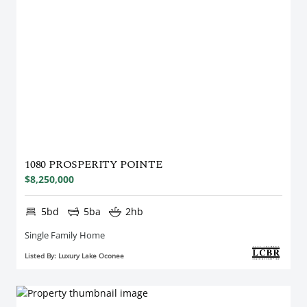
1080 PROSPERITY POINTE
$8,250,000
5bd
5ba
2hb
Single Family Home
Listed By: Luxury Lake Oconee