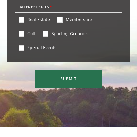
INTERESTED IN
Real Estate
Membership
Golf
Sporting Grounds
Special Events
SUBMIT