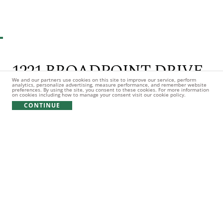
1
// 75 PHOTOS
1221 BROADPOINT DRIVE
We and our partners use cookies on this site to improve our service, perform
analytics, personalize advertising, measure performance, and remember website
preferences. By using the site, you consent to these cookies. For more information
7bd
8ba
3hb
0.72 Acres
on cookies including how to manage your consent visit our cookie policy.
CONTINUE
$10,995,000
Listing Office: Keller Williams Premier
Description
WELCOME TO THE PINNACLE OF LAKESIDE LUXURY,
NESTLED WITHIN THE PRESTIGIOUS ENCLAVE OF RICHLAND