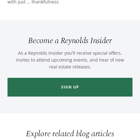
with just … thankfulness
Become a Reynolds Insider
As a Reynolds Insider you'll receive special offers,
invites to attend upcoming events, and hear of new
real estate releases.
SIGN UP
Explore related blog articles