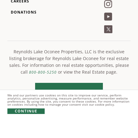
CAREERS
DONATIONS
Reynolds Lake Oconee Properties, LLC is the exclusive
listing brokerage for Reynolds Lake Oconee for real estate
sales. For information on real estate opportunities, please
call
or view the Real Estate page.
800-800-5250
LEARN MORE
We and our partners use cookies on this site to improve our service, perform
analytics, personalize advertising, measure performance, and remember website
preferences. By using the site, you consent to these cookies. For more information
on cookies including how to manage your consent visit our cookie policy.
CONTINUE
© Copyright 2021 Reynolds Lake Oconee. All rights