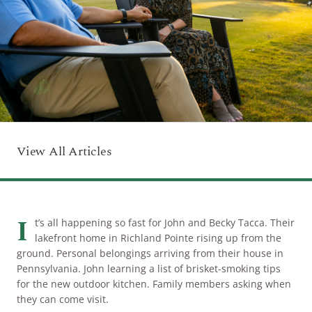
ARRIVAL
Culinary
Search Available Homes
Arts & Culture
DEPARTURE
$ MIN PRICE
None
The Kingdom
ADULTS
Local Area
$$$ MAX PRICE
None
View All Articles
CHILDREN
BEDROOMS
Any
BOOK YOUR STAY
I
BATHROOMS
Any
t’s all happening so fast for John and Becky Tacca. Their
lakefront home in Richland Pointe rising up from the
ground. Personal belongings arriving from their house in
Pennsylvania. John learning a list of brisket-smoking tips
SEARCH
for the new outdoor kitchen. Family members asking when
they can come visit.