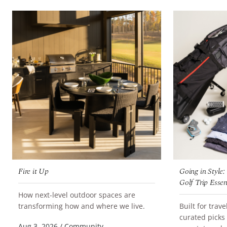
Fire it Up
Going in Style
Golf Trip Essen
How next-level outdoor spaces are
READ MORE
transforming how and where we live.
Built for trav
curated picks
READ MORE
Aug 3, 2026
/
Community