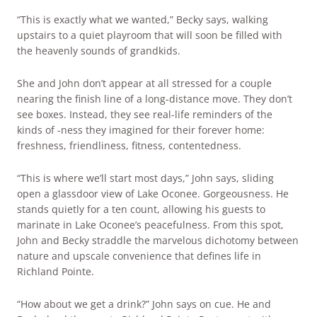
“This is exactly what we wanted,” Becky says, walking
upstairs to a quiet playroom that will soon be filled with
the heavenly sounds of grandkids.
She and John don’t appear at all stressed for a couple
nearing the finish line of a long-distance move. They don’t
see boxes. Instead, they see real-life reminders of the
kinds of -ness they imagined for their forever home:
freshness, friendliness, fitness, contentedness.
“This is where we’ll start most days,” John says, sliding
open a glassdoor view of Lake Oconee. Gorgeousness. He
stands quietly for a ten count, allowing his guests to
marinate in Lake Oconee’s peacefulness. From this spot,
John and Becky straddle the marvelous dichotomy between
nature and upscale convenience that defines life in
Richland Pointe.
“How about we get a drink?” John says on cue. He and