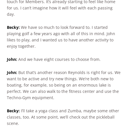
touch for Members. It’s already starting to feel like home
for us. I can’t imagine how it will feel with each passing
day.
Becky:
We have so much to look forward to. I started
playing golf a few years ago with all of this in mind. John
likes to play, and I wanted us to have another activity to
enjoy together.
John:
And we have eight courses to choose from.
John:
But that’s another reason Reynolds is right for us. We
want to be active and try new things. We’re both new to
boating, for example, so being on an enormous lake is
perfect. We can also walk to the fitness center and use the
Techno-Gym equipment.
Becky:
I’ll take a yoga class and Zumba, maybe some other
classes, too. At some point, we’ll check out the pickleball
scene.