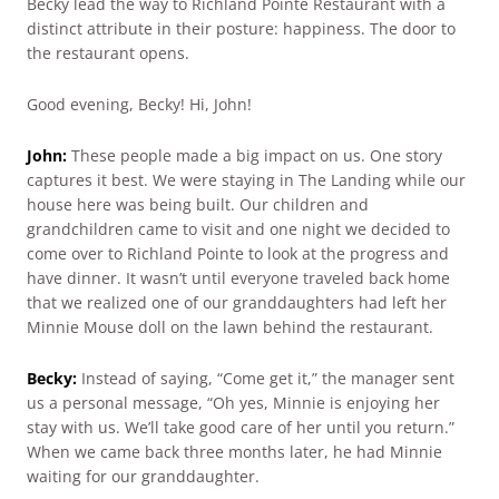
Becky lead the way to Richland Pointe Restaurant with a
distinct attribute in their posture: happiness. The door to
the restaurant opens.
Good evening, Becky! Hi, John!
John:
These people made a big impact on us. One story
captures it best. We were staying in The Landing while our
house here was being built. Our children and
grandchildren came to visit and one night we decided to
come over to Richland Pointe to look at the progress and
have dinner. It wasn’t until everyone traveled back home
that we realized one of our granddaughters had left her
Minnie Mouse doll on the lawn behind the restaurant.
Becky:
Instead of saying, “Come get it,” the manager sent
us a personal message, “Oh yes, Minnie is enjoying her
stay with us. We’ll take good care of her until you return.”
When we came back three months later, he had Minnie
waiting for our granddaughter.