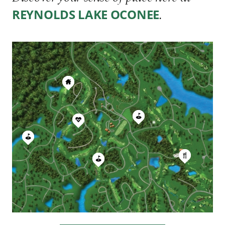
.
REYNOLDS LAKE OCONEE