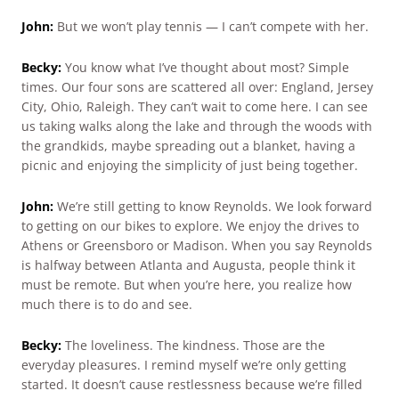
John:
But we won’t play tennis — I can’t compete with her.
Becky:
You know what I’ve thought about most? Simple
times. Our four sons are scattered all over: England, Jersey
City, Ohio, Raleigh. They can’t wait to come here. I can see
us taking walks along the lake and through the woods with
the grandkids, maybe spreading out a blanket, having a
picnic and enjoying the simplicity of just being together.
John:
We’re still getting to know Reynolds. We look forward
to getting on our bikes to explore. We enjoy the drives to
Athens or Greensboro or Madison. When you say Reynolds
is halfway between Atlanta and Augusta, people think it
must be remote. But when you’re here, you realize how
much there is to do and see.
Becky:
The loveliness. The kindness. Those are the
everyday pleasures. I remind myself we’re only getting
started. It doesn’t cause restlessness because we’re filled