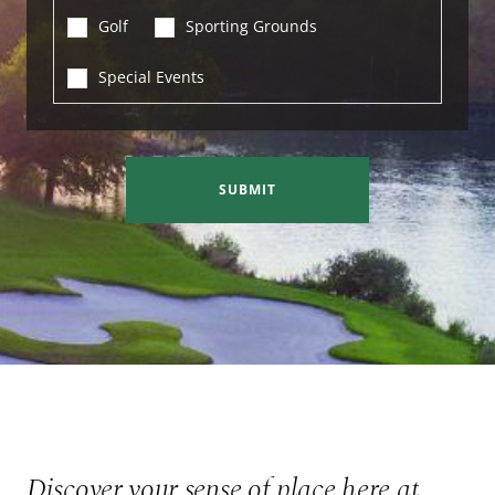
Golf
Sporting Grounds
Special Events
SUBMIT
Discover your sense of place here at