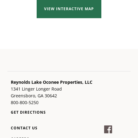
VIEW INTERACTIVE MAP
Reynolds Lake Oconee Properties, LLC
1341 Linger Longer Road
Greensboro, GA 30642
800-800-5250
GET DIRECTIONS
CONTACT US