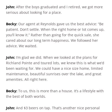
John:
After the boys graduated and I retired, we got more
serious about looking for a place.
Becky:
Our agent at Reynolds gave us the best advice: “Be
patient. Don’t settle. When the right home or lot comes up,
you’ll know it.” Rather than going for the quick sale, she
cared about our long term happiness. We followed her
advice. We waited.
John:
I’m glad we did. When we looked at the plans for
Richland Pointe and toured lots, we knew this is what we’d
been waiting for. We could have a nice size home, limited
maintenance, beautiful sunrises over the lake, and great
amenities. All right here.
Becky:
To us, this is more than a house. It’s a lifestyle with
the best of both worlds.
John:
And $3 beers on tap. That’s another nice personal