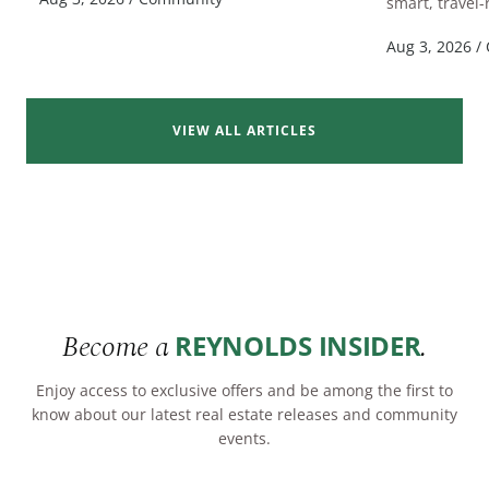
smart, travel-
Aug 3, 2026
/
VIEW ALL ARTICLES
Become a
.
REYNOLDS INSIDER
Enjoy access to exclusive offers and be among the first to
know about our latest real estate releases and community
events.