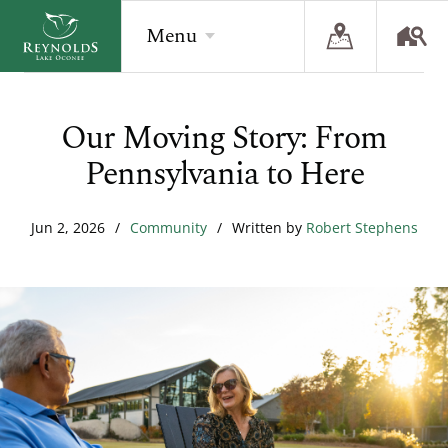
Menu
Our Moving Story: From
BACK
BACK
BACK
Pennsylvania to Here
Overview
Overview
Overview
The Reynolds Story
Recent Homesite Releases
Accommodations
Jun 2, 2026
/
Community
/
Written by
Robert Stephens
Community
Real Estate Listings
Current Offers
The Lake
Lifestyle Visit
The Ritz-Carlton
Golf
Build Your Home
Sporting Grounds
Sales Executives
Check Availability
Wellness