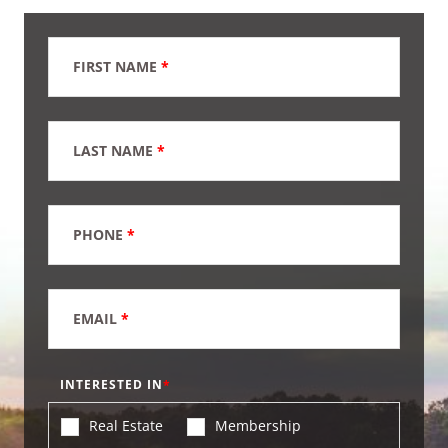
FIRST NAME
*
LAST NAME
*
PHONE
*
EMAIL
*
INTERESTED IN
Real Estate
Membership