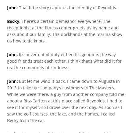
John:
That little story captures the identity of Reynolds.
Becky:
There’s a certain demeanor everywhere. The
receptionist at the fitness center greets us by name and
asks about our family. The dockhands at the marina show
us how to tie knots.
John:
It’s never out of duty either. It’s genuine, the way
good friends treat each other. I think that’s what did it for
us: the community of kindness.
John:
But let me wind it back. I came down to Augusta in
2013 to take our company’s customers to The Masters.
While we were there, a guy from another company told me
about a Ritz-Carlton at this place called Reynolds. I had to
see it for myself, so I drove over the next day. As soon as I
saw the golf courses, the lake, and the homes, I called
Becky from the car.