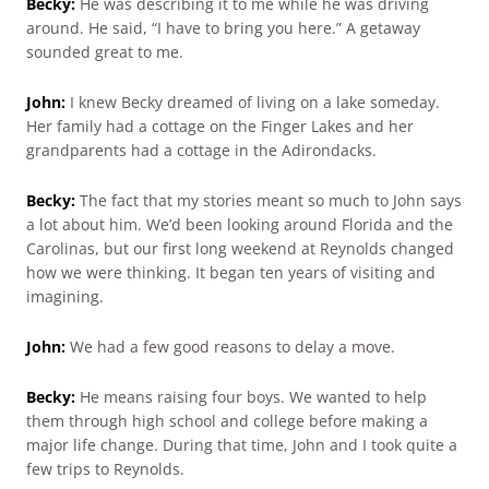
Becky:
He was describing it to me while he was driving
around. He said, “I have to bring you here.” A getaway
sounded great to me.
John:
I knew Becky dreamed of living on a lake someday.
Her family had a cottage on the Finger Lakes and her
grandparents had a cottage in the Adirondacks.
Becky:
The fact that my stories meant so much to John says
a lot about him. We’d been looking around Florida and the
Carolinas, but our first long weekend at Reynolds changed
how we were thinking. It began ten years of visiting and
imagining.
John:
We had a few good reasons to delay a move.
Becky:
He means raising four boys. We wanted to help
them through high school and college before making a
major life change. During that time, John and I took quite a
few trips to Reynolds.