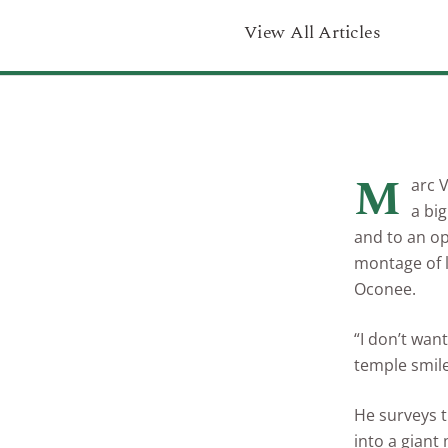
View All Articles
M
arc 
a big
and to an ope
montage of l
Oconee.
“I don’t wan
temple smile
He surveys t
into a giant