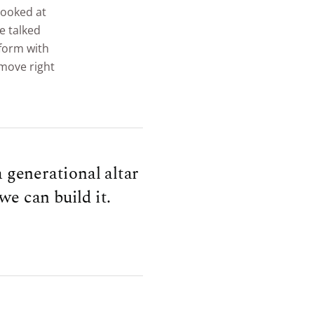
 looked at
e talked
tform with
 move right
 generational altar
we can build it.