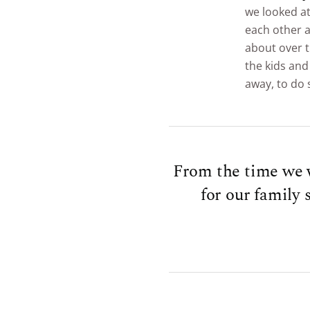
we looked at 
each other a
about over 
the kids and
away, to do
From the time we w
for our family 