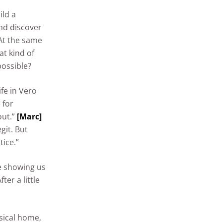
ild a
nd discover
t the same
at kind of
possible?
fe in Vero
 for
out.”
[Marc]
git. But
ice.”
 showing us
er a little
sical home,