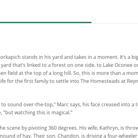
Vorkapich stands in his yard and takes in a moment. It’s a b
 yard that’s linked to a forest on one side, to Lake Oconee 
n field at the top of a long hill. So, this is more than a mome
ife for the first family to settle into The Homesteads at Rey
t to sound over-the-top,” Marc says, his face creased into a 
, “but watching this is magical.”
he scene by pivoting 360 degrees. His wife, Kathryn, is thro
 mound of hay. Their son, Chandon, is driving a four-wheele