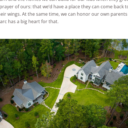
prayer of ours: that we’d have a place they can come back to
eir wings. At the same time, we can honor our own parents
rc has a big heart for that.