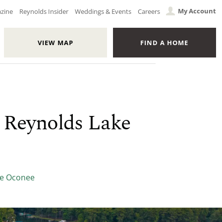
My Account
azine
Reynolds Insider
Weddings & Events
Careers
VIEW MAP
FIND A HOME
 Reynolds Lake
ke Oconee