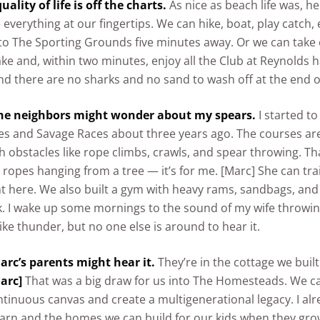
uality of life is off the charts.
As nice as beach life was, h
e everything at our fingertips. We can hike, boat, play catch, 
to The Sporting Grounds five minutes away. Or we can take
ake and, within two minutes, enjoy all the Club at Reynolds h
d there are no sharks and no sand to wash off at the end o
he neighbors might wonder about my spears.
I started t
s and Savage Races about three years ago. The courses are
th obstacles like rope climbs, crawls, and spear throwing. Th
 ropes hanging from a tree — it’s for me. [Marc] She can tra
ht here. We also built a gym with heavy rams, sandbags, an
k. I wake up some mornings to the sound of my wife throwi
like thunder, but no one else is around to hear it.
arc’s parents might hear it.
They’re in the cottage we built
arc]
That was a big draw for us into The Homesteads. We c
ntinuous canvas and create a multigenerational legacy. I al
barn and the homes we can build for our kids when they grow