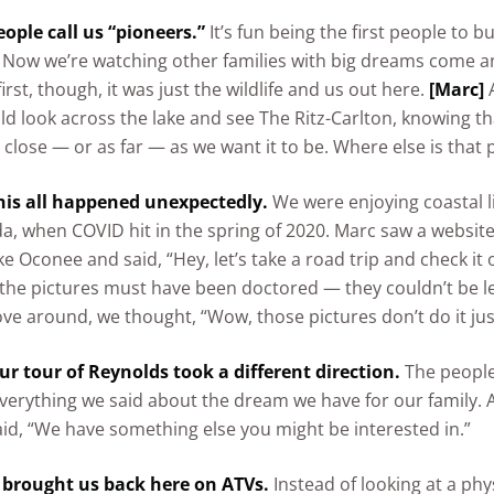
ople call us “pioneers.”
It’s fun being the first people to bu
Now we’re watching other families with big dreams come a
first, though, it was just the wildlife and us out here.
[Marc]
A
ld look across the lake and see The Ritz-Carlton, knowing th
as close — or as far — as we want it to be. Where else is that 
his all happened unexpectedly.
We were enjoying coastal li
da, when COVID hit in the spring of 2020. Marc saw a website
e Oconee and said, “Hey, let’s take a road trip and check it 
he pictures must have been doctored — they couldn’t be le
e around, we thought, “Wow, those pictures don’t do it just
ur tour of Reynolds took a different direction.
The people
everything we said about the dream we have for our family. Aft
aid, “We have something else you might be interested in.”
 brought us back here on ATVs.
Instead of looking at a phy