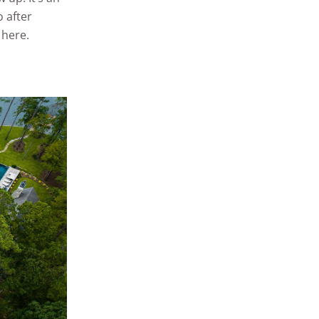
 after
 here.