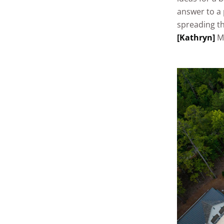
answer to a 
spreading th
[Kathryn]
Ma