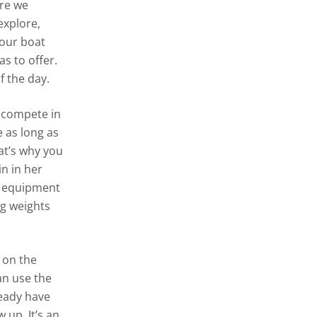
ere we
explore,
 our boat
as to offer.
f the day.
o compete in
 as long as
at’s why you
in in her
d equipment
ng weights
 on the
an use the
ready have
 up. It’s an