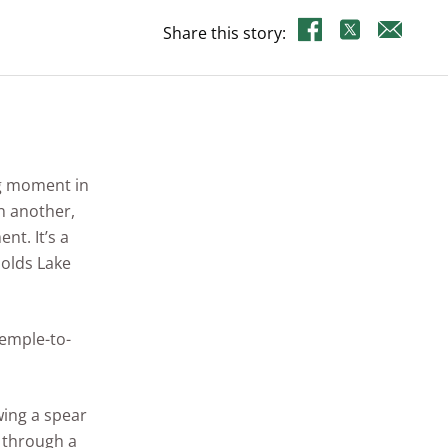
Share this story:
ig moment in
on another,
nt. It’s a
nolds Lake
temple-to-
wing a spear
r through a