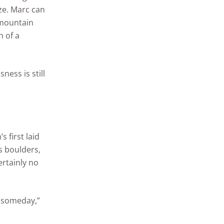
ze. Marc can
 mountain
h of a
ess is still
 first laid
s boulders,
rtainly no
fe someday,”