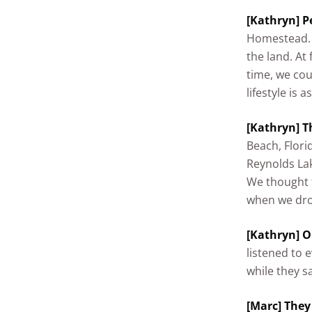
[Kathryn] Pe
Homestead. 
the land. At 
time, we cou
lifestyle is 
[Kathryn] T
Beach, Flori
Reynolds Lak
We thought t
when we drov
[Kathryn] O
listened to 
while they s
[Marc] They