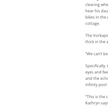
clearing whe
hear his dau
bikes in the
cottage.
The Vorkapic
thick in the a
“We can’t be
Specifically, 
eyes and fee
and the ech
infinity pool
“This is the
Kathryn says,