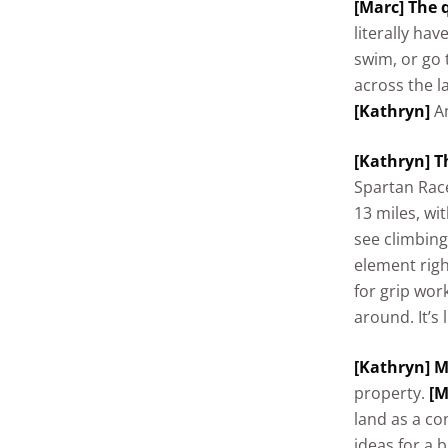
[Marc] The q
literally hav
swim, or go 
across the l
[Kathryn]
An
[Kathryn] T
Spartan Race
13 miles, wi
see climbing
element rig
for grip wor
around. It’s 
[Kathryn] M
property.
[M
land as a co
ideas for a 