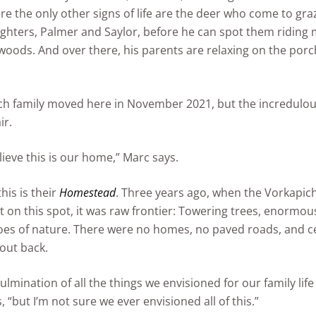
re the only other signs of life are the deer who come to gra
ghters, Palmer and Saylor, before he can spot them riding
 woods. And over there, his parents are relaxing on the porc
h family moved here in November 2021, but the incredulousn
ir.
lieve this is our home,” Marc says.
this is their
Homestead
. Three years ago, when the Vorkapich’s
t on this spot, it was raw frontier: Towering trees, enormou
oes of nature. There were no homes, no paved roads, and ce
 out back.
 culmination of all the things we envisioned for our family li
 “but I’m not sure we ever envisioned all of this.”