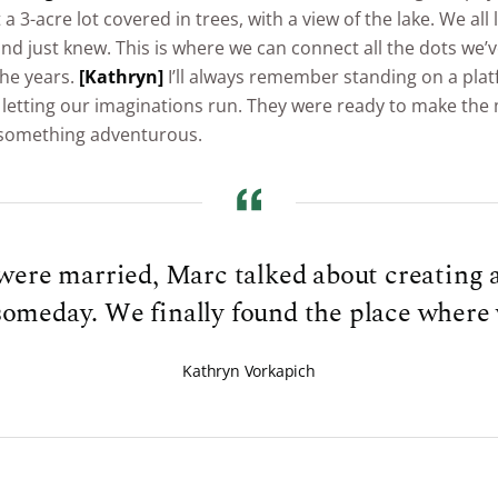
a 3-acre lot covered in trees, with a view of the lake. We all
nd just knew. This is where we can connect all the dots we’v
the years.
[Kathryn]
I’ll always remember standing on a pla
 letting our imaginations run. They were ready to make the
 something adventurous.
ere married, Marc talked about creating a
someday. We finally found the place where 
Kathryn Vorkapich