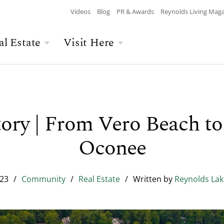
Videos
Blog
PR & Awards
Reynolds Living Mag
al Estate
Visit Here
Wellness
Overview
Overview
Culinary
Recent Homesite
Accommodations
$$$ MAX PRICE
None
DEPARTURE
Releases
ory | From Vero Beach to
Arts & Culture
Current Offers
Real Estate Listings
Oconee
BATHROOMS
Any
CHILDREN
The Kingdom
The Ritz-Carlton
Lifestyle Visit
Local Area
023
/
Community
/
Real Estate
/
Written by
Reynolds La
Build Your Home
Sales Executives