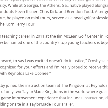
sity. While at Georgia, the Athens, Ga., native played alongs
ndouts Kevin Kisner, Chris Kirk, and Brendon Todd. After 
ate, he played on mini-tours, served as a head golf professi
he Korn Ferry Tour.
 teaching career in 2011 at the Jim McLean Golf Center in F
ow be named one of the country’s top young teachers is be
 heard, to say I was excited doesn’t do it justice,” Crosby said
ecognized for your efforts and I’m really proud to receive th
with Reynolds Lake Oconee.”
sby joined the instruction team at The Kingdom at Reynolds
 of only two TaylorMade Kingdoms in the world where gues
ll game improvement experience that includes instruction, cl
lding onsite in a TaylorMade Tour Trailer.