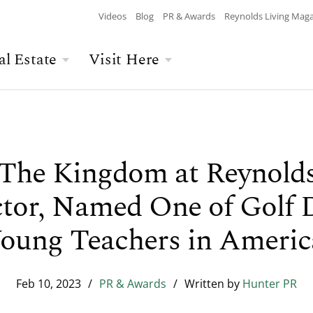
Videos
Blog
PR & Awards
Reynolds Living Mag
al Estate
Visit Here
Wellness
Overview
Overview
Culinary
Recent Homesite
Accommodations
$$$ MAX PRICE
None
DEPARTURE
Releases
 The Kingdom at Reynold
Arts & Culture
Current Offers
Real Estate Listings
tor, Named One of Golf D
BATHROOMS
Any
CHILDREN
The Kingdom
The Ritz-Carlton
Lifestyle Visit
oung Teachers in Americ
Local Area
Build Your Home
Feb 10, 2023
/
PR & Awards
/
Written by
Hunter PR
Sales Executives