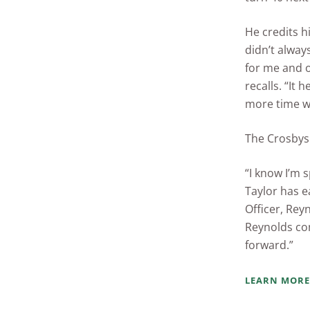
He credits h
didn’t alway
for me and 
recalls. “It
more time wi
The Crosbys 
“I know I’m 
Taylor has e
Officer, Rey
Reynolds co
forward.”
LEARN MORE