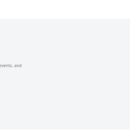
 events, and