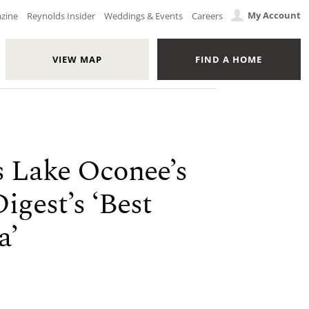
My Account
azine
Reynolds Insider
Weddings & Events
Careers
VIEW MAP
FIND A HOME
s Lake Oconee’s
igest’s ‘Best
a’