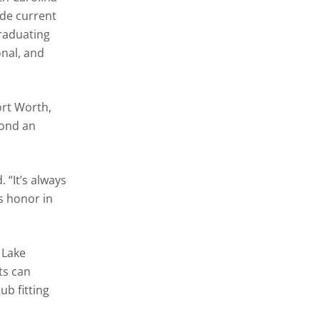
ide current
graduating
onal, and
ort Worth,
yond an
. “It’s always
is honor in
 Lake
ts can
ub fitting