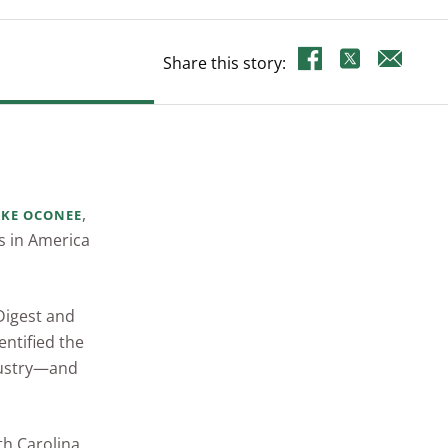
Share this story:
,
AKE OCONEE
s in America
 Digest and
entified the
dustry—and
th Carolina