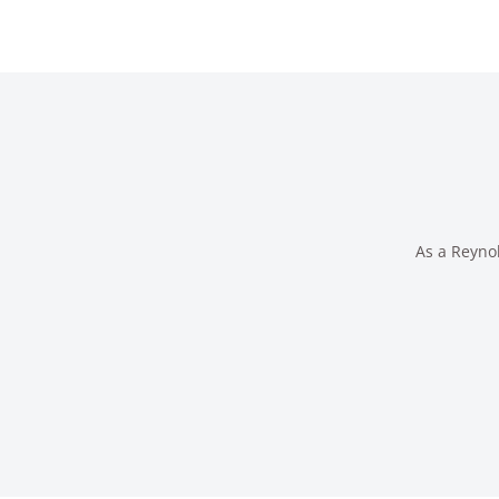
As a Reynol