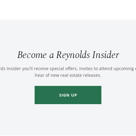
Become a Reynolds Insider
ds Insider you'll receive special offers, invites to attend upcoming
hear of new real estate releases.
SIGN UP