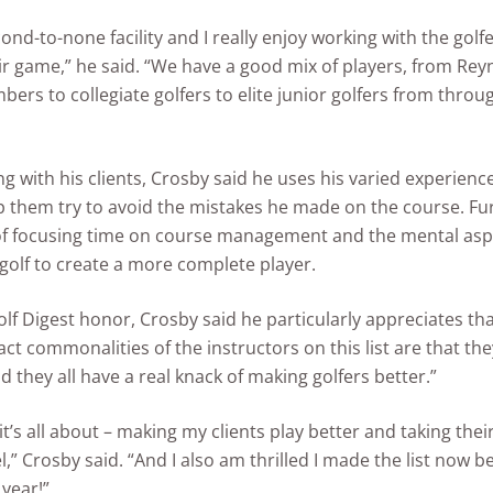
cond-to-none facility and I really enjoy working with the golf
r game,” he said. “We have a good mix of players, from Rey
rs to collegiate golfers to elite junior golfers from throu
 with his clients, Crosby said he uses his varied experience
 them try to avoid the mistakes he made on the course. Furt
f focusing time on course management and the mental asp
golf to create a more complete player.
lf Digest honor, Crosby said he particularly appreciates that
ct commonalities of the instructors on this list are that they
d they all have a real knack of making golfers better.”
 it’s all about – making my clients play better and taking the
l,” Crosby said. “And I also am thrilled I made the list now be
 year!”