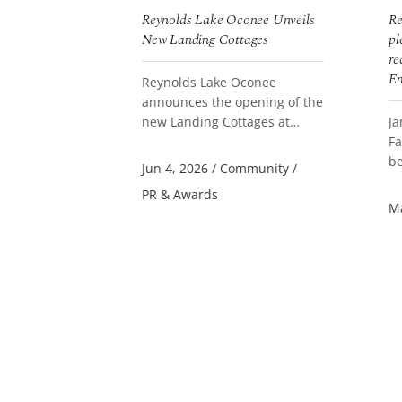
onee
Reynolds Lake Oconee Unveils
Re
ates Team
New Landing Cottages
pl
ountry Board
re
oducers Gala
Em
Reynolds Lake Oconee
announces the opening of the
conee
new Landing Cottages at
Ja
READ MORE
ly celebrated
Parkland Court, a thoughtfully
Fa
ning of
designed collection of
be
R
Jun 4, 2026
/
Community
/
he 2025 Lake
accommodation...
Qu
PR & Awards
 Realtors Top
St
al Estate
/
Ma
Li