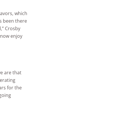
eavors, which
ys been there
,” Crosby
d now enjoy
e are that
erating
rs for the
going