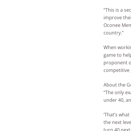
“This is a se
improve thei
Oconee Membe
country.”
When working
game to help
proponent o
competitive 
About the Go
“The only exa
under 40, an
‘That’s what
the next leve
turn 40 next