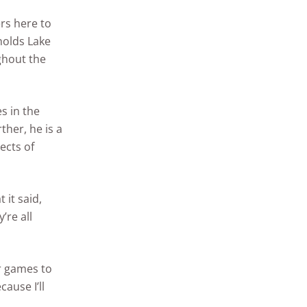
ers here to
nolds Lake
ghout the
s in the
her, he is a
ects of
 it said,
’re all
ir games to
cause I’ll