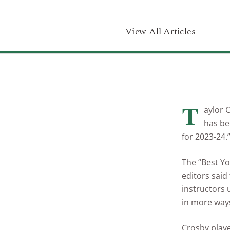
View All Articles
T
aylor 
has be
for 2023-24.
The “Best Yo
editors said
instructors
in more ways
Crosby playe