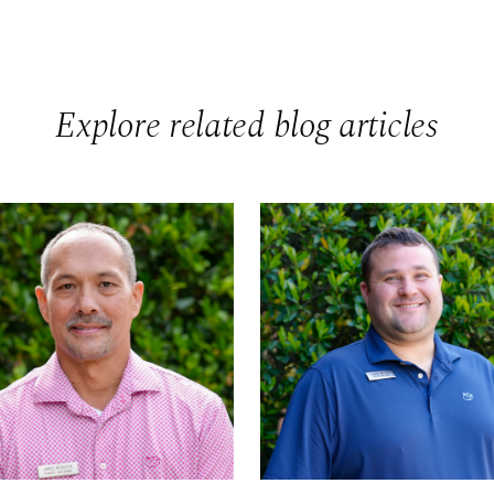
Explore related blog articles