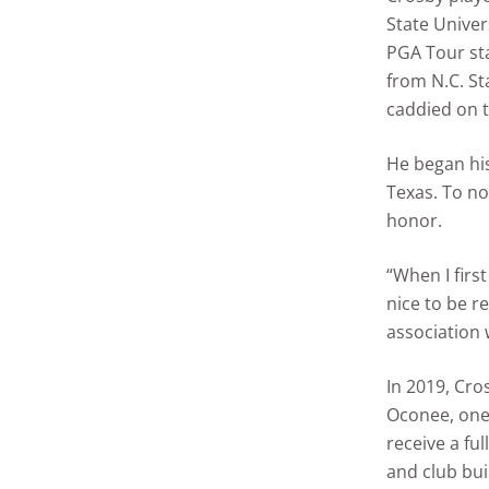
State Univer
PGA Tour sta
from N.C. St
caddied on t
He began his
Texas. To n
honor.
“When I first
nice to be r
association 
In 2019, Cro
Oconee, one
receive a fu
and club bui