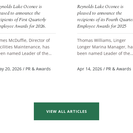
ynolds Lake Oconee is
Reynolds Lake Oconee is
eased to announce the
pleased to announce the
cipients of First Quarterly
recipients of its Fourth Quarte
ployee Awards for 2026.
Employee Awards for 2025
mes McDuffie, Director of
Thomas Williams, Linger
cilities Maintenance, has
Longer Marina Manager, ha
en named Leader of the
been named Leader of the
EAD MORE
READ MORE
arter. Brianna Bustion,
Quarter. Annaliese Sauve,
ore Clerk Learning Coach at
Server F&B Great Waters, a
y 20, 2026
/
PR & Awards
Apr 14, 2026
/
PR & Awards
ng...
Scott Batc...
VIEW ALL ARTICLES