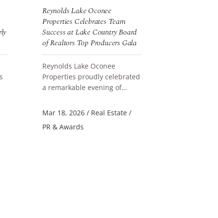
Reynolds Lake Oconee
Reynolds Lak
Properties Celebrates Team
New Landing 
rly
Success at Lake Country Board
of Realtors Top Producers Gala
Reynolds La
announces t
Reynolds Lake Oconee
new Landing
READ MORE
s
Properties proudly celebrated
Parkland Cou
a remarkable evening of
designed col
READ MORE
Jun 4, 2026
/
achievement at the 2025 Lake
accommodati
PR & Awards
nd
Country Board of Realtors Top
Mar 18, 2026
/
Real Estate
/
Produce...
PR & Awards