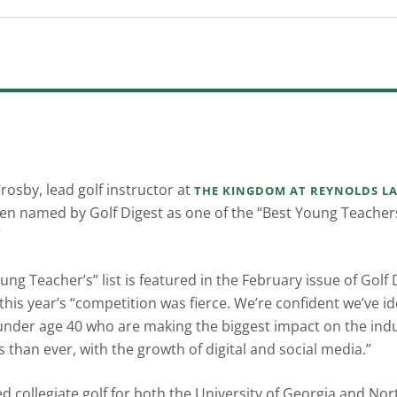
Crosby, lead golf instructor at
THE KINGDOM AT REYNOLDS L
en named by Golf Digest as one of the “Best Young Teacher
”
ung Teacher’s” list is featured in the February issue of Golf
 this year’s “competition was fierce. We’re confident we’ve id
 under age 40 who are making the biggest impact on the in
 than ever, with the growth of digital and social media.”
d collegiate golf for both the University of Georgia and Nor