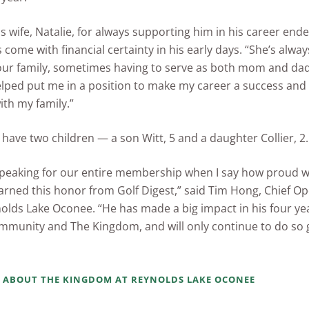
is wife, Natalie, for always supporting him in his career end
s come with financial certainty in his early days. “She’s alwa
our family, sometimes having to serve as both mom and dad
 helped put me in a position to make my career a success an
th my family.”
have two children — a son Witt, 5 and a daughter Collier, 2.
speaking for our entire membership when I say how proud w
arned this honor from Golf Digest,” said Tim Hong, Chief Op
nolds Lake Oconee. “He has made a big impact in his four yea
mmunity and The Kingdom, and will only continue to do so 
 ABOUT THE KINGDOM AT REYNOLDS LAKE OCONEE