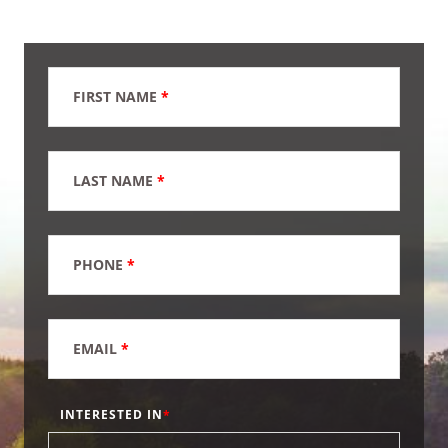
FIRST NAME
*
LAST NAME
*
PHONE
*
EMAIL
*
INTERESTED IN