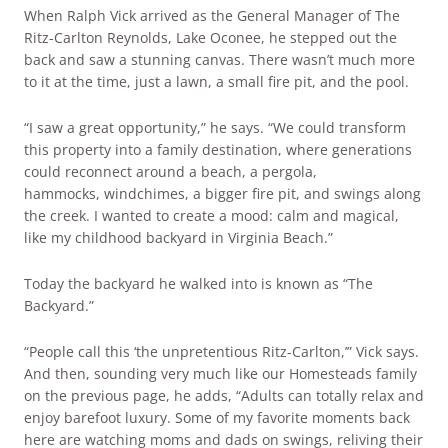
When Ralph Vick arrived as the General Manager of The
Ritz-Carlton Reynolds, Lake Oconee, he stepped out the
back and saw a stunning canvas. There wasn’t much more
to it at the time, just a lawn, a small fire pit, and the pool.
“I saw a great opportunity,” he says. “We could transform
this property into a family destination, where generations
could reconnect around a beach, a pergola,
hammocks, windchimes, a bigger fire pit, and swings along
the creek. I wanted to create a mood: calm and magical,
like my childhood backyard in Virginia Beach.”
Today the backyard he walked into is known as “The
Backyard.”
“People call this ‘the unpretentious Ritz-Carlton,’” Vick says.
And then, sounding very much like our Homesteads family
on the previous page, he adds, “Adults can totally relax and
enjoy barefoot luxury. Some of my favorite moments back
here are watching moms and dads on swings, reliving their