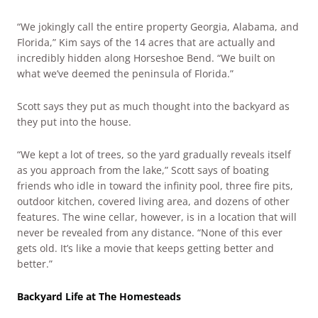
“We jokingly call the entire property Georgia, Alabama, and
Florida,” Kim says of the 14 acres that are actually and
incredibly hidden along Horseshoe Bend. “We built on
what we’ve deemed the peninsula of Florida.”
Scott says they put as much thought into the backyard as
they put into the house.
“We kept a lot of trees, so the yard gradually reveals itself
as you approach from the lake,” Scott says of boating
friends who idle in toward the infinity pool, three fire pits,
outdoor kitchen, covered living area, and dozens of other
features. The wine cellar, however, is in a location that will
never be revealed from any distance. “None of this ever
gets old. It’s like a movie that keeps getting better and
better.”
Backyard Life at The Homesteads