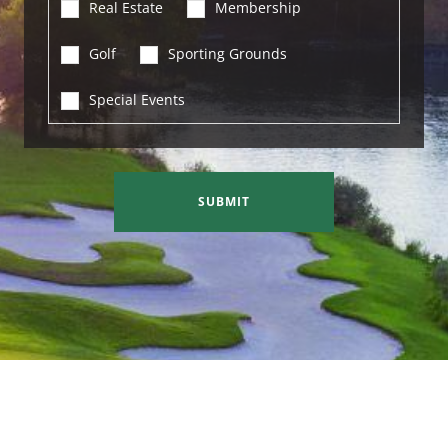
Real Estate
Membership
Golf
Sporting Grounds
Special Events
SUBMIT