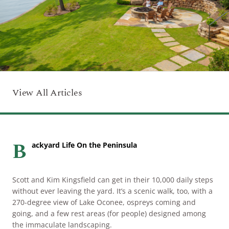
ARRIVAL
Culinary
Search Available Homes
Arts & Culture
DEPARTURE
$ MIN PRICE
None
The Kingdom
ADULTS
Local Area
$$$ MAX PRICE
None
View All Articles
CHILDREN
BEDROOMS
Any
B
ackyard Life On the Peninsula
BOOK YOUR STAY
BATHROOMS
Any
Scott and Kim Kingsfield can get in their 10,000 daily steps
without ever leaving the yard. It’s a scenic walk, too, with a
SEARCH
270-degree view of Lake Oconee, ospreys coming and
going, and a few rest areas (for people) designed among
the immaculate landscaping.