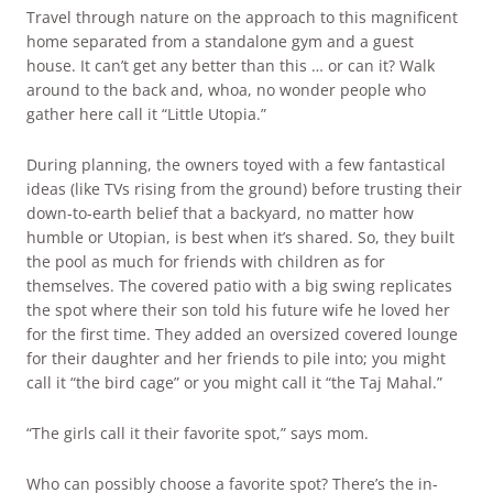
Travel through nature on the approach to this magnificent
home separated from a standalone gym and a guest
house. It can’t get any better than this … or can it? Walk
around to the back and, whoa, no wonder people who
gather here call it “Little Utopia.”
During planning, the owners toyed with a few fantastical
ideas (like TVs rising from the ground) before trusting their
down-to-earth belief that a backyard, no matter how
humble or Utopian, is best when it’s shared. So, they built
the pool as much for friends with children as for
themselves. The covered patio with a big swing replicates
the spot where their son told his future wife he loved her
for the first time. They added an oversized covered lounge
for their daughter and her friends to pile into; you might
call it “the bird cage” or you might call it “the Taj Mahal.”
“The girls call it their favorite spot,” says mom.
Who can possibly choose a favorite spot? There’s the in-