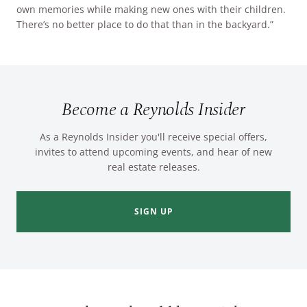
own memories while making new ones with their children.
There’s no better place to do that than in the backyard.”
Become a Reynolds Insider
As a Reynolds Insider you'll receive special offers,
invites to attend upcoming events, and hear of new
real estate releases.
SIGN UP