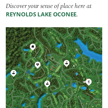
Discover your sense of place here at
.
REYNOLDS LAKE OCONEE