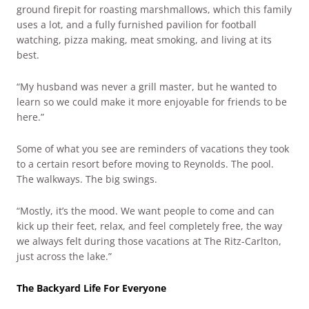
ground firepit for roasting marshmallows, which this family
uses a lot, and a fully furnished pavilion for football
watching, pizza making, meat smoking, and living at its
best.
“My husband was never a grill master, but he wanted to
learn so we could make it more enjoyable for friends to be
here.”
Some of what you see are reminders of vacations they took
to a certain resort before moving to Reynolds. The pool.
The walkways. The big swings.
“Mostly, it’s the mood. We want people to come and can
kick up their feet, relax, and feel completely free, the way
we always felt during those vacations at The Ritz-Carlton,
just across the lake.”
The Backyard Life For Everyone