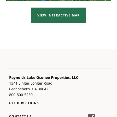
VIEW INTERACTIVE MAP
Reynolds Lake Oconee Properties, LLC
1341 Linger Longer Road
Greensboro, GA 30642
800-800-5250
GET DIRECTIONS
CONTACT US