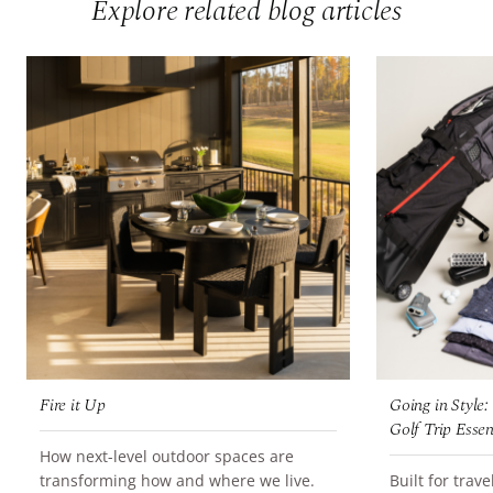
Explore related blog articles
Fire it Up
Going in Style
Golf Trip Essen
How next-level outdoor spaces are
READ MORE
transforming how and where we live.
Built for trav