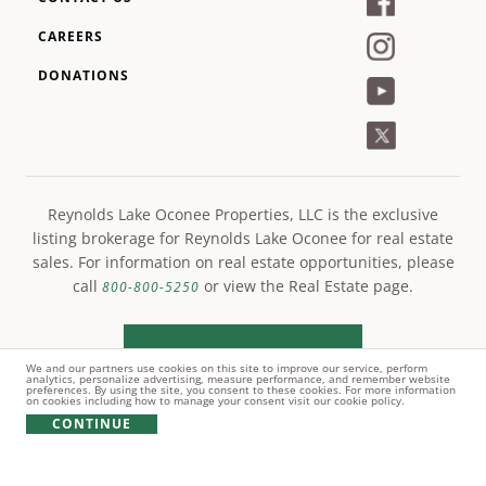
CAREERS
DONATIONS
Reynolds Lake Oconee Properties, LLC is the exclusive
listing brokerage for Reynolds Lake Oconee for real estate
sales. For information on real estate opportunities, please
call
or view the Real Estate page.
800-800-5250
LEARN MORE
We and our partners use cookies on this site to improve our service, perform
analytics, personalize advertising, measure performance, and remember website
preferences. By using the site, you consent to these cookies. For more information
on cookies including how to manage your consent visit our cookie policy.
CONTINUE