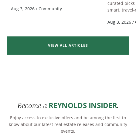
curated picks
READ MORE
Aug 3, 2026
/
Community
smart, travel-
Aug 3, 2026
/
VIEW ALL ARTICLES
Become a
.
REYNOLDS INSIDER
Enjoy access to exclusive offers and be among the first to
know about our latest real estate releases and community
events.