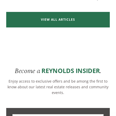
VIEW ALL ARTICLES
Become a
.
REYNOLDS INSIDER
Enjoy access to exclusive offers and be among the first to
know about our latest real estate releases and community
events.