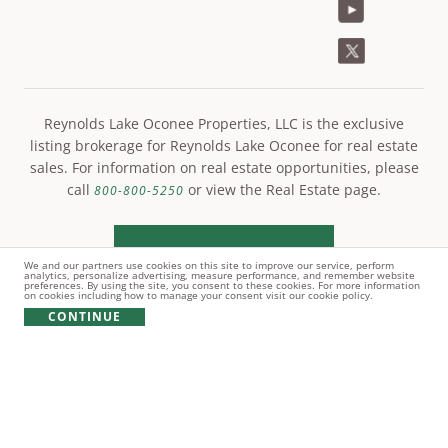
Reynolds Lake Oconee Properties, LLC is the exclusive
listing brokerage for Reynolds Lake Oconee for real estate
sales. For information on real estate opportunities, please
call
or view the Real Estate page.
800-800-5250
LEARN MORE
We and our partners use cookies on this site to improve our service, perform
analytics, personalize advertising, measure performance, and remember website
preferences. By using the site, you consent to these cookies. For more information
on cookies including how to manage your consent visit our cookie policy.
CONTINUE
© Copyright 2021 Reynolds Lake Oconee. All rights
reserved.