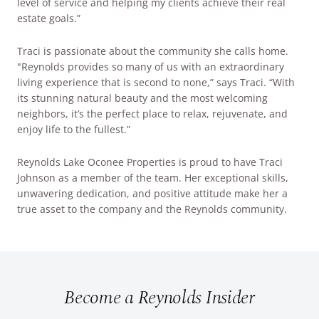
level of service and helping my clients achieve their real
estate goals.”
Traci is passionate about the community she calls home.
"Reynolds provides so many of us with an extraordinary
living experience that is second to none,” says Traci. “With
its stunning natural beauty and the most welcoming
neighbors, it’s the perfect place to relax, rejuvenate, and
enjoy life to the fullest.”
Reynolds Lake Oconee Properties is proud to have Traci
Johnson as a member of the team. Her exceptional skills,
unwavering dedication, and positive attitude make her a
true asset to the company and the Reynolds community.
Become a Reynolds Insider