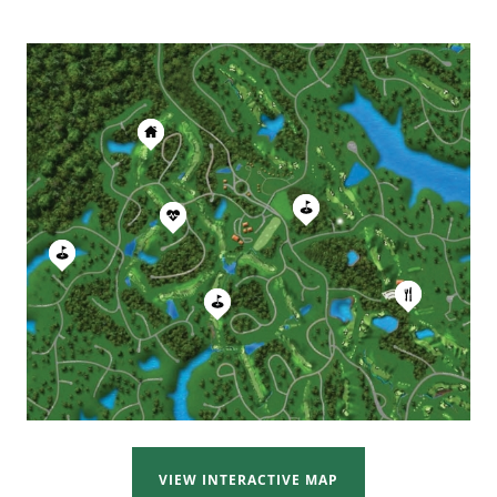
VIEW INTERACTIVE MAP