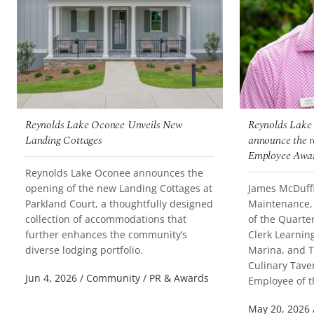
Reynolds Lake Oconee Unveils New
Reynolds Lake 
Landing Cottages
announce the re
Employee Awar
Reynolds Lake Oconee announces the
opening of the new Landing Cottages at
James McDuffie
Parkland Court, a thoughtfully designed
Maintenance,
collection of accommodations that
of the Quarter
further enhances the community’s
Clerk Learnin
READ MORE
diverse lodging portfolio.
Marina, and T
Culinary Tav
READ MORE
Jun 4, 2026
/
Community
/
PR & Awards
Employee of t
May 20, 2026