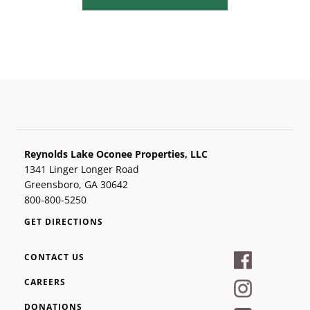
Reynolds Lake Oconee Properties, LLC
1341 Linger Longer Road
Greensboro, GA 30642
800-800-5250
GET DIRECTIONS
CONTACT US
CAREERS
DONATIONS