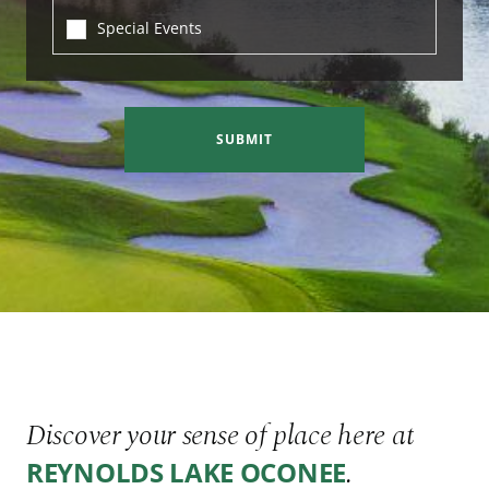
Special Events
SUBMIT
Discover your sense of place here at
.
REYNOLDS LAKE OCONEE