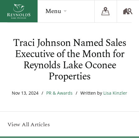
Menu
Traci Johnson Named Sales
BACK
BACK
BACK
Executive of the Month for
Overview
Overview
Overview
Reynolds Lake Oconee
The Reynolds Story
Recent Homesite Releases
Accommodations
Properties
Community
Real Estate Listings
Current Offers
Nov 13, 2024
/
PR & Awards
/
Written by
Lisa Kinzler
The Lake
Lifestyle Visit
The Ritz-Carlton
Golf
Build Your Home
Sporting Grounds
Sales Executives
View All Articles
Check Availability
Wellness