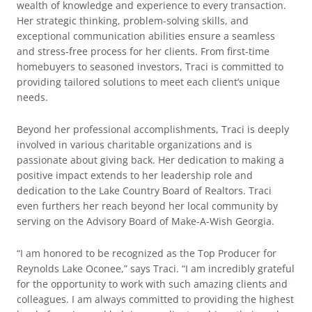
wealth of knowledge and experience to every transaction.
Her strategic thinking, problem-solving skills, and
exceptional communication abilities ensure a seamless
and stress-free process for her clients. From first-time
homebuyers to seasoned investors, Traci is committed to
providing tailored solutions to meet each client’s unique
needs.
Beyond her professional accomplishments, Traci is deeply
involved in various charitable organizations and is
passionate about giving back. Her dedication to making a
positive impact extends to her leadership role and
dedication to the Lake Country Board of Realtors. Traci
even furthers her reach beyond her local community by
serving on the Advisory Board of Make-A-Wish Georgia.
“I am honored to be recognized as the Top Producer for
Reynolds Lake Oconee,” says Traci. “I am incredibly grateful
for the opportunity to work with such amazing clients and
colleagues. I am always committed to providing the highest