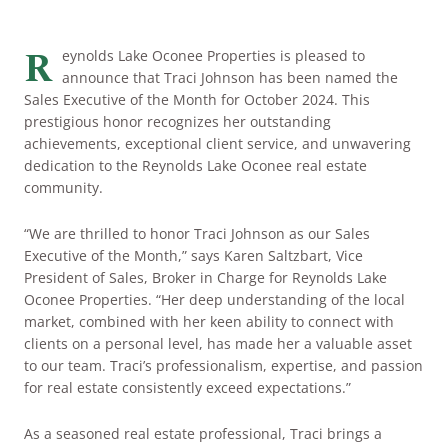
ARRIVAL
Culinary
Search Available Homes
R
eynolds Lake Oconee Properties is pleased to
announce that Traci Johnson has been named the
Arts & Culture
DEPARTURE
Sales Executive of the Month for October 2024. This
$ MIN PRICE
None
prestigious honor recognizes her outstanding
The Kingdom
achievements, exceptional client service, and unwavering
ADULTS
dedication to the Reynolds Lake Oconee real estate
Local Area
$$$ MAX PRICE
None
community.
CHILDREN
“We are thrilled to honor Traci Johnson as our Sales
BEDROOMS
Any
Executive of the Month,” says Karen Saltzbart, Vice
President of Sales, Broker in Charge for Reynolds Lake
Oconee Properties. “Her deep understanding of the local
BOOK YOUR STAY
BATHROOMS
Any
market, combined with her keen ability to connect with
clients on a personal level, has made her a valuable asset
to our team. Traci’s professionalism, expertise, and passion
for real estate consistently exceed expectations.”
SEARCH
As a seasoned real estate professional, Traci brings a