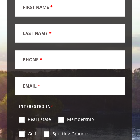
FIRST NAME
*
LAST NAME
*
PHONE
*
EMAIL
*
INTERESTED IN
Real Estate
Membership
Golf
Sporting Grounds