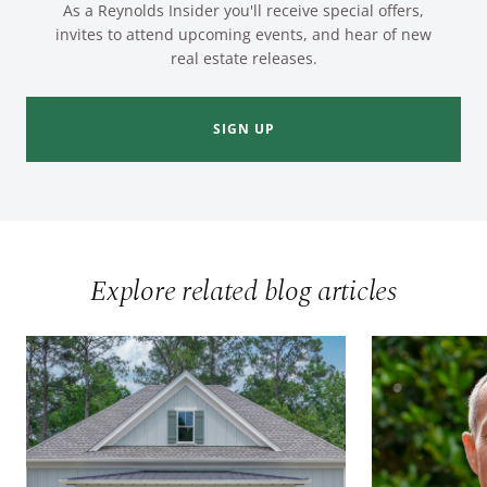
As a Reynolds Insider you'll receive special offers,
invites to attend upcoming events, and hear of new
real estate releases.
SIGN UP
Explore related blog articles