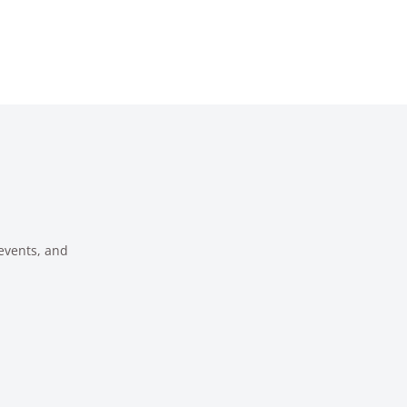
 events, and