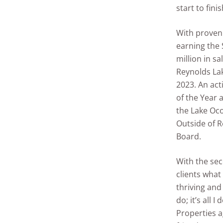
start to finis
With proven 
earning the 
million in sa
Reynolds Lak
2023. An act
of the Year 
the Lake Oc
Outside of R
Board.
With the seco
clients what
thriving and
do; it’s all
Properties a