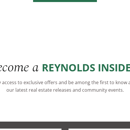
ecome a
REYNOLDS INSID
 access to exclusive offers and be among the first to know
our latest real estate releases and community events.