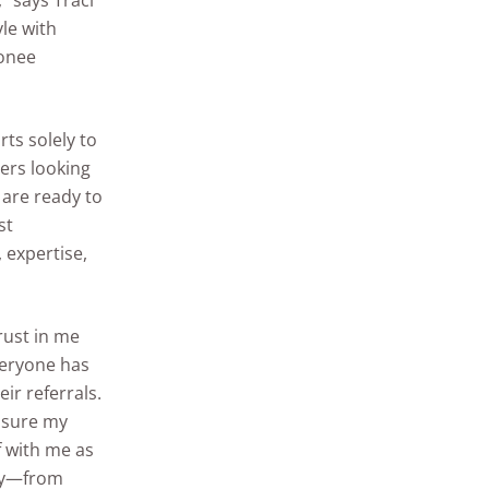
” says Traci
le with
conee
rts solely to
ers looking
 are ready to
st
 expertise,
trust in me
veryone has
ir referrals.
ensure my
ef with me as
way—from