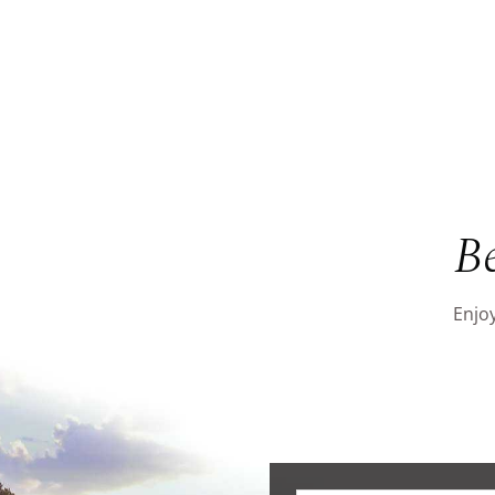
B
Enjoy