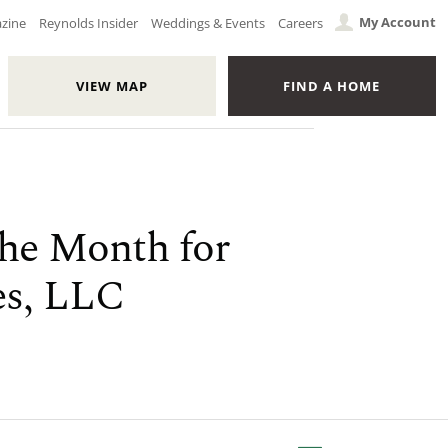
My Account
azine
Reynolds Insider
Weddings & Events
Careers
VIEW MAP
FIND A HOME
the Month for
es, LLC