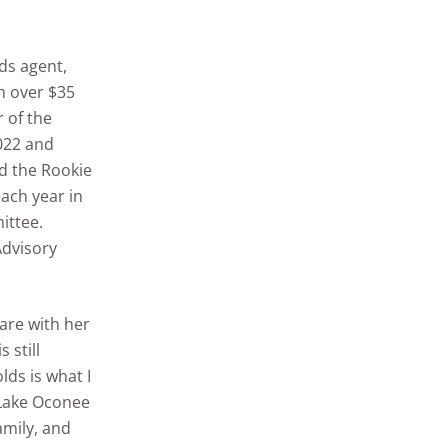
ds agent,
th over $35
r of the
022 and
d the Rookie
ach year in
ittee.
Advisory
hare with her
 still
lds is what I
s Lake Oconee
amily, and