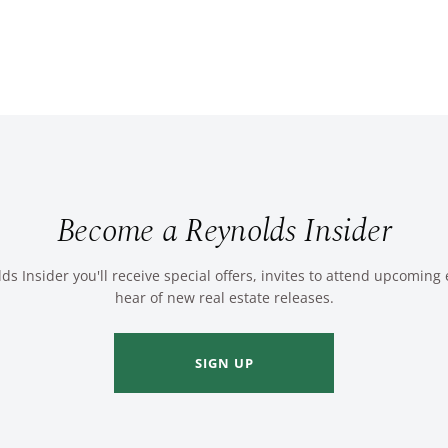
Become a Reynolds Insider
ds Insider you'll receive special offers, invites to attend upcoming
hear of new real estate releases.
SIGN UP