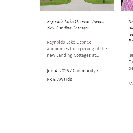
onee
Reynolds Lake Oconee Unveils
Re
ates Team
New Landing Cottages
pl
ountry Board
re
oducers Gala
Em
Reynolds Lake Oconee
announces the opening of the
conee
new Landing Cottages at
Ja
READ MORE
ly celebrated
Parkland Court, a thoughtfully
Fa
ning of
designed collection of
be
R
Jun 4, 2026
/
Community
/
he 2025 Lake
accommodation...
Qu
PR & Awards
 Realtors Top
St
al Estate
/
Ma
Li