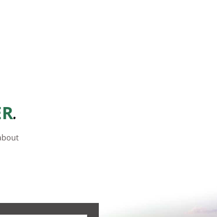
.
ER
 about