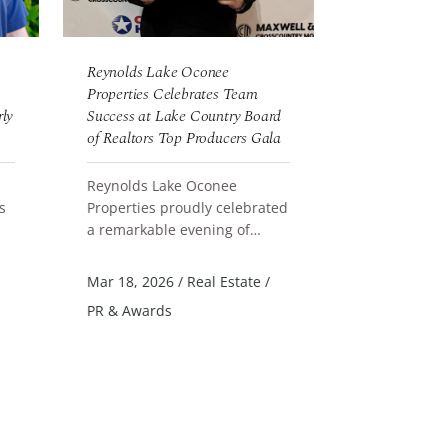
Reynolds Lake Oconee
Reynolds Lak
Properties Celebrates Team
New Landing 
rly
Success at Lake Country Board
of Realtors Top Producers Gala
Reynolds La
announces t
Reynolds Lake Oconee
new Landing
READ MORE
s
Properties proudly celebrated
Parkland Cou
a remarkable evening of
designed col
READ MORE
Jun 4, 2026
/
achievement at the 2025 Lake
accommodati
PR & Awards
nd
Country Board of Realtors Top
Mar 18, 2026
/
Real Estate
/
Produce...
PR & Awards