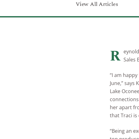
View All Articles
R
eynold
Sales 
“I am happy 
June,” says 
Lake Oconee 
connections 
her apart fr
that Traci is
“Being an ex