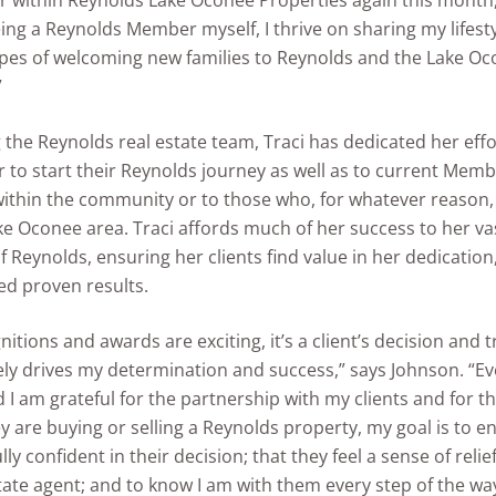
 within Reynolds Lake Oconee Properties again this month,
ing a Reynolds Member myself, I thrive on sharing my lifesty
opes of welcoming new families to Reynolds and the Lake O
”
g the Reynolds real estate team, Traci has dedicated her effo
 to start their Reynolds journey as well as to current Memb
within the community or to those who, for whatever reason,
ke Oconee area. Traci affords much of her success to her va
 Reynolds, ensuring her clients find value in her dedication,
ed proven results.
nitions and awards are exciting, it’s a client’s decision and 
ely drives my determination and success,” says Johnson. “E
 I am grateful for the partnership with my clients and for the
 are buying or selling a Reynolds property, my goal is to 
ully confident in their decision; that they feel a sense of reli
state agent; and to know I am with them every step of the 