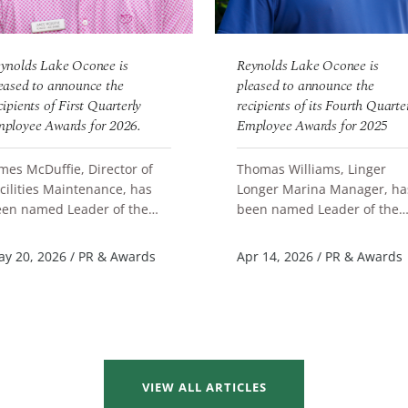
ynolds Lake Oconee is
Reynolds Lake Oconee is
eased to announce the
pleased to announce the
cipients of First Quarterly
recipients of its Fourth Quarte
ployee Awards for 2026.
Employee Awards for 2025
mes McDuffie, Director of
Thomas Williams, Linger
cilities Maintenance, has
Longer Marina Manager, ha
en named Leader of the
been named Leader of the
EAD MORE
READ MORE
arter. Brianna Bustion,
Quarter. Annaliese Sauve,
ore Clerk Learning Coach at
Server F&B Great Waters, a
y 20, 2026
/
PR & Awards
Apr 14, 2026
/
PR & Awards
ng...
Scott Batc...
VIEW ALL ARTICLES