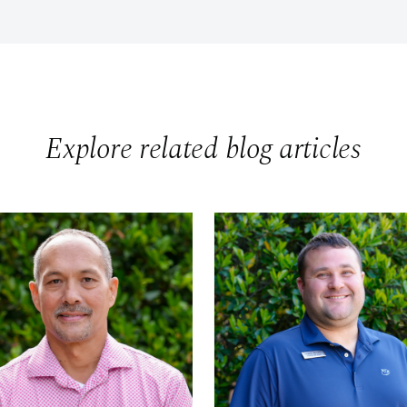
Explore related blog articles