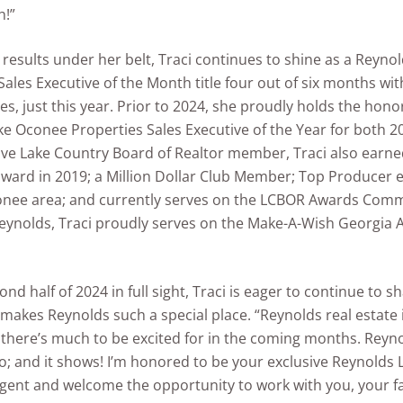
h!”
results under her belt, Traci continues to shine as a Reynol
Sales Executive of the Month title four out of six months wi
les, just this year. Prior to 2024, she proudly holds the hono
e Oconee Properties Sales Executive of the Year for both 2
ive Lake Country Board of Realtor member, Traci also earne
award in 2019; a Million Dollar Club Member; Top Producer e
onee area; and currently serves on the LCBOR Awards Comm
eynolds, Traci proudly serves on the Make-A-Wish Georgia 
nd half of 2024 in full sight, Traci is eager to continue to s
 makes Reynolds such a special place. “Reynolds real estate is
 there’s much to be excited for in the coming months. Reyno
 I do; and it shows! I’m honored to be your exclusive Reynold
gent and welcome the opportunity to work with you, your f