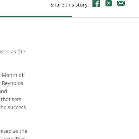
Share this story:
nson as the
e Month of
or Reynolds
 and
that sets
 the success
nized as the