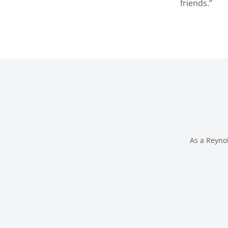
friends.”
As a Reynol