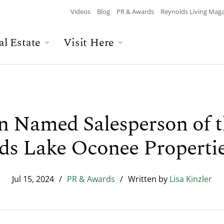
Videos
Blog
PR & Awards
Reynolds Living Mag
al Estate
Visit Here
Wellness
Overview
Overview
Culinary
Recent Homesite
Accommodations
$$$ MAX PRICE
None
DEPARTURE
Releases
n Named Salesperson of 
Arts & Culture
Current Offers
Real Estate Listings
ds Lake Oconee Properti
BATHROOMS
Any
CHILDREN
The Kingdom
The Ritz-Carlton
Lifestyle Visit
Local Area
Jul 15, 2024
/
PR & Awards
/
Written by
Lisa Kinzler
Build Your Home
Sales Executives