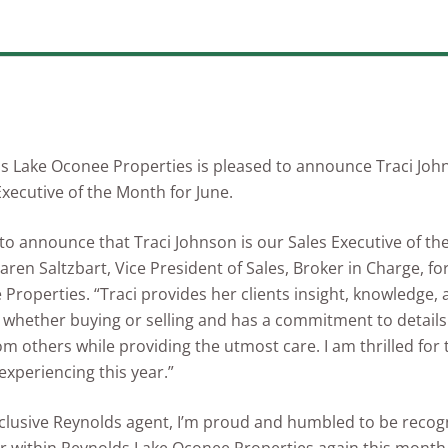
s Lake Oconee Properties is pleased to announce Traci Joh
Executive of the Month for June.
to announce that Traci Johnson is our Sales Executive of th
Karen Saltzbart, Vice President of Sales, Broker in Charge, f
Properties. “Traci provides her clients insight, knowledge,
whether buying or selling and has a commitment to details 
om others while providing the utmost care. I am thrilled for
 experiencing this year.”
clusive Reynolds agent, I’m proud and humbled to be recog