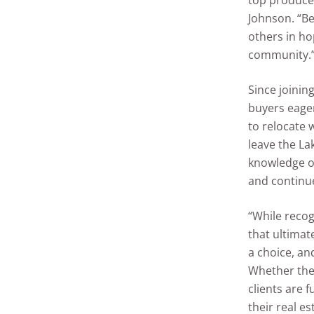
top producer
Johnson. “Be
others in h
community.
Since joinin
buyers eager
to relocate 
leave the La
knowledge of
and continu
“While recog
that ultimat
a choice, and
Whether they
clients are f
their real e