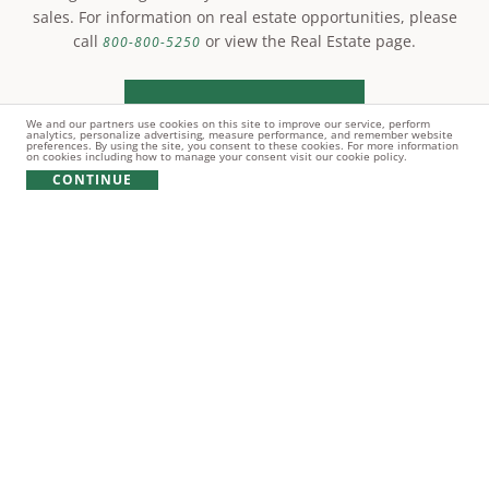
sales. For information on real estate opportunities, please
call
or view the Real Estate page.
800-800-5250
LEARN MORE
We and our partners use cookies on this site to improve our service, perform
analytics, personalize advertising, measure performance, and remember website
preferences. By using the site, you consent to these cookies. For more information
on cookies including how to manage your consent visit our cookie policy.
CONTINUE
© Copyright 2021 Reynolds Lake Oconee. All rights
reserved.
PRIVACY POLICY
TERMS OF USE
COOKIE POLICY
GIFT CARD POLICY
Real estate and other amenities are owned by Oconee Land
Development Company LLC and/or other subsidiaries and affiliates
of MetLife, Inc. (collectively, "OLDC") and by unrelated third parties.
Reynolds Lake Oconee Properties, LLC ("RLOP") is the exclusive