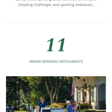
shooting challenges and sporting endeavors.
11
AWARD-WINNING RESTAURANTS