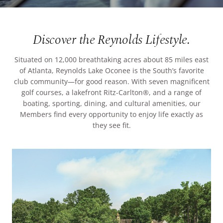
ARRIVAL
Culinary
Search Available Homes
Discover the Reynolds Lifestyle.
Arts & Culture
DEPARTURE
$ MIN PRICE
None
Situated on 12,000 breathtaking acres about 85 miles east
The Kingdom
of Atlanta, Reynolds Lake Oconee is the South’s favorite
ADULTS
club community—for good reason. With seven magnificent
Local Area
$$$ MAX PRICE
None
golf courses, a lakefront Ritz-Carlton®, and a range of
boating, sporting, dining, and cultural amenities, our
Members find every opportunity to enjoy life exactly as
CHILDREN
BEDROOMS
Any
they see fit.
BOOK YOUR STAY
BATHROOMS
Any
SEARCH