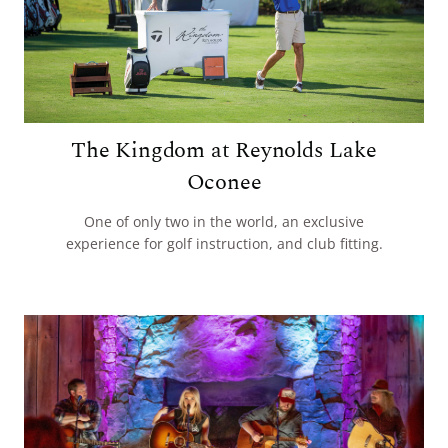
The Kingdom at Reynolds Lake
Oconee
One of only two in the world, an exclusive
experience for golf instruction, and club fitting.