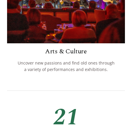
Arts & Culture
Uncover new passions and find old ones through
a variety of performances and exhibitions.
21