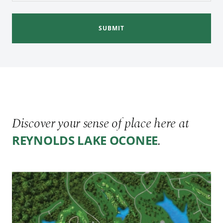
SUBMIT
Discover your sense of place here at
.
REYNOLDS LAKE OCONEE