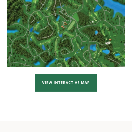
VIEW INTERACTIVE MAP