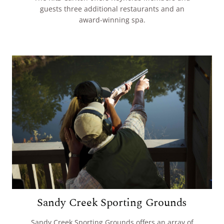
guests three additional restaurants and an
award-winning spa.
Sandy Creek Sporting Grounds
Sandy Creek Sporting Grounds offers an array of