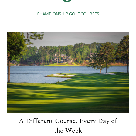
CHAMPIONSHIP GOLF COURSES
A Different Course, Every Day of
the Week