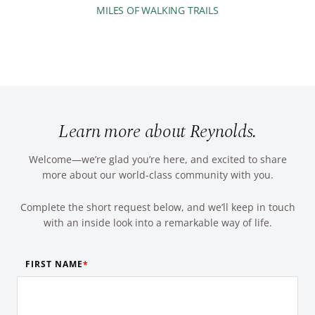
MILES OF WALKING TRAILS
Learn more about Reynolds.
Welcome—we’re glad you’re here, and excited to share
more about our world-class community with you.
Complete the short request below, and we’ll keep in touch
with an inside look into a remarkable way of life.
FIRST NAME