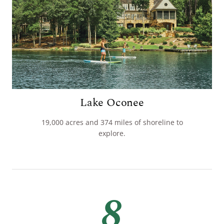
Lake Oconee
19,000 acres and 374 miles of shoreline to
explore.
8