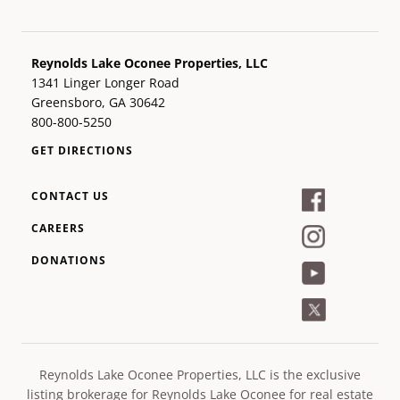
Reynolds Lake Oconee Properties, LLC
1341 Linger Longer Road
Greensboro, GA 30642
800-800-5250
GET DIRECTIONS
CONTACT US
CAREERS
DONATIONS
Reynolds Lake Oconee Properties, LLC is the exclusive
listing brokerage for Reynolds Lake Oconee for real estate