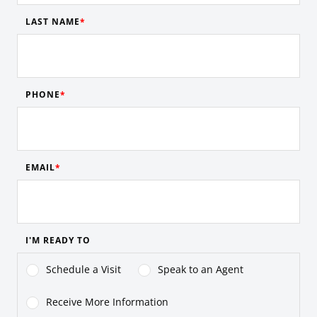
LAST NAME
PHONE
EMAIL
I'M READY TO
Schedule a Visit
Speak to an Agent
Receive More Information