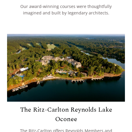
Our award-winning courses were thoughtfully
imagined and built by legendary architects.
The Ritz-Carlton Reynolds Lake
Oconee
The Ritz-Carlton offers Reynolds Members and