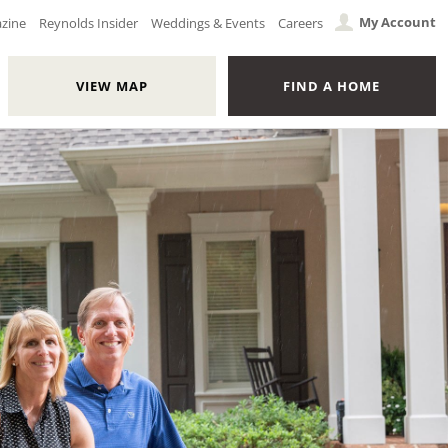
My Account
azine
Reynolds Insider
Weddings & Events
Careers
VIEW MAP
FIND A HOME