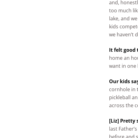
and, honestl
too much lik
lake, and we
kids compete
we haven’t d
It felt good
home an hour
want in one 
Our kids say
cornhole in 
pickleball a
across the c
[Liz] Pretty
last Father’
before and sh