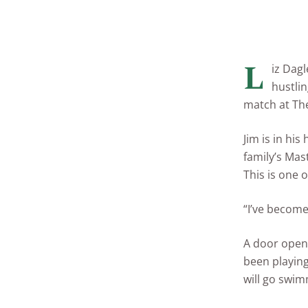
L
iz Dagl
hustlin
match at The
Jim is in hi
family’s Mas
This is one o
“I’ve become 
A door opens
been playing
will go swim