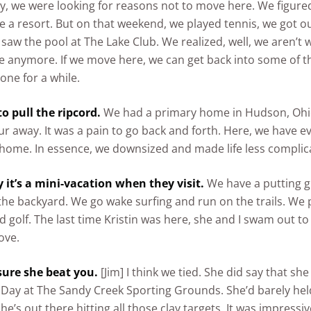
y, we were looking for reasons not to move here. We figured
e a resort. But on that weekend, we played tennis, we got o
 saw the pool at The Lake Club. We realized, well, we aren’t
 anymore. If we move here, we can get back into some of the
one for a while.
 to pull the ripcord.
We had a primary home in Hudson, Ohio
 away. It was a pain to go back and forth. Here, we have e
home. In essence, we downsized and made life less complic
 it’s a mini-vacation when they visit.
We have a putting 
the backyard. We go wake surfing and run on the trails. We 
nd golf. The last time Kristin was here, she and I swam out to
ove.
 sure she beat you.
[Jim] I think we tied. She did say that s
s Day at The Sandy Creek Sporting Grounds. She’d barely hel
e’s out there hitting all those clay targets. It was impressiv