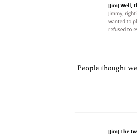
[Jim] Well,
Jimmy, right
wanted to pl
refused to e
People thought we 
[Jim] The t