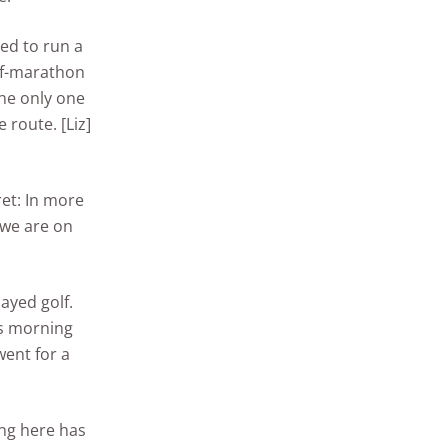
d to run a
alf-marathon
he only one
route. [Liz]
ret: In more
e we are on
ayed golf.
is morning
went for a
ing here has