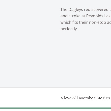
The Dagleys rediscovered t
and stroke at Reynolds La
which fits their non-stop act
perfectly.
View All Member Stories