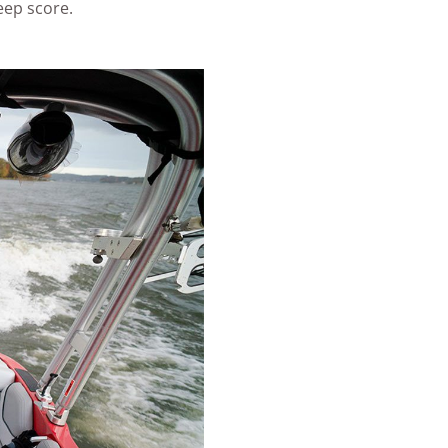
eep score.