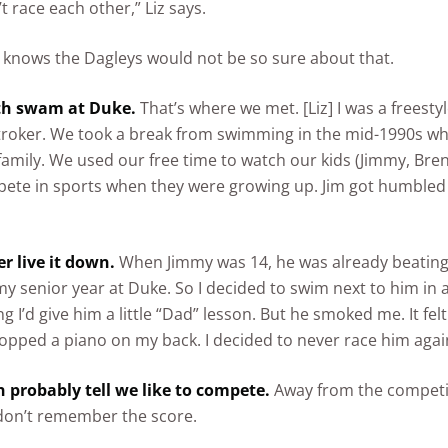
t race each other,” Liz says.
knows the Dagleys would not be so sure about that.
th swam at Duke.
That’s where we met. [Liz] I was a freesty
troker. We took a break from swimming in the mid-1990s w
family. We used our free time to watch our kids (Jimmy, Bre
pete in sports when they were growing up. Jim got humbled a 
ver live it down.
When Jimmy was 14, he was already beatin
y senior year at Duke. So I decided to swim next to him in
g I’d give him a little “Dad” lesson. But he smoked me. It felt 
pped a piano on my back. I decided to never race him agai
n probably tell we like to compete.
Away from the competi
don’t remember the score.