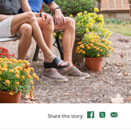
Share this story: