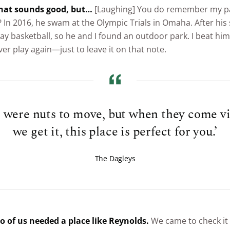
 that sounds good, but…
[Laughing] You do remember my p
? In 2016, he swam at the Olympic Trials in Omaha. After his
ay basketball, so he and I found an outdoor park. I beat hi
ver play again—just to leave it on that note.
were nuts to move, but when they come vis
we get it, this place is perfect for you.’
The Dagleys
wo of us needed a place like Reynolds.
We came to check it 