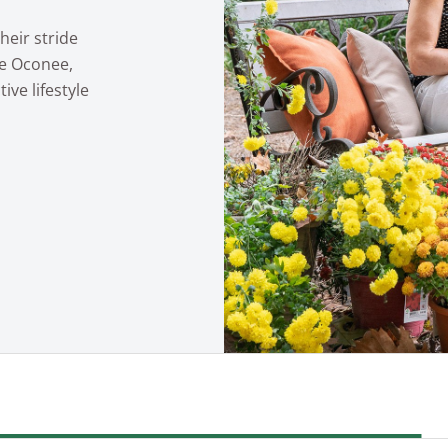
heir stride
ke Oconee,
ive lifestyle