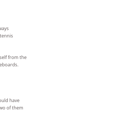
lways
 tennis
self from the
leboards.
ould have
two of them