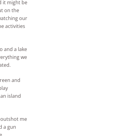
 it might be
ut on the
 watching our
 activities
 and a lake
verything we
ated.
green and
play
 an island
he outshot me
d a gun
e.