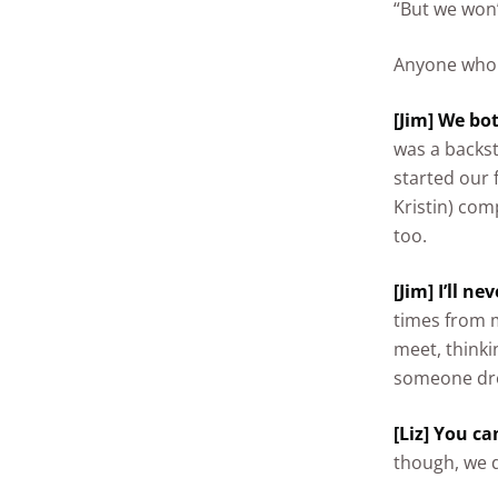
“But we won’
Anyone who 
[Jim] We bo
was a backs
started our 
Kristin) com
too.
[Jim] I’ll ne
times from m
meet, thinkin
someone dro
[Liz] You ca
though, we 