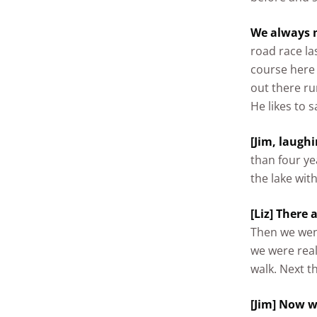
We always m
road race la
course here
out there ru
He likes to 
[Jim, laughi
than four ye
the lake with
[Liz] There 
Then we wen
we were real
walk. Next t
[Jim] Now w