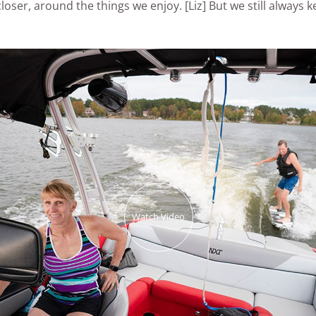
loser, around the things we enjoy. [Liz] But we still always k
Watch Video