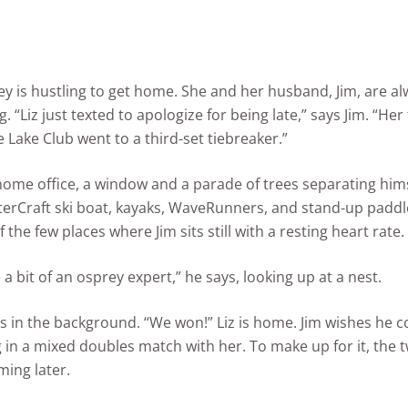
ey is hustling to get home. She and her husband, Jim, are a
g. “Liz just texted to apologize for being late,” says Jim. “Her
 Lake Club went to a third-set tiebreaker.”
s home office, a window and a parade of trees separating him
terCraft ski boat, kayaks, WaveRunners, and stand-up padd
f the few places where Jim sits still with a resting heart rate.
a bit of an osprey expert,” he says, looking up at a nest.
 in the background. “We won!” Liz is home. Jim wishes he c
 in a mixed doubles match with her. To make up for it, the 
ming later.