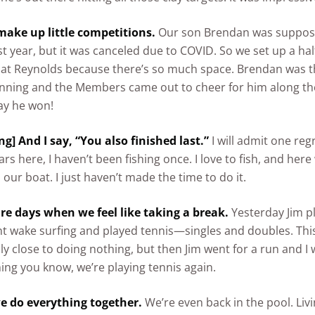
ake up little competitions.
Our son Brendan was suppose
st year, but it was canceled due to COVID. So we set up a h
 at Reynolds because there’s so much space. Brendan was t
nning and the Members came out to cheer for him along the 
say he won!
ng] And I say, “You also finished last.”
I will admit one reg
ars here, I haven’t been fishing once. I love to fish, and her
 our boat. I just haven’t made the time to do it.
are days when we feel like taking a break.
Yesterday Jim pl
t wake surfing and played tennis—singles and doubles. Th
ly close to doing nothing, but then Jim went for a run and I 
hing you know, we’re playing tennis again.
e do everything together.
We’re even back in the pool. Liv