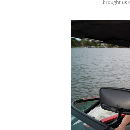
brought us c