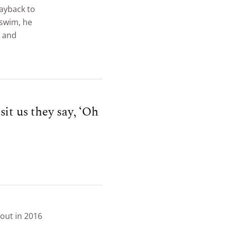
ayback to
 swim, he
m and
it us they say, ‘Oh
out in 2016