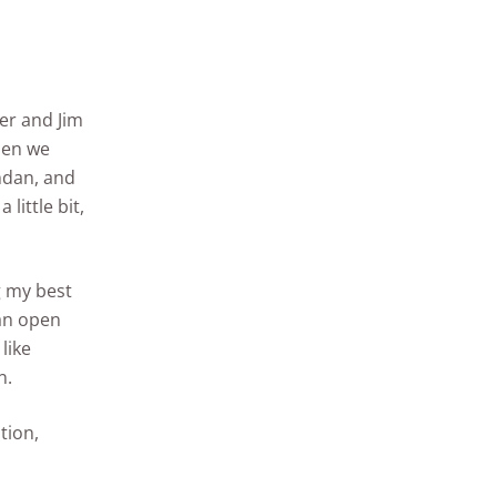
ler and Jim
hen we
ndan, and
little bit,
g my best
 an open
like
n.
tion,