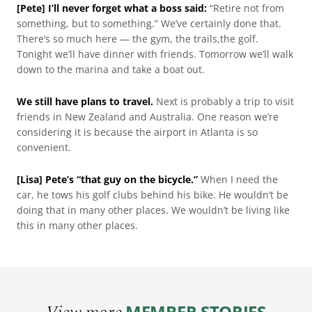
[Pete] I’ll never forget what a boss said:
“Retire not from
something, but to something.” We’ve certainly done that.
There’s so much here — the gym, the trails,the golf.
Tonight we’ll have dinner with friends. Tomorrow we’ll walk
down to the marina and take a boat out.
We still have plans to travel.
Next is probably a trip to visit
friends in New Zealand and Australia. One reason we’re
considering it is because the airport in Atlanta is so
convenient.
[Lisa] Pete’s “that guy on the bicycle.”
When I need the
car, he tows his golf clubs behind his bike. He wouldn’t be
doing that in many other places. We wouldn’t be living like
this in many other places.
MEMBER STORIES