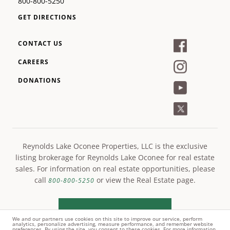
800-800-5250
GET DIRECTIONS
CONTACT US
CAREERS
DONATIONS
Reynolds Lake Oconee Properties, LLC is the exclusive
listing brokerage for Reynolds Lake Oconee for real estate
sales. For information on real estate opportunities, please
call
or view the Real Estate page.
800-800-5250
LEARN MORE
We and our partners use cookies on this site to improve our service, perform
analytics, personalize advertising, measure performance, and remember website
preferences. By using the site, you consent to these cookies. For more information