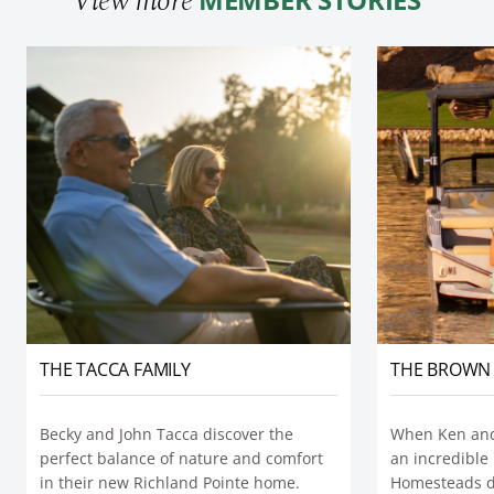
View more
THE BROWN 
THE TACCA FAMILY
When Ken and
Becky and John Tacca discover the
an incredible 
perfect balance of nature and comfort
Homesteads du
in their new Richland Pointe home.