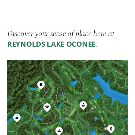
Discover your sense of place here at
.
REYNOLDS LAKE OCONEE