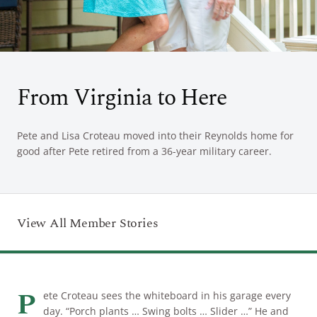
ARRIVAL
Culinary
Search Available Homes
Arts & Culture
DEPARTURE
$ MIN PRICE
None
From Virginia to Here
The Kingdom
ADULTS
Local Area
$$$ MAX PRICE
None
Pete and Lisa Croteau moved into their Reynolds home for
good after Pete retired from a 36-year military career.
CHILDREN
BEDROOMS
Any
BOOK YOUR STAY
View All Member Stories
BATHROOMS
Any
SEARCH
P
ete Croteau sees the whiteboard in his garage every
day. “Porch plants … Swing bolts … Slider …” He and