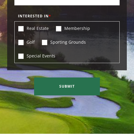
INTERESTED IN
Real Estate
Membership
Golf
Sporting Grounds
Special Events
SUBMIT