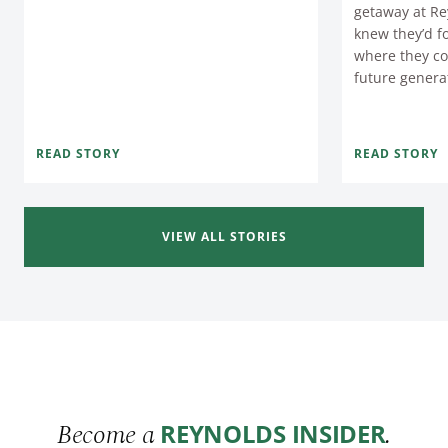
getaway at Re
knew they’d f
where they co
future genera
READ STORY
READ STORY
VIEW ALL STORIES
Become a
.
REYNOLDS INSIDER