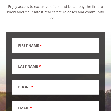
Enjoy access to exclusive offers and be among the first to
know about our latest real estate releases and community
events.
FIRST NAME
*
LAST NAME
*
PHONE
*
EMAIL
*