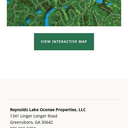
VIEW INTERACTIVE MAP
Reynolds Lake Oconee Properties, LLC
1341 Linger Longer Road
Greensboro, GA 30642