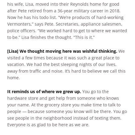
his wife, Lisa, moved into their Reynolds home for good
after Pete retired from a 36-year military career in 2018.
Now he has his todo list. “We’re products of hard-working
Vermonters,” says Pete. Secretaries, appliance salesmen,
police officers. “We worked hard to get to where we wanted
to be.” Lisa finishes the thought. “This is it.”
[Lisa] We thought moving here was wishful thinking.
We
visited a few times because it was such a great place to
vacation. We had the best sleeping nights of our lives,
away from traffic and noise. It’s hard to believe we call this
home.
It reminds us of where we grew up.
You go to the
hardware store and get help from someone who knows
your name. At the grocery store you make time to talk to
people — because someone you know will be there. You go
see people in the neighborhood instead of texting them.
Everyone is as glad to be here as we are.