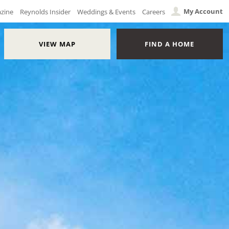
My Account
azine
Reynolds Insider
Weddings & Events
Careers
VIEW MAP
FIND A HOME