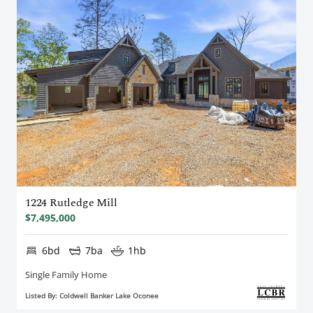
1224 Rutledge Mill
$7,495,000
6bd
7ba
1hb
Single Family Home
Listed By: Coldwell Banker Lake Oconee