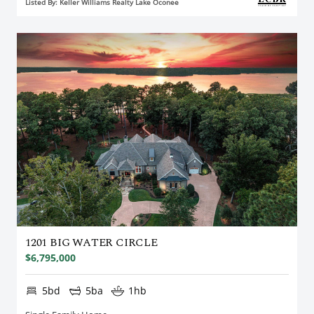
Listed By: Keller Williams Realty Lake Oconee
1201 BIG WATER CIRCLE
$6,795,000
5bd
5ba
1hb