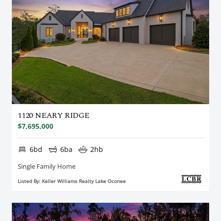
1120 NEARY RIDGE
$7,695,000
6bd
6ba
2hb
Single Family Home
Listed By: Keller Williams Realty Lake Oconee