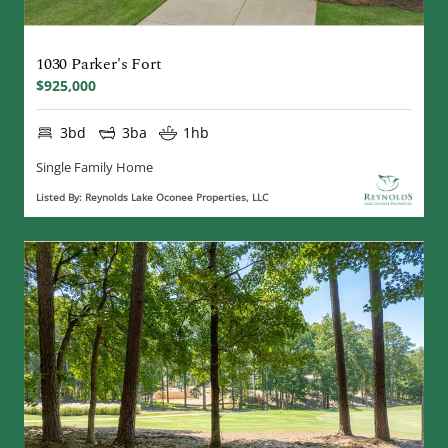
1030 Parker's Fort
$925,000
3bd
3ba
1hb
Single Family Home
Listed By: Reynolds Lake Oconee Properties, LLC