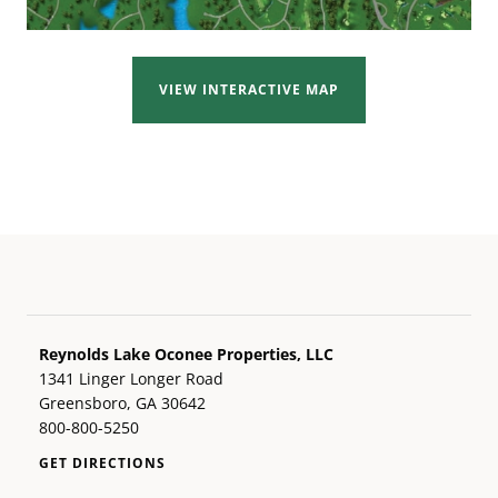
VIEW INTERACTIVE MAP
Reynolds Lake Oconee Properties, LLC
1341 Linger Longer Road
Greensboro, GA 30642
800-800-5250
GET DIRECTIONS