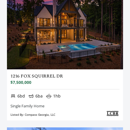
1216 FOX SQUIRREL DR
$7,500,000
6bd
6ba
1hb
Single Family Home
Listed By: Compass Georgia, LLC