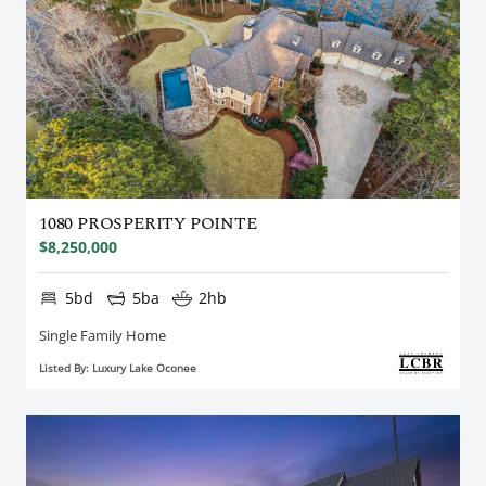
1080 PROSPERITY POINTE
$8,250,000
5bd
5ba
2hb
Single Family Home
Listed By: Luxury Lake Oconee