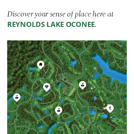
Discover your sense of place here at
.
REYNOLDS LAKE OCONEE