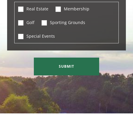
Real Estate
Membership
Golf
Sporting Grounds
Special Events
SUBMIT