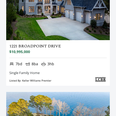
1221 BROADPOINT DRIVE
$10,995,000
7bd
8ba
3hb
Single Family Home
Listed By: Keller Williams Premier