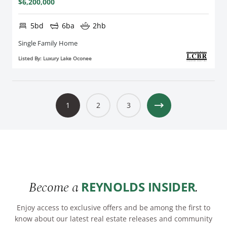
$6,200,000
5bd
6ba
2hb
Single Family Home
Listed By: Luxury Lake Oconee
1
2
3
Become a
.
REYNOLDS INSIDER
Enjoy access to exclusive offers and be among the first to
know about our latest real estate releases and community