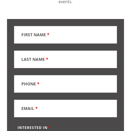
events.
FIRST NAME
*
LAST NAME
*
PHONE
*
EMAIL
*
INTERESTED IN