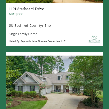
1101 Starboard Drive
$819,000
3bd
2ba
1hb
Single Family Home
Listed By: Reynolds Lake Oconee Properties, LLC