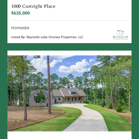
1000 Curtright Place
$635,000
Homesite
Listed By: Reynolds Lake Oconee Properties, LLC