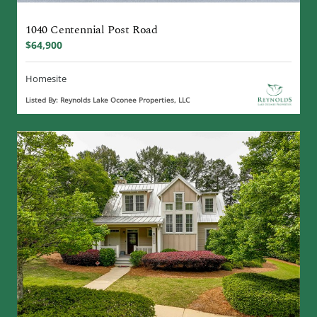
1040 Centennial Post Road
$64,900
Homesite
Listed By: Reynolds Lake Oconee Properties, LLC