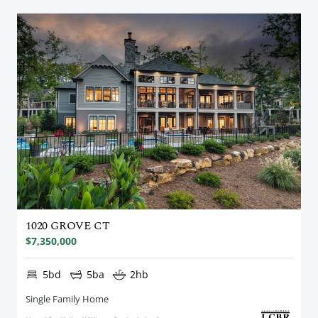
1020 GROVE CT
$7,350,000
5bd
5ba
2hb
Single Family Home