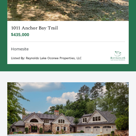
1011 Anchor Bay Trail
$435,000
Homesite
Listed By: Reynolds Lake Oconee Properties, LLC