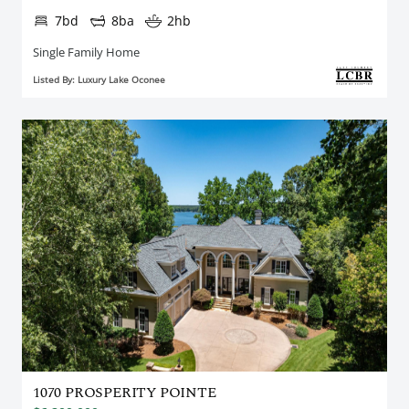
7bd
8ba
2hb
Single Family Home
Listed By: Luxury Lake Oconee
1070 PROSPERITY POINTE