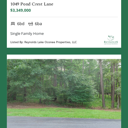
1049 Pond Crest Lane
$3,349,000
6bd
6ba
Single Family Home
Listed By: Reynolds Lake Oconee Properties, LLC