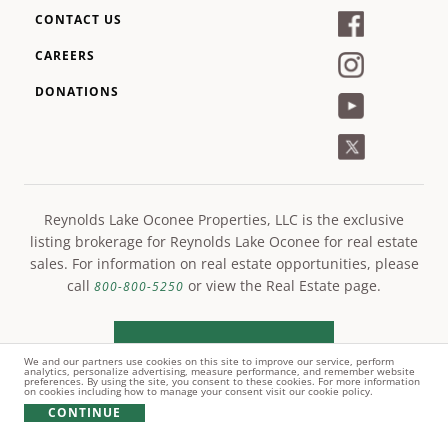
CONTACT US
CAREERS
DONATIONS
Reynolds Lake Oconee Properties, LLC is the exclusive
listing brokerage for Reynolds Lake Oconee for real estate
sales. For information on real estate opportunities, please
call
or view the Real Estate page.
800-800-5250
LEARN MORE
We and our partners use cookies on this site to improve our service, perform
analytics, personalize advertising, measure performance, and remember website
preferences. By using the site, you consent to these cookies. For more information
on cookies including how to manage your consent visit our cookie policy.
CONTINUE