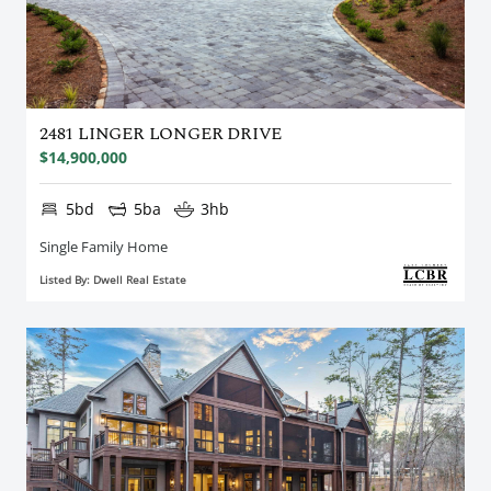
2481 LINGER LONGER DRIVE
$14,900,000
5bd
5ba
3hb
Single Family Home
Listed By: Dwell Real Estate