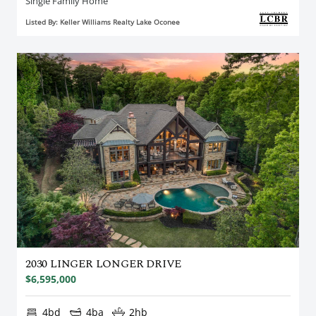
Single Family Home
Listed By: Keller Williams Realty Lake Oconee
2030 LINGER LONGER DRIVE
$6,595,000
4bd
4ba
2hb