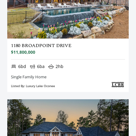
1180 BROADPOINT DRIVE
$11,800,000
6bd
6ba
2hb
Single Family Home
Listed By: Luxury Lake Oconee