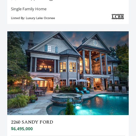
Single Family Home
Listed By: Luxury Lake Oconee
2260 SANDY FORD
$6,495,000