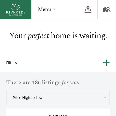
Menu
Your
perfect
home is waiting.
BACK
BACK
BACK
Overview
Overview
Overview
The Reynolds Story
Recent Homesite Releases
Accommodations
Filters
Community
Real Estate Listings
Current Offers
The Lake
Lifestyle Visit
The Ritz-Carlton
There are 186 listings
for you.
Golf
Build Your Home
Price High to Low
Sporting Grounds
Sales Executives
Check Availability
Wellness