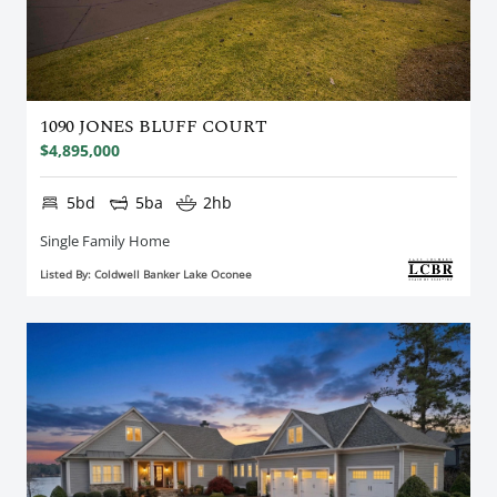
1090 JONES BLUFF COURT
$4,895,000
5bd
5ba
2hb
Single Family Home
Listed By: Coldwell Banker Lake Oconee