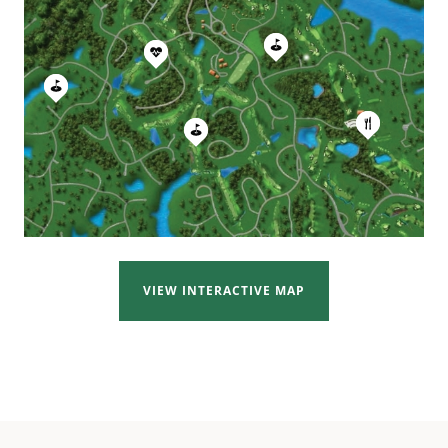
VIEW INTERACTIVE MAP