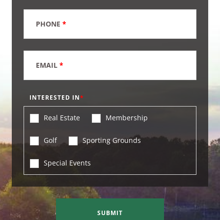
PHONE
*
EMAIL
*
INTERESTED IN
Real Estate
Membership
Golf
Sporting Grounds
Special Events
SUBMIT