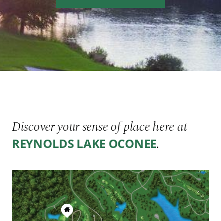
Discover your sense of place here at
.
REYNOLDS LAKE OCONEE