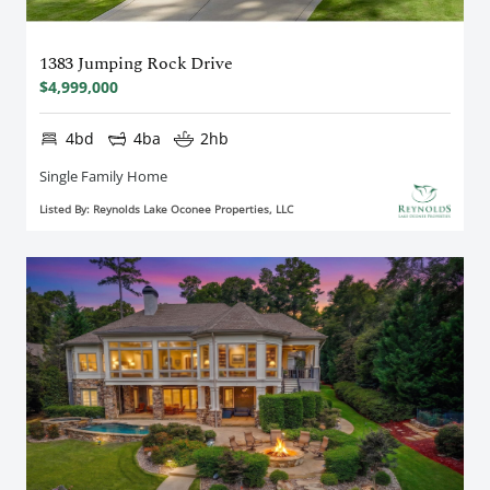
1383 Jumping Rock Drive
$4,999,000
4bd
4ba
2hb
Single Family Home
Listed By: Reynolds Lake Oconee Properties, LLC