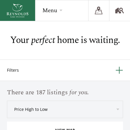
Menu
Your
perfect
home is waiting.
BACK
BACK
BACK
Overview
Overview
Overview
The Reynolds Story
Recent Homesite Releases
Accommodations
Filters
Community
Real Estate Listings
Current Offers
The Lake
Lifestyle Visit
The Ritz-Carlton
There are 187 listings
for you.
Golf
Build Your Home
Price High to Low
Sporting Grounds
Sales Executives
Check Availability
Wellness