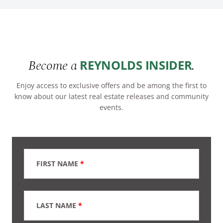
Become a
.
REYNOLDS INSIDER
Enjoy access to exclusive offers and be among the first to
know about our latest real estate releases and community
events.
FIRST NAME
*
LAST NAME
*