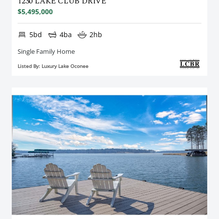
1230 LAKE CLUB DRIVE
$5,495,000
5bd
4ba
2hb
Single Family Home
Listed By: Luxury Lake Oconee