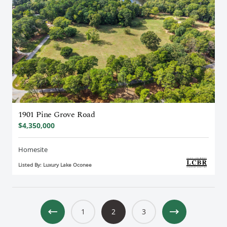
1901 Pine Grove Road
$4,350,000
Homesite
Listed By: Luxury Lake Oconee
1
2
3