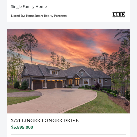
Single Family Home
Listed By: HomeSmart Realty Partners
2751 LINGER LONGER DRIVE
$5,895,000