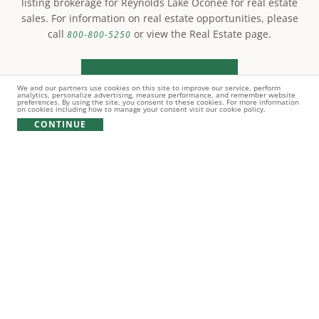
listing brokerage for Reynolds Lake Oconee for real estate
sales. For information on real estate opportunities, please
call
or view the Real Estate page.
800-800-5250
LEARN MORE
We and our partners use cookies on this site to improve our service, perform
analytics, personalize advertising, measure performance, and remember website
preferences. By using the site, you consent to these cookies. For more information
on cookies including how to manage your consent visit our cookie policy.
CONTINUE
© Copyright 2021 Reynolds Lake Oconee. All rights
reserved.
PRIVACY POLICY
TERMS OF USE
COOKIE POLICY
GIFT CARD POLICY
Broker does NOT guarantee the accuracy of information contained
herein including, square footage of improvements, size of lots,
location of lot boundaries, the right to use amenities, the