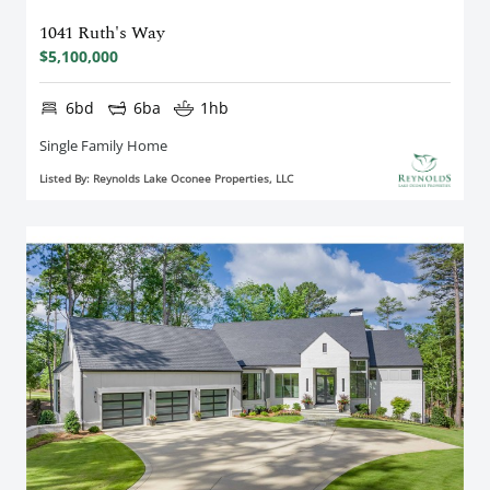
1041 Ruth's Way
$5,100,000
6bd
6ba
1hb
Single Family Home
Listed By: Reynolds Lake Oconee Properties, LLC