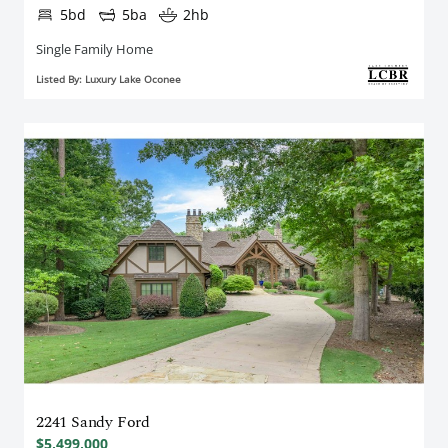
5bd
5ba
2hb
Single Family Home
Listed By: Luxury Lake Oconee
2241 Sandy Ford
$5,499,000