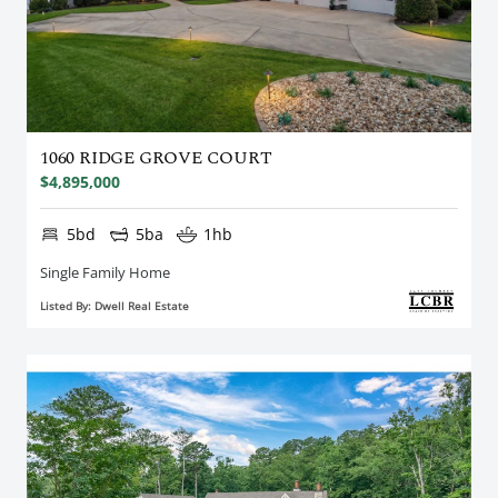
1060 RIDGE GROVE COURT
$4,895,000
5bd
5ba
1hb
Single Family Home
Listed By: Dwell Real Estate