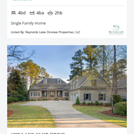
4bd
4ba
2hb
Single Family Home
Listed By: Reynolds Lake Oconee Properties, LLC