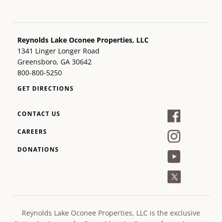
Reynolds Lake Oconee Properties, LLC
1341 Linger Longer Road
Greensboro, GA 30642
800-800-5250
GET DIRECTIONS
CONTACT US
CAREERS
DONATIONS
Reynolds Lake Oconee Properties, LLC is the exclusive