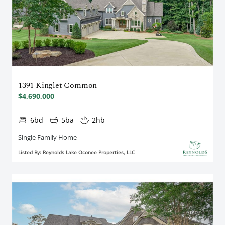
1391 Kinglet Common
$4,690,000
6bd
5ba
2hb
Single Family Home
Listed By: Reynolds Lake Oconee Properties, LLC