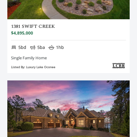
1381 SWIFT CREEK
$4,895,000
5bd
5ba
1hb
Single Family Home
Listed By: Luxury Lake Oconee