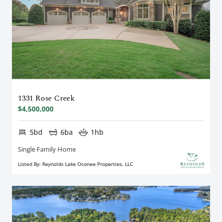
1331 Rose Creek
$4,500,000
5bd
6ba
1hb
Single Family Home
Listed By: Reynolds Lake Oconee Properties, LLC