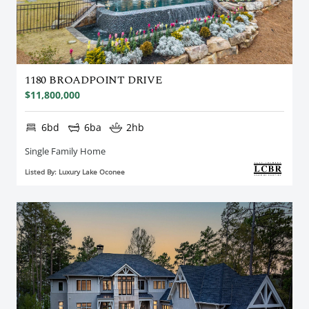
1180 BROADPOINT DRIVE
$11,800,000
6bd
6ba
2hb
Single Family Home
Listed By: Luxury Lake Oconee