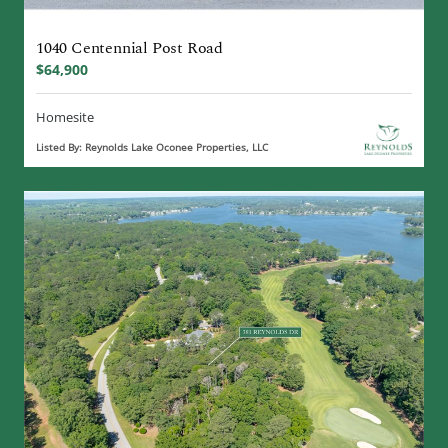
1040 Centennial Post Road
$64,900
Homesite
Listed By: Reynolds Lake Oconee Properties, LLC