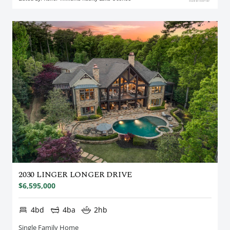
2030 LINGER LONGER DRIVE
$6,595,000
4bd
4ba
2hb
Single Family Home