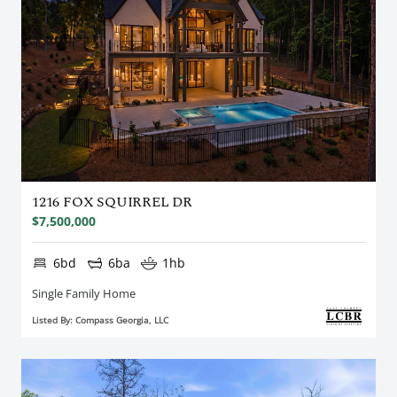
1216 FOX SQUIRREL DR
$7,500,000
6bd
6ba
1hb
Single Family Home
Listed By: Compass Georgia, LLC