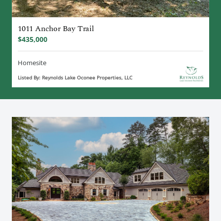
1011 Anchor Bay Trail
$435,000
Homesite
Listed By: Reynolds Lake Oconee Properties, LLC