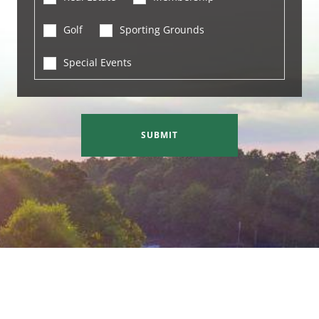
Golf
Sporting Grounds
Special Events
SUBMIT