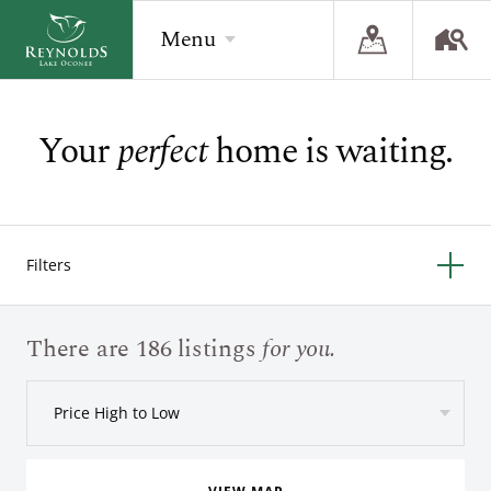
Menu
Your
perfect
home is waiting.
BACK
BACK
BACK
Overview
Overview
Overview
The Reynolds Story
Recent Homesite Releases
Accommodations
Filters
Community
Real Estate Listings
Current Offers
The Lake
Lifestyle Visit
The Ritz-Carlton
There are 186 listings
for you.
Golf
Build Your Home
Price High to Low
Sporting Grounds
Sales Executives
Check Availability
Wellness