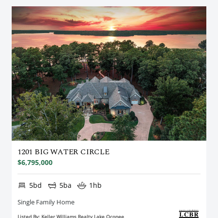
1201 BIG WATER CIRCLE
$6,795,000
5bd
5ba
1hb
Single Family Home
Listed By: Keller Williams Realty Lake Oconee