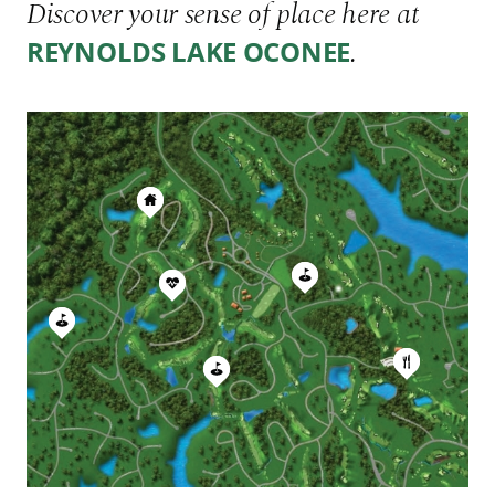
Discover your sense of place here at
.
REYNOLDS LAKE OCONEE