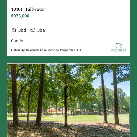
1010F Tailwater
$975,000
3bd
3ba
Condo
Listed By: Reynolds Lake Oconee Properties, LLC