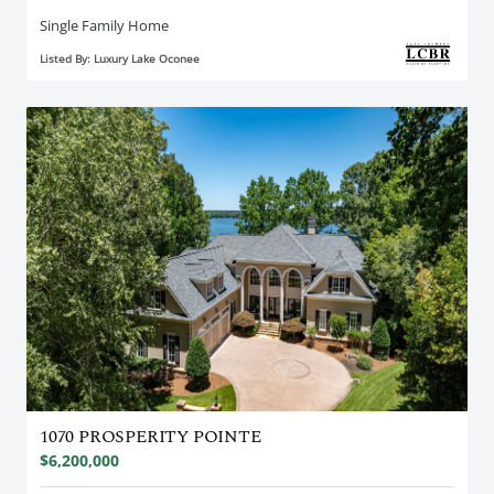
Single Family Home
Listed By: Luxury Lake Oconee
1070 PROSPERITY POINTE
$6,200,000