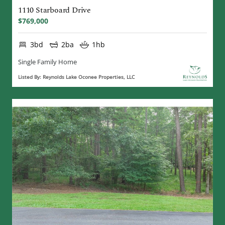
1110 Starboard Drive
$769,000
3bd
2ba
1hb
Single Family Home
Listed By: Reynolds Lake Oconee Properties, LLC