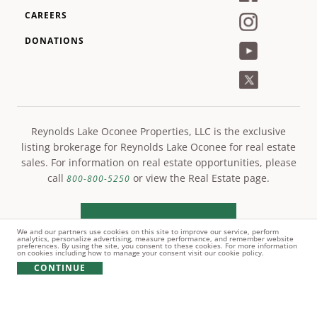
CAREERS
DONATIONS
Reynolds Lake Oconee Properties, LLC is the exclusive
listing brokerage for Reynolds Lake Oconee for real estate
sales. For information on real estate opportunities, please
call
or view the Real Estate page.
800-800-5250
LEARN MORE
We and our partners use cookies on this site to improve our service, perform
analytics, personalize advertising, measure performance, and remember website
preferences. By using the site, you consent to these cookies. For more information
on cookies including how to manage your consent visit our cookie policy.
CONTINUE