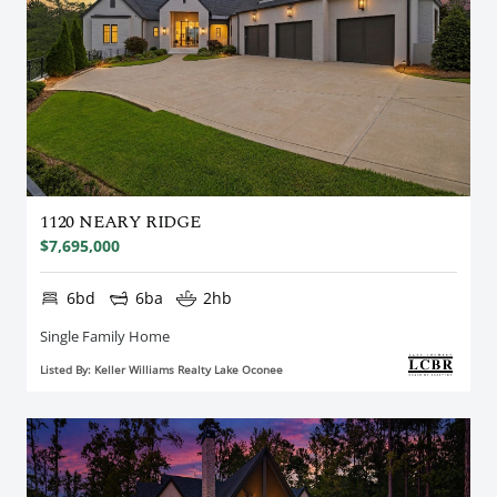
1120 NEARY RIDGE
$7,695,000
6bd
6ba
2hb
Single Family Home
Listed By: Keller Williams Realty Lake Oconee