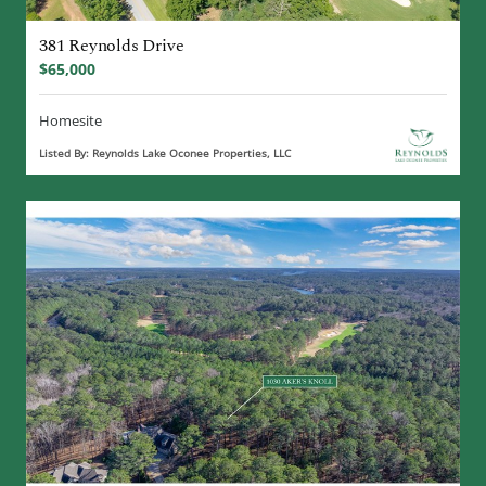
381 Reynolds Drive
$65,000
Homesite
Listed By: Reynolds Lake Oconee Properties, LLC