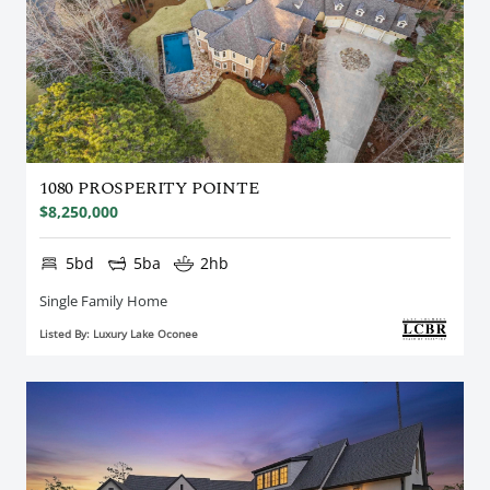
1080 PROSPERITY POINTE
$8,250,000
5bd
5ba
2hb
Single Family Home
Listed By: Luxury Lake Oconee