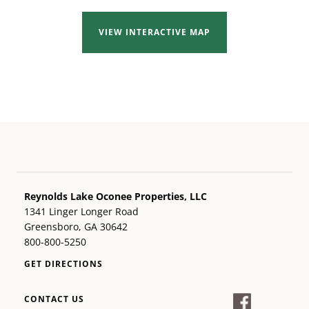
VIEW INTERACTIVE MAP
Reynolds Lake Oconee Properties, LLC
1341 Linger Longer Road
Greensboro, GA 30642
800-800-5250
GET DIRECTIONS
CONTACT US