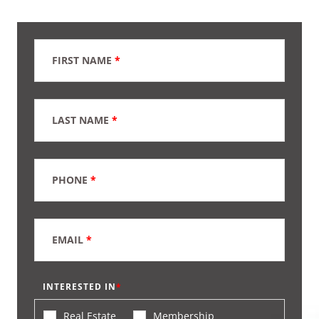
FIRST NAME
*
LAST NAME
*
PHONE
*
EMAIL
*
INTERESTED IN
Real Estate
Membership