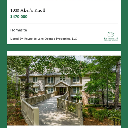
1030 Aker's Knoll
$470,000
Homesite
Listed By: Reynolds Lake Oconee Properties, LLC