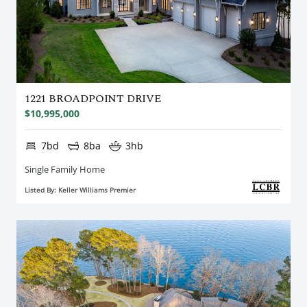
1221 BROADPOINT DRIVE
$10,995,000
7bd
8ba
3hb
Single Family Home
Listed By: Keller Williams Premier