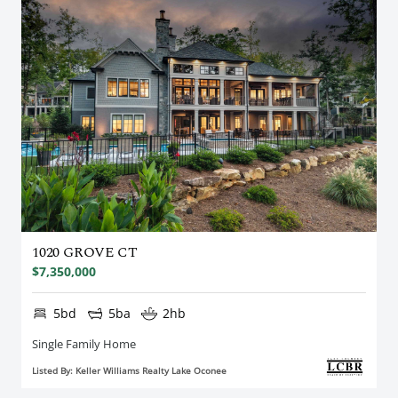
1020 GROVE CT
$7,350,000
5bd
5ba
2hb
Single Family Home
Listed By: Keller Williams Realty Lake Oconee