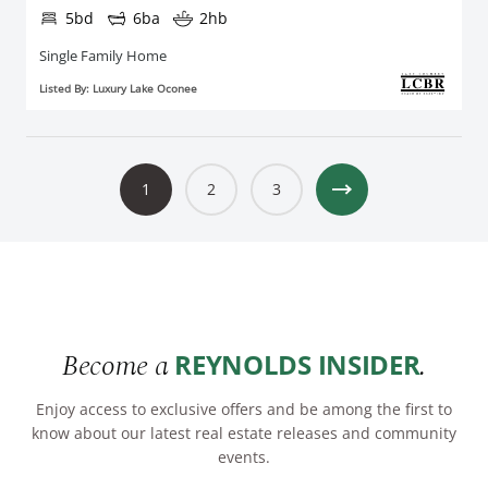
5bd
6ba
2hb
Single Family Home
Listed By: Luxury Lake Oconee
1
2
3
Become a
.
REYNOLDS INSIDER
Enjoy access to exclusive offers and be among the first to
know about our latest real estate releases and community
events.