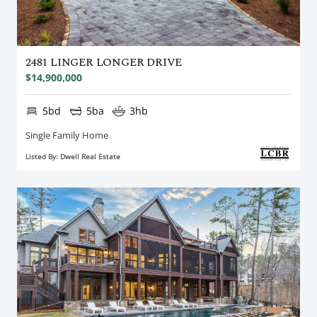
2481 LINGER LONGER DRIVE
$14,900,000
5bd
5ba
3hb
Single Family Home
Listed By: Dwell Real Estate