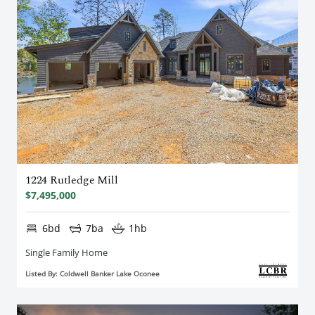
1224 Rutledge Mill
$7,495,000
6bd
7ba
1hb
Single Family Home
Listed By: Coldwell Banker Lake Oconee