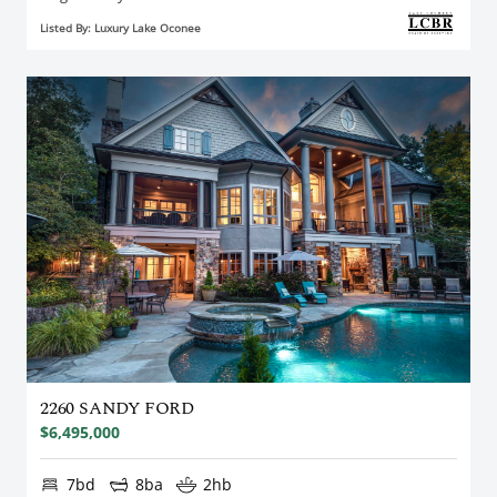
Listed By: Luxury Lake Oconee
2260 SANDY FORD
$6,495,000
7bd
8ba
2hb