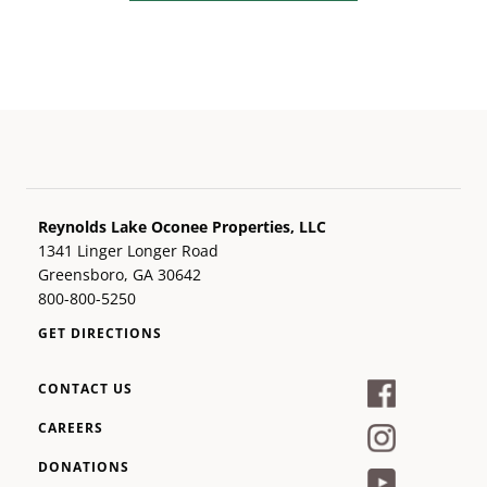
Reynolds Lake Oconee Properties, LLC
1341 Linger Longer Road
Greensboro, GA 30642
800-800-5250
GET DIRECTIONS
CONTACT US
CAREERS
DONATIONS