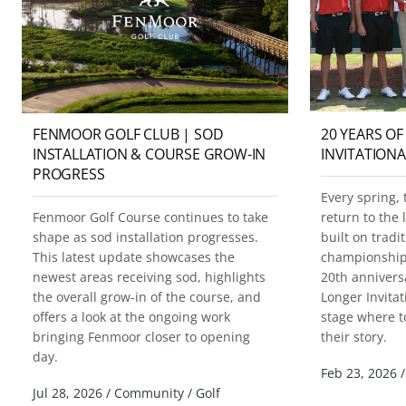
FENMOOR GOLF CLUB | SOD
20 YEARS OF
INSTALLATION & COURSE GROW-IN
INVITATIONA
PROGRESS
Every spring, 
Fenmoor Golf Course continues to take
return to the
shape as sod installation progresses.
built on trad
This latest update showcases the
championship 
newest areas receiving sod, highlights
20th annivers
the overall grow-in of the course, and
Longer Invitat
offers a look at the ongoing work
stage where t
bringing Fenmoor closer to opening
their story.
day.
Feb 23, 2026
/
Jul 28, 2026
/
Community
/
Golf