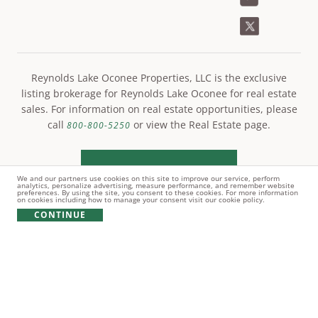
Reynolds Lake Oconee Properties, LLC is the exclusive
listing brokerage for Reynolds Lake Oconee for real estate
sales. For information on real estate opportunities, please
call
or view the Real Estate page.
800-800-5250
LEARN MORE
We and our partners use cookies on this site to improve our service, perform
analytics, personalize advertising, measure performance, and remember website
preferences. By using the site, you consent to these cookies. For more information
on cookies including how to manage your consent visit our cookie policy.
CONTINUE
© Copyright 2021 Reynolds Lake Oconee. All rights
reserved.
PRIVACY POLICY
TERMS OF USE
COOKIE POLICY