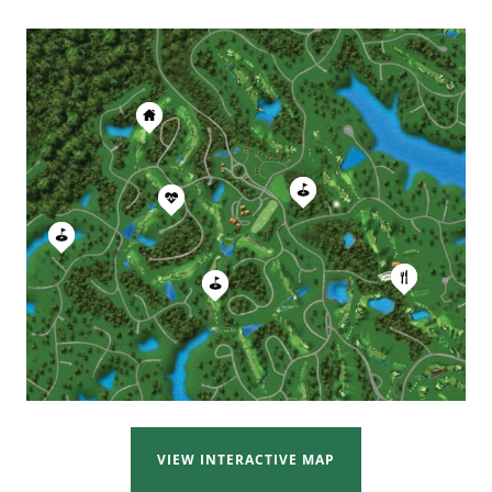
VIEW INTERACTIVE MAP