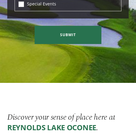
Special Events
SUBMIT
Discover your sense of place here at
.
REYNOLDS LAKE OCONEE