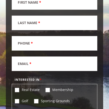
FIRST NAME
*
LAST NAME
*
PHONE
*
EMAIL
*
INTERESTED IN
Real Estate
Membership
Golf
Sporting Grounds