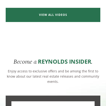
VIEW ALL VIDEOS
Become a
.
REYNOLDS INSIDER
Enjoy access to exclusive offers and be among the first to
know about our latest real estate releases and community
events.