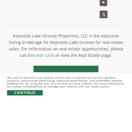
Reynolds Lake Oconee Properties, LLC is the exclusive
listing brokerage for Reynolds Lake Oconee for real estate
sales. For information on real estate opportunities, please
call
or view the Real Estate page.
800-800-5250
LEARN MORE
We and our partners use cookies on this site to improve our service, perform
analytics, personalize advertising, measure performance, and remember website
preferences. By using the site, you consent to these cookies. For more information
on cookies including how to manage your consent visit our cookie policy.
CONTINUE
© Copyright 2021 Reynolds Lake Oconee. All rights
reserved.