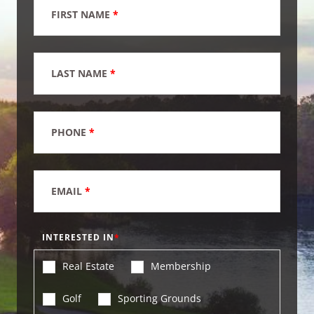
FIRST NAME
*
LAST NAME
*
PHONE
*
EMAIL
*
INTERESTED IN
Real Estate
Membership
Golf
Sporting Grounds