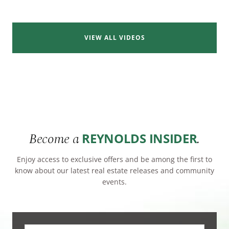
VIEW ALL VIDEOS
Become a
.
REYNOLDS INSIDER
Enjoy access to exclusive offers and be among the first to
know about our latest real estate releases and community
events.