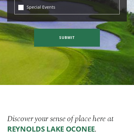
Special Events
SUBMIT
Discover your sense of place here at
.
REYNOLDS LAKE OCONEE