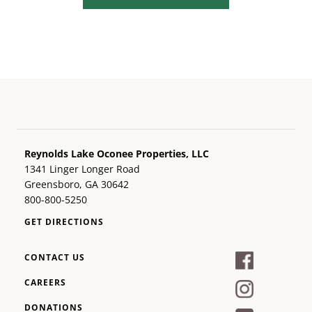
Reynolds Lake Oconee Properties, LLC
1341 Linger Longer Road
Greensboro, GA 30642
800-800-5250
GET DIRECTIONS
CONTACT US
CAREERS
DONATIONS