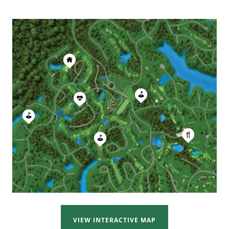
VIEW INTERACTIVE MAP