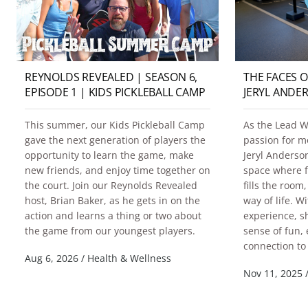
REYNOLDS REVEALED | SEASON 6,
THE FACES 
EPISODE 1 | KIDS PICKLEBALL CAMP
JERYL ANDE
This summer, our Kids Pickleball Camp
As the Lead We
gave the next generation of players the
passion for 
opportunity to learn the game, make
Jeryl Anderso
new friends, and enjoy time together on
space where f
the court. Join our Reynolds Revealed
fills the roo
host, Brian Baker, as he gets in on the
way of life. W
action and learns a thing or two about
experience, s
the game from our youngest players.
sense of fun,
connection to 
Aug 6, 2026
/
Health & Wellness
Nov 11, 2025