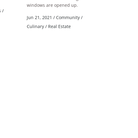
windows are opened up.
s
/
Jun 21, 2021
/
Community
/
Culinary
/
Real Estate