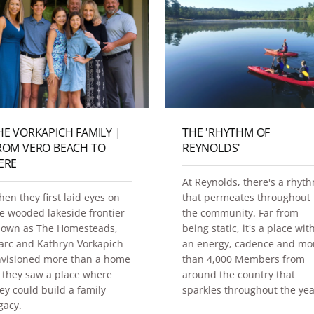
HE VORKAPICH FAMILY |
THE 'RHYTHM OF
ROM VERO BEACH TO
REYNOLDS'
ERE
At Reynolds, there's a rhyt
en they first laid eyes on
that permeates throughout
e wooded lakeside frontier
the community. Far from
nown as The Homesteads,
being static, it's a place wit
rc and Kathryn Vorkapich
an energy, cadence and mo
visioned more than a home
than 4,000 Members from
they saw a place where
around the country that
ey could build a family
sparkles throughout the yea
gacy.