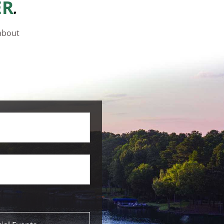
.
ER
 about