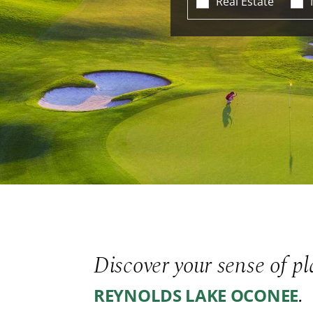
Real Estate
Discover your sense of pl
.
REYNOLDS LAKE OCONEE