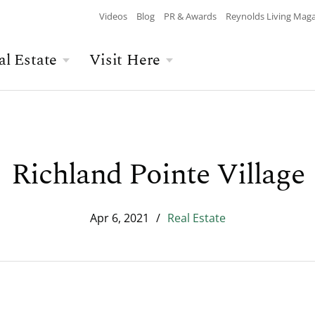
Videos
Blog
PR & Awards
Reynolds Living Mag
al Estate
Visit Here
Wellness
Overview
Overview
Culinary
Recent Homesite
Accommodations
$$$ MAX PRICE
None
DEPARTURE
Releases
Richland Pointe Village
Arts & Culture
Current Offers
Real Estate Listings
BATHROOMS
Any
CHILDREN
The Kingdom
The Ritz-Carlton
Apr 6, 2021
/
Real Estate
Lifestyle Visit
Local Area
Build Your Home
Sales Executives