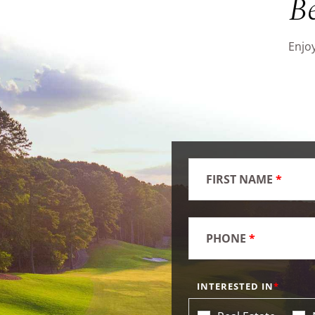
B
Enjoy
FIRST NAME
*
PHONE
*
INTERESTED IN