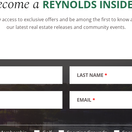
ecome a
REYNOLDS INSID
 access to exclusive offers and be among the first to know
our latest real estate releases and community events.
LAST NAME
*
EMAIL
*