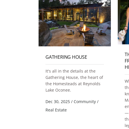
T
TE VILLAGE
GATHERING HOUSE
F
 UPDATE
H
It's all in the details at the
fers a
Gathering House, the heart of
Wh
atmosphere
the Homesteads at Reynolds
th
s and open
Lake Oconee.
k
 the
Ma
Dec 30, 2025
/
Community
/
 52-foot
en
that
Real Estate
— 
 square feet
th
g inside and
le
 folding