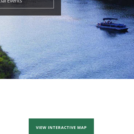
ial Events
VIEW INTERACTIVE MAP