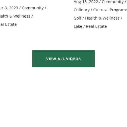
Aug 15, 2022
/
Community
/
r 8, 2023
/
Community
/
Culinary
/
Cultural Program
alth & Wellness
/
Golf
/
Health & Wellness
/
al Estate
Lake
/
Real Estate
VIEW ALL VIDEOS