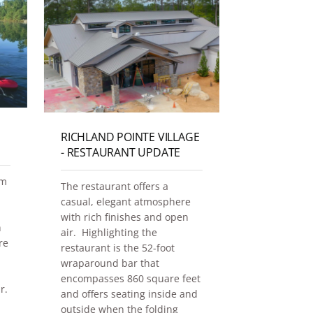
RICHLAND POINTE VILLAGE
GATHERIN
- RESTAURANT UPDATE
It's all in th
hm
The restaurant offers a
Gathering Ho
casual, elegant atmosphere
the Homeste
with rich finishes and open
Lake Oconee
h
air. Highlighting the
re
Dec 30, 2025
restaurant is the 52-foot
wraparound bar that
Real Estate
encompasses 860 square feet
r.
and offers seating inside and
outside when the folding