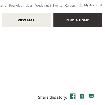
My Account
azine
Reynolds Insider
Weddings & Events
Careers
VIEW MAP
FIND A HOME
Share this story: