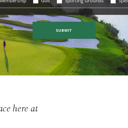
Membership
Golf
Sporting Grounds
Spec
SUBMIT
ace here at