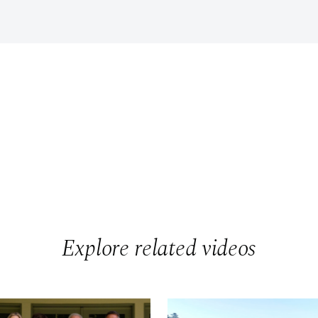
Explore related videos