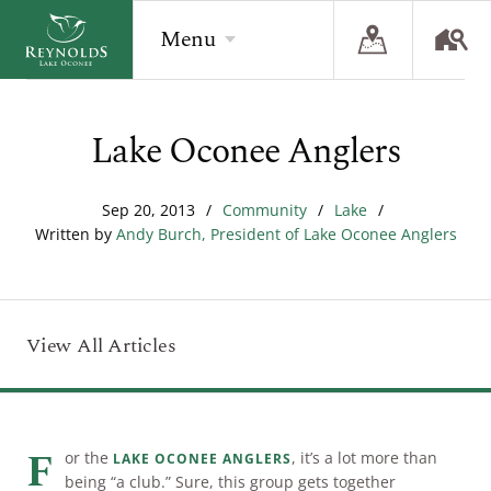
Menu
Lake Oconee Anglers
BACK
BACK
BACK
Overview
Overview
Overview
Sep 20, 2013
/
Community
/
Lake
/
Written by
Andy Burch, President of Lake Oconee Anglers
The Reynolds Story
Recent Homesite Releases
Accommodations
Community
Real Estate Listings
Current Offers
The Lake
Lifestyle Visit
The Ritz-Carlton
View All Articles
Golf
Build Your Home
Sporting Grounds
Sales Executives
Check Availability
F
or the
, it’s a lot more than
LAKE OCONEE ANGLERS
being “a club.” Sure, this group gets together
Wellness