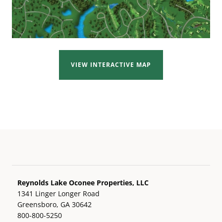
VIEW INTERACTIVE MAP
Reynolds Lake Oconee Properties, LLC
1341 Linger Longer Road
Greensboro, GA 30642
800-800-5250