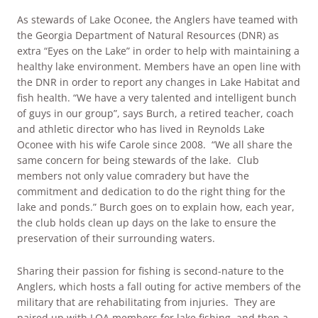
As stewards of Lake Oconee, the Anglers have teamed with
the Georgia Department of Natural Resources (DNR) as
extra “Eyes on the Lake” in order to help with maintaining a
healthy lake environment. Members have an open line with
the DNR in order to report any changes in Lake Habitat and
fish health. “We have a very talented and intelligent bunch
of guys in our group”, says Burch, a retired teacher, coach
and athletic director who has lived in Reynolds Lake
Oconee with his wife Carole since 2008. “We all share the
same concern for being stewards of the lake. Club
members not only value comradery but have the
commitment and dedication to do the right thing for the
lake and ponds.” Burch goes on to explain how, each year,
the club holds clean up days on the lake to ensure the
preservation of their surrounding waters.
Sharing their passion for fishing is second-nature to the
Anglers, which hosts a fall outing for active members of the
military that are rehabilitating from injuries. They are
paired up with LOA members for lake fishing, and then a