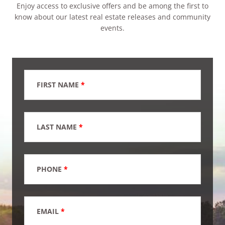
Enjoy access to exclusive offers and be among the first to
know about our latest real estate releases and community
events.
FIRST NAME
*
LAST NAME
*
PHONE
*
EMAIL
*