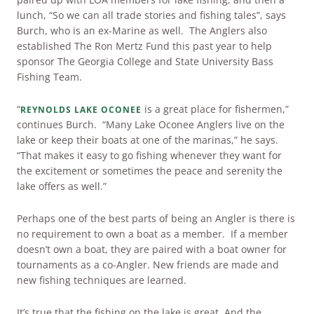
lunch, “So we can all trade stories and fishing tales”, says
Burch, who is an ex-Marine as well. The Anglers also
established The Ron Mertz Fund this past year to help
sponsor The Georgia College and State University Bass
Fishing Team.
“
is a great place for fishermen,”
REYNOLDS LAKE OCONEE
continues Burch. “Many Lake Oconee Anglers live on the
lake or keep their boats at one of the marinas,” he says.
“That makes it easy to go fishing whenever they want for
the excitement or sometimes the peace and serenity the
lake offers as well.”
Perhaps one of the best parts of being an Angler is there is
no requirement to own a boat as a member. If a member
doesn’t own a boat, they are paired with a boat owner for
tournaments as a co-Angler. New friends are made and
new fishing techniques are learned.
It’s true that the fishing on the lake is great. And the