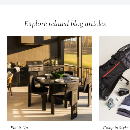
Explore related blog articles
Fire it Up
Going in Style