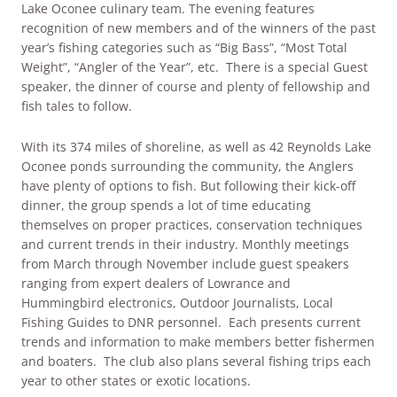
Lake Oconee culinary team. The evening features
recognition of new members and of the winners of the past
year’s fishing categories such as “Big Bass”, “Most Total
Weight”, “Angler of the Year”, etc. There is a special Guest
speaker, the dinner of course and plenty of fellowship and
fish tales to follow.
With its 374 miles of shoreline, as well as 42 Reynolds Lake
Oconee ponds surrounding the community, the Anglers
have plenty of options to fish. But following their kick-off
dinner, the group spends a lot of time educating
themselves on proper practices, conservation techniques
and current trends in their industry. Monthly meetings
from March through November include guest speakers
ranging from expert dealers of Lowrance and
Hummingbird electronics, Outdoor Journalists, Local
Fishing Guides to DNR personnel. Each presents current
trends and information to make members better fishermen
and boaters. The club also plans several fishing trips each
year to other states or exotic locations.