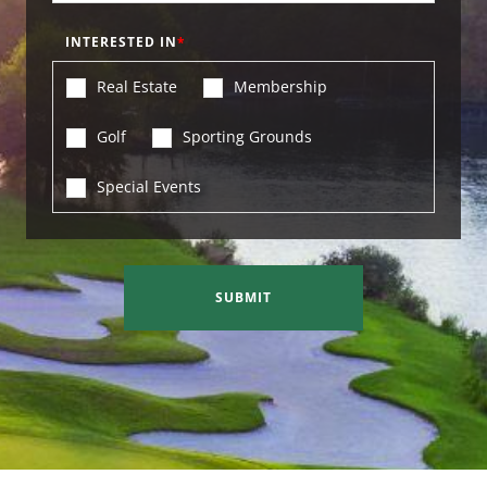
INTERESTED IN
Real Estate
Membership
Golf
Sporting Grounds
Special Events
SUBMIT