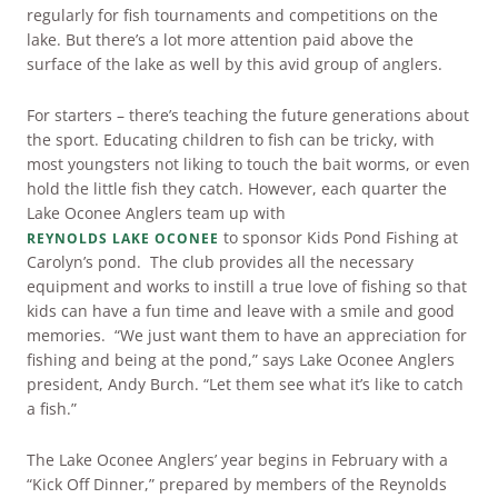
regularly for fish tournaments and competitions on the
ARRIVAL
lake. But there’s a lot more attention paid above the
Culinary
Search Available Homes
surface of the lake as well by this avid group of anglers.
Arts & Culture
DEPARTURE
For starters – there’s teaching the future generations about
$ MIN PRICE
None
The Kingdom
the sport. Educating children to fish can be tricky, with
most youngsters not liking to touch the bait worms, or even
ADULTS
Local Area
hold the little fish they catch. However, each quarter the
$$$ MAX PRICE
None
Lake Oconee Anglers team up with
to sponsor Kids Pond Fishing at
REYNOLDS LAKE OCONEE
CHILDREN
Carolyn’s pond. The club provides all the necessary
BEDROOMS
Any
equipment and works to instill a true love of fishing so that
kids can have a fun time and leave with a smile and good
memories. “We just want them to have an appreciation for
BOOK YOUR STAY
BATHROOMS
Any
fishing and being at the pond,” says Lake Oconee Anglers
president, Andy Burch. “Let them see what it’s like to catch
a fish.”
SEARCH
The Lake Oconee Anglers’ year begins in February with a
“Kick Off Dinner,” prepared by members of the Reynolds