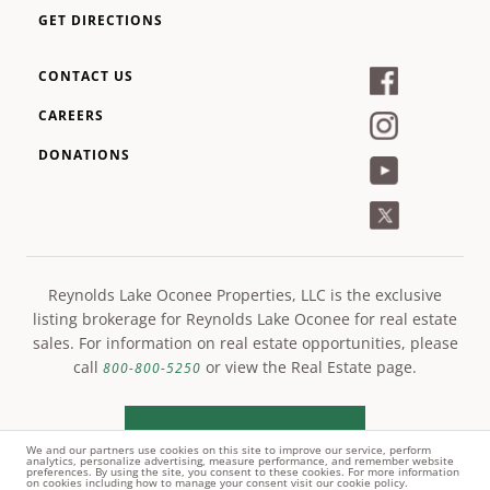
GET DIRECTIONS
CONTACT US
CAREERS
DONATIONS
Reynolds Lake Oconee Properties, LLC is the exclusive
listing brokerage for Reynolds Lake Oconee for real estate
sales. For information on real estate opportunities, please
call
or view the Real Estate page.
800-800-5250
LEARN MORE
We and our partners use cookies on this site to improve our service, perform
analytics, personalize advertising, measure performance, and remember website
preferences. By using the site, you consent to these cookies. For more information
on cookies including how to manage your consent visit our cookie policy.