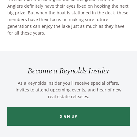
Anglers definitely have their eyes fixed on hooking the next
big prize. But when the boat is stationed in the dock, these
members have their focus on making sure future
generations can enjoy the lake just as much as they have
for all these years.
Become a Reynolds Insider
As a Reynolds Insider you'll receive special offers,
invites to attend upcoming events, and hear of new
real estate releases.
SIGN UP