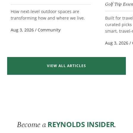
Golf Trip Essen
How next-level outdoor spaces are
READ MORE
transforming how and where we live.
Built for trav
curated picks
READ MORE
Aug 3, 2026
/
Community
smart, travel-
Aug 3, 2026
/
VIEW ALL ARTICLES
Become a
.
REYNOLDS INSIDER