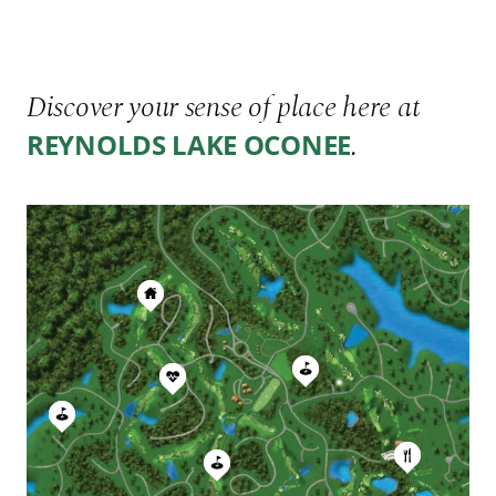
Discover your sense of place here at
.
REYNOLDS LAKE OCONEE