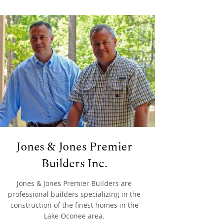
Jones & Jones Premier
Builders Inc.
Jones & Jones Premier Builders are
professional builders specializing in the
construction of the finest homes in the
Lake Oconee area.