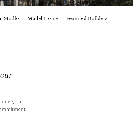
n Studio
Model Home
Featured Builders
your
Oconee, our
d commitment