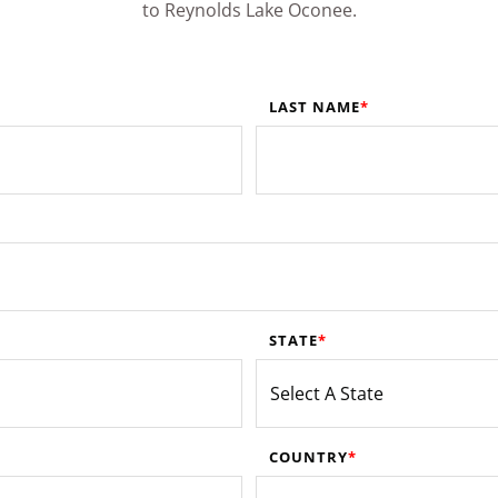
to Reynolds Lake Oconee.
LAST NAME
STATE
COUNTRY