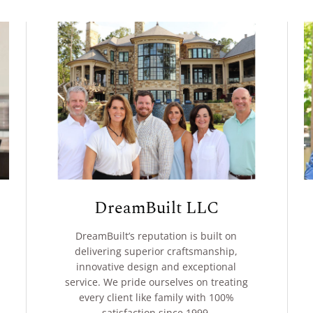
DreamBuilt LLC
DreamBuilt’s reputation is built on
delivering superior craftsmanship,
innovative design and exceptional
service. We pride ourselves on treating
every client like family with 100%
satisfaction since 1999.