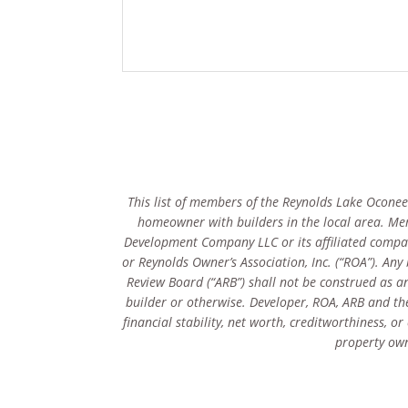
This list of members of the Reynolds Lake Oconee 
homeowner with builders in the local area. Me
Development Company LLC or its affiliated compan
or Reynolds Owner’s Association, Inc. (“ROA”). An
Review Board (“ARB”) shall not be construed as an
builder or otherwise. Developer, ROA, ARB and thei
financial stability, net worth, creditworthiness, 
property own