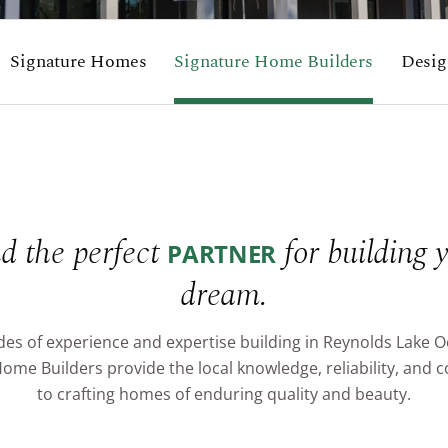
Signature Homes
Signature Home Builders
Desig
d the perfect
for building 
PARTNER
dream.
es of experience and expertise building in Reynolds Lake 
ome Builders provide the local knowledge, reliability, an
to crafting homes of enduring quality and beauty.