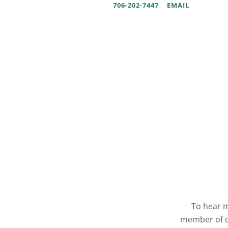
706-202-7447
EMAIL
To hear m
member of ou