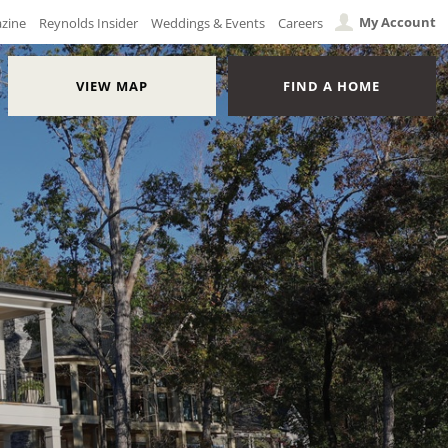
My Account
azine
Reynolds Insider
Weddings & Events
Careers
VIEW MAP
FIND A HOME