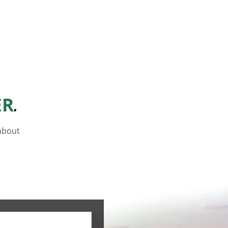
.
ER
 about