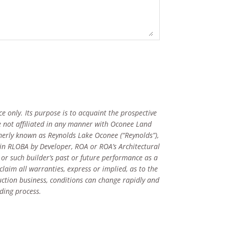
e only. Its purpose is to acquaint the prospective
 not affiliated in any manner with Oconee Land
merly known as Reynolds Lake Oconee (“Reynolds”),
 in RLOBA by Developer, ROA or ROA’s Architectural
 or such builder’s past or future performance as a
claim all warranties, express or implied, as to the
ruction business, conditions can change rapidly and
ding process.