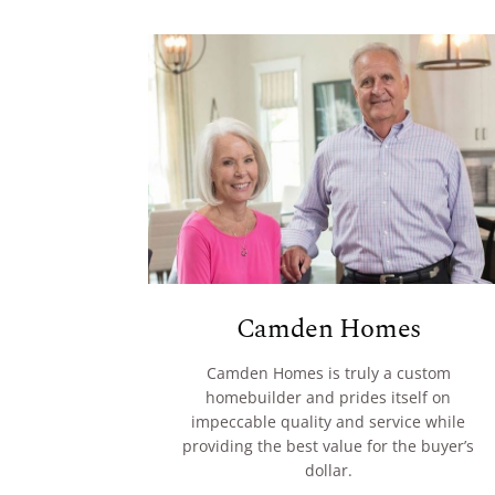
Camden Homes
Camden Homes is truly a custom
homebuilder and prides itself on
impeccable quality and service while
providing the best value for the buyer’s
dollar.