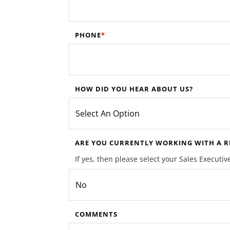
PHONE
HOW DID YOU HEAR ABOUT US?
ARE YOU CURRENTLY WORKING WITH A RE
If yes, then please select your Sales Execut
COMMENTS