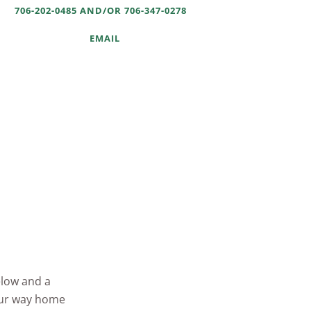
706-202-0485 AND/OR 706-347-0278
EMAIL
elow and a
your way home