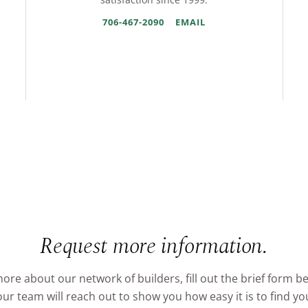
706-467-2090
EMAIL
Request more information.
ore about our network of builders, fill out the brief form b
r team will reach out to show you how easy it is to find 