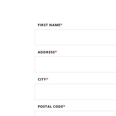
FIRST NAME
ADDRESS
CITY
POSTAL CODE