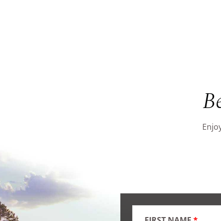
B
Enjoy
FIRST NAME
*