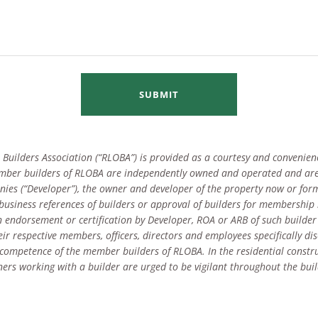
SUBMIT
Builders Association (“RLOBA”) is provided as a courtesy and convenienc
mber builders of RLOBA are independently owned and operated and are
ies (“Developer”), the owner and developer of the property now or for
y business references of builders or approval of builders for membership
 endorsement or certification by Developer, ROA or ARB of such builder
r respective members, officers, directors and employees specifically dis
or competence of the member builders of RLOBA. In the residential const
ers working with a builder are urged to be vigilant throughout the buil