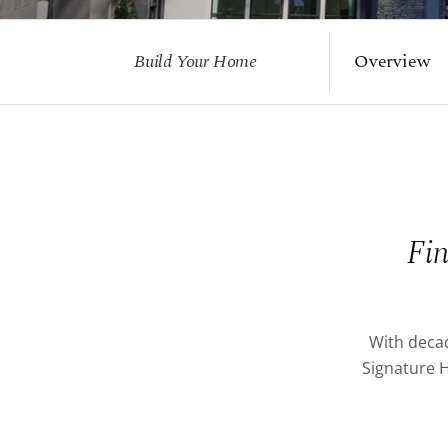
Build Your Home
Overview
Fin
With decad
Signature H