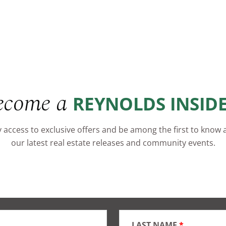
ecome a
REYNOLDS INSID
 access to exclusive offers and be among the first to know
our latest real estate releases and community events.
LAST NAME
*