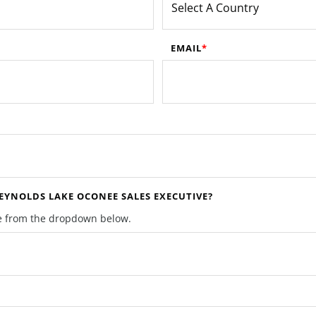
EMAIL
YNOLDS LAKE OCONEE SALES EXECUTIVE?
ive from the dropdown below.