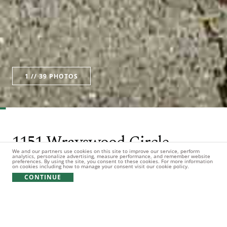
1
// 39 PHOTOS
Watch Video
1151 Wrayswood Circle
We and our partners use cookies on this site to improve our service, perform
analytics, personalize advertising, measure performance, and remember website
preferences. By using the site, you consent to these cookies. For more information
3bd
3ba
1hb
0.83 Acres
on cookies including how to manage your consent visit our cookie policy.
CONTINUE
$1,195,000
Listing Office: Reynolds Lake Oconee Properties, LLC