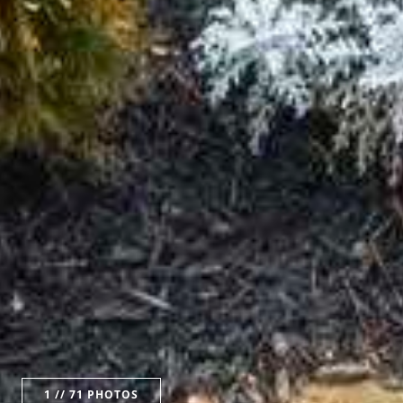
1
// 71 PHOTOS