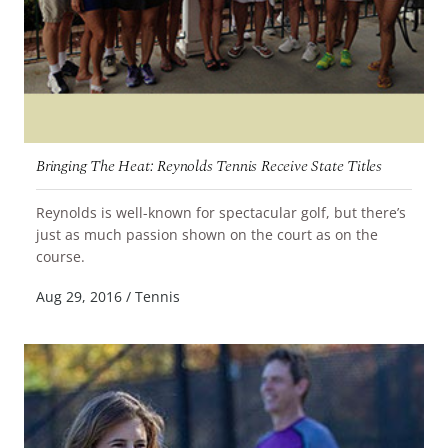
Bringing The Heat: Reynolds Tennis Receive State Titles
Reynolds is well-known for spectacular golf, but there’s
just as much passion shown on the court as on the
READ MORE
course.
Aug 29, 2016
/
Tennis