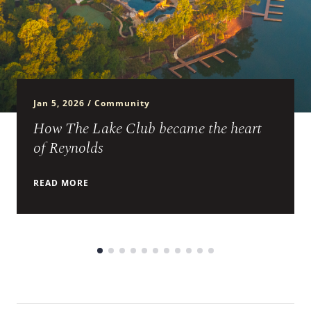
ARRIVAL
Culinary
Search Available Homes
Arts & Culture
DEPARTURE
$ MIN PRICE
None
The Kingdom
Jan 5, 2026 / Community
ADULTS
Local Area
$$$ MAX PRICE
None
How The Lake Club became the heart
of Reynolds
CHILDREN
BEDROOMS
Any
READ MORE
BOOK YOUR STAY
BATHROOMS
Any
SEARCH