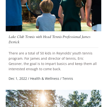
Lake Club Tennis with Head Tennis Professional James
Derrick
There are a total of 50 kids in Reynolds’ youth tennis
program. For James and director of tennis, Eric
Gessner, the goal is to impart basics and keep them all
READ MORE
interested enough to come back.
Dec 1, 2022
/
Health & Wellness
/
Tennis