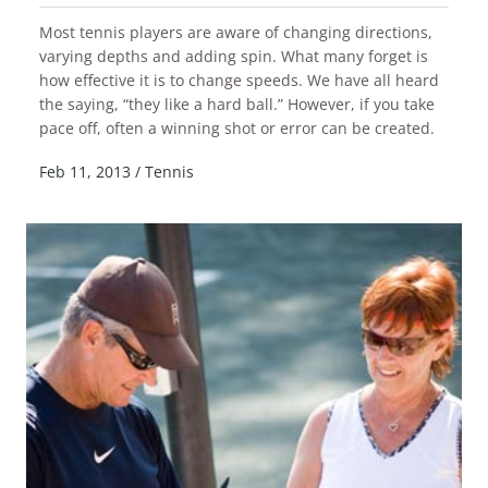
Most tennis players are aware of changing directions,
varying depths and adding spin. What many forget is
how effective it is to change speeds. We have all heard
the saying, “they like a hard ball.” However, if you take
READ MORE
pace off, often a winning shot or error can be created.
Feb 11, 2013
/
Tennis