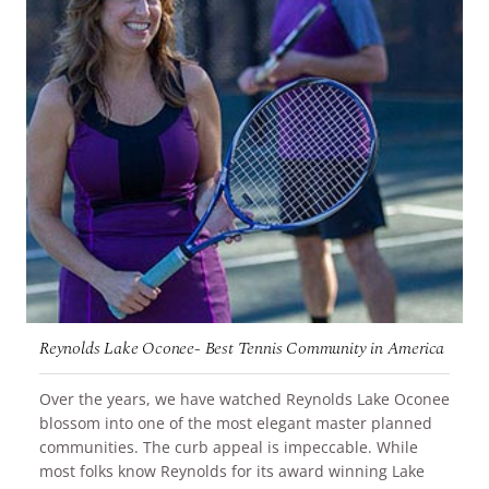
Reynolds Lake Oconee- Best Tennis Community in America
Over the years, we have watched Reynolds Lake Oconee
blossom into one of the most elegant master planned
communities. The curb appeal is impeccable. While
most folks know Reynolds for its award winning Lake
READ MORE