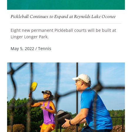
Pickleball Continues to Expand at Reynolds Lake Oconee
Eight new permanent Pickleball courts will be built at
READ MORE
Linger Longer Park.
May 5, 2022
/
Tennis