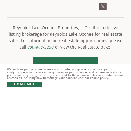
Reynolds Lake Oconee Properties, LLC is the exclusive
listing brokerage for Reynolds Lake Oconee for real estate
sales. For information on real estate opportunities, please
call
or view the Real Estate page.
800-800-5250
LEARN MORE
We and our partners use cookies on this site to improve our service, perform
analytics, personalize advertising, measure performance, and remember website
preferences. By using the site, you consent to these cookies. For more information
on cookies including how to manage your consent visit our cookie policy.
CONTINUE
© Copyright 2021 Reynolds Lake Oconee. All rights
reserved.
PRIVACY POLICY
TERMS OF USE
COOKIE POLICY