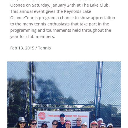
Oconee on Saturday, January 24th at The Lake Club.
This annual event gives the Reynolds Lake
OconeeTennis program a chance to show appreciation
to the many tennis enthusiasts that take part in the
programming and tournaments held throughout the
READ MORE
year for club members.
Feb 13, 2015
/
Tennis