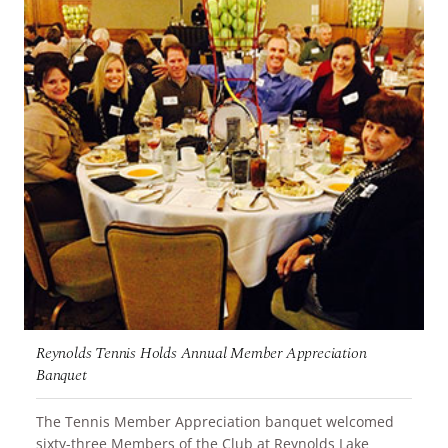
Reynolds Tennis Holds Annual Member Appreciation
Banquet
The Tennis Member Appreciation banquet welcomed
sixty-three Members of the Club at Reynolds Lake