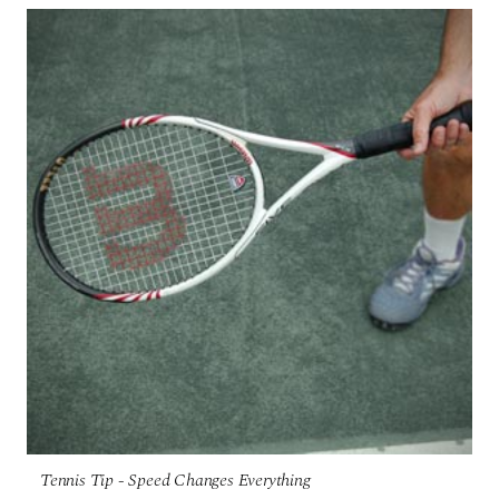
Tennis Tip - Speed Changes Everything