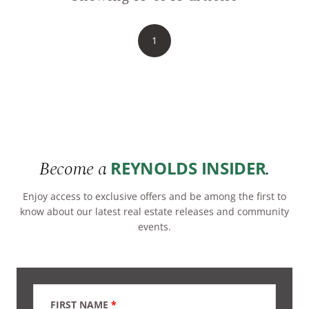
1
Become a
.
REYNOLDS INSIDER
Enjoy access to exclusive offers and be among the first to
know about our latest real estate releases and community
events.
FIRST NAME
*