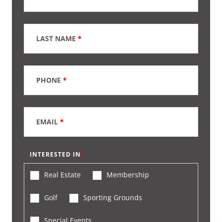
LAST NAME
*
PHONE
*
EMAIL
*
INTERESTED IN
Real Estate
Membership
Golf
Sporting Grounds
Special Events