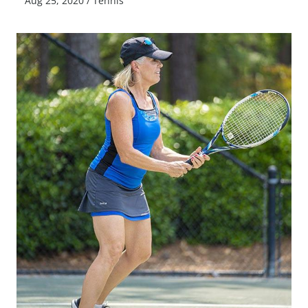
Aug 25, 2020
/
Tennis