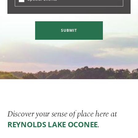
SUBMIT
Discover your sense of place here at
.
REYNOLDS LAKE OCONEE