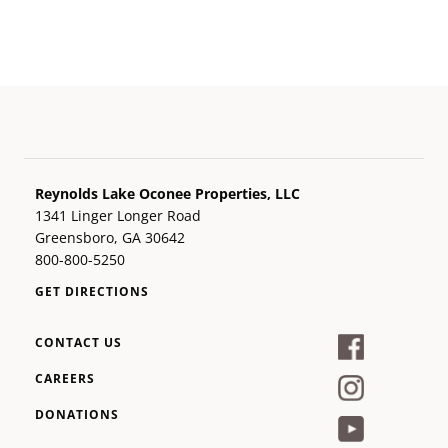
Reynolds Lake Oconee Properties, LLC
1341 Linger Longer Road
Greensboro, GA 30642
800-800-5250
GET DIRECTIONS
CONTACT US
CAREERS
DONATIONS