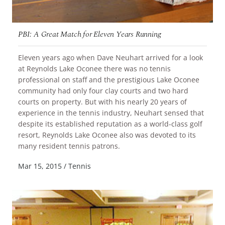
PBI: A Great Match for Eleven Years Running
Eleven years ago when Dave Neuhart arrived for a look
at Reynolds Lake Oconee there was no tennis
professional on staff and the prestigious Lake Oconee
community had only four clay courts and two hard
courts on property. But with his nearly 20 years of
experience in the tennis industry, Neuhart sensed that
despite its established reputation as a world-class golf
resort, Reynolds Lake Oconee also was devoted to its
READ MORE
many resident tennis patrons.
Mar 15, 2015
/
Tennis