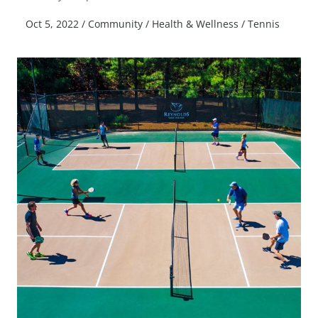
Oct 5, 2022
/
Community
/
Health & Wellness
/
Tennis