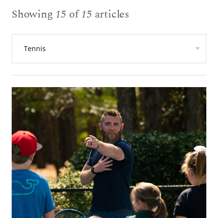
Showing
15
of
15
articles
Tennis