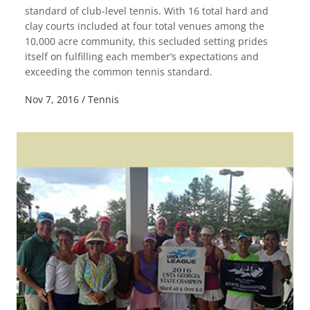
standard of club-level tennis. With 16 total hard and
clay courts included at four total venues among the
10,000 acre community, this secluded setting prides
itself on fulfilling each member’s expectations and
READ MORE
exceeding the common tennis standard.
Nov 7, 2016
/
Tennis