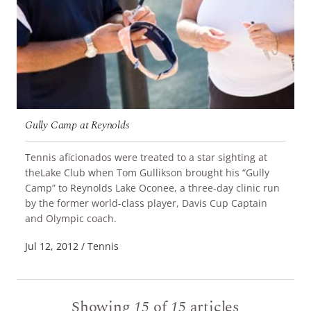
Gully Camp at Reynolds
Tennis aficionados were treated to a star sighting at
theLake Club when Tom Gullikson brought his “Gully
Camp” to Reynolds Lake Oconee, a three-day clinic run
by the former world-class player, Davis Cup Captain
READ MORE
and Olympic coach.
Jul 12, 2012
/
Tennis
Showing
15
of
15
articles