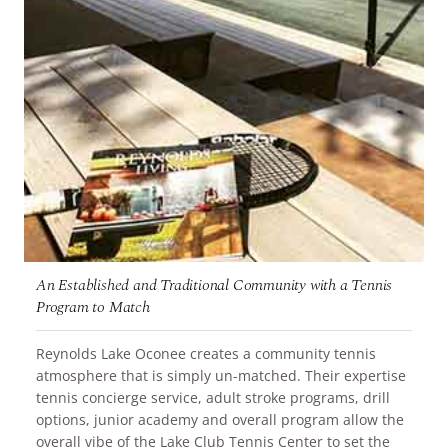
An Established and Traditional Community with a Tennis
Program to Match
Reynolds Lake Oconee creates a community tennis
atmosphere that is simply un-matched. Their expertise
tennis concierge service, adult stroke programs, drill
options, junior academy and overall program allow the
overall vibe of the Lake Club Tennis Center to set the