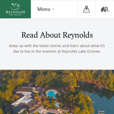
Menu
Read About Reynolds
BACK
BACK
BACK
Overview
Overview
Overview
Keep up with the latest stories and learn about what it’s
like to live in the moment at Reynolds Lake Oconee.
The Reynolds Story
Recent Homesite Releases
Accommodations
Community
Real Estate Listings
Current Offers
The Lake
Lifestyle Visit
The Ritz-Carlton
Golf
Build Your Home
Sporting Grounds
Sales Executives
Check Availability
Wellness