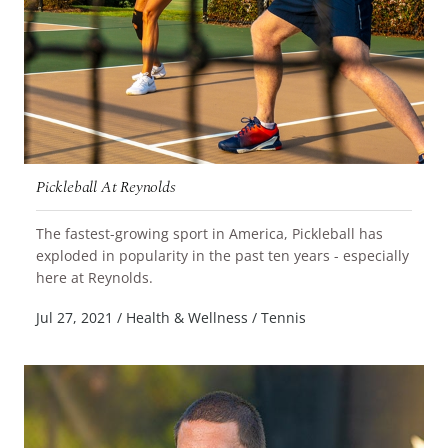
Pickleball At Reynolds
The fastest-growing sport in America, Pickleball has
exploded in popularity in the past ten years - especially
READ MORE
here at Reynolds.
Jul 27, 2021
/
Health & Wellness
/
Tennis