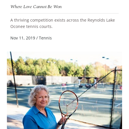
Where Love Cannot Be Won
A thriving competition exists across the Reynolds Lake
READ MORE
Oconee tennis courts.
Nov 11, 2019
/
Tennis