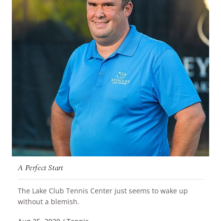
A Perfect Start
The Lake Club Tennis Center just seems to wake up
READ MORE
without a blemish.