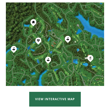
VIEW INTERACTIVE MAP