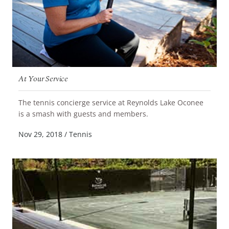
At Your Service
The tennis concierge service at Reynolds Lake Oconee
READ MORE
is a smash with guests and members.
Nov 29, 2018
/
Tennis