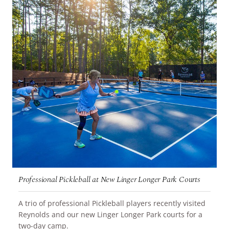
Professional Pickleball at New Linger Longer Park Courts
A trio of professional Pickleball players recently visited
Reynolds and our new Linger Longer Park courts for a
READ MORE
two-day camp.