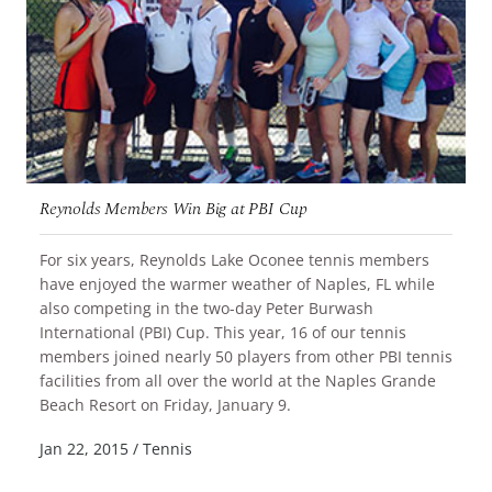
Reynolds Members Win Big at PBI Cup
For six years, Reynolds Lake Oconee tennis members
have enjoyed the warmer weather of Naples, FL while
also competing in the two-day Peter Burwash
International (PBI) Cup. This year, 16 of our tennis
members joined nearly 50 players from other PBI tennis
facilities from all over the world at the Naples Grande
READ MORE
Beach Resort on Friday, January 9.
Jan 22, 2015
/
Tennis