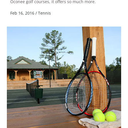
Oconee golf courses, it offers so much more.
Feb 16, 2016
/
Tennis