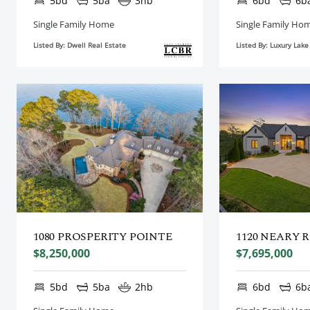
5bd
5ba
3hb
6bd
6b
Single Family Home
Single Family Ho
Listed By: Dwell Real Estate
Listed By: Luxury Lak
1080 PROSPERITY POINTE
1120 NEARY 
$8,250,000
$7,695,000
5bd
5ba
2hb
6bd
6b