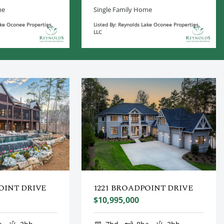
me
Single Family Home
ake Oconee Properties,
Listed By: Reynolds Lake Oconee Properties,
LLC
OINT DRIVE
1221 BROADPOINT DRIVE
$10,995,000