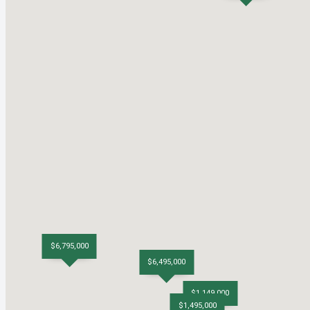
$6,795,000
$6,495,000
$1,149,000
$1,495,000