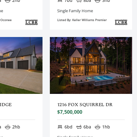
a
2hb
7bd
8ba
3hb
me
Single Family Home
e Oconee
Listed By: Keller Williams Premier
RIDGE
1216 FOX SQUIRREL DR
$7,500,000
a
2hb
6bd
6ba
1hb