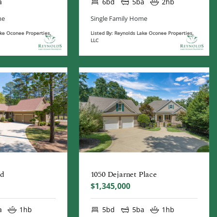
a
6bd
5ba
2hb
me
Single Family Home
ake Oconee Properties,
Listed By: Reynolds Lake Oconee Properties,
LLC
ad
1050 Dejarnet Place
$1,345,000
a
1hb
5bd
5ba
1hb