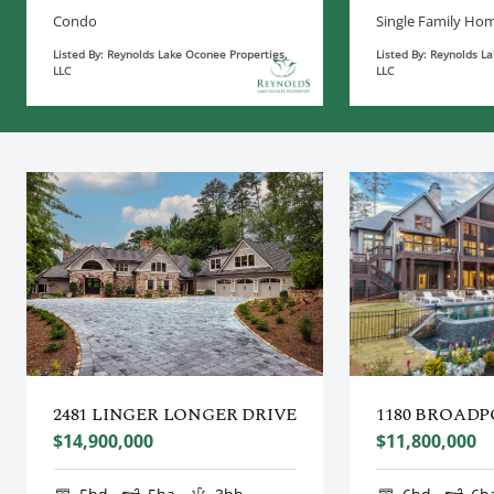
Condo
Single Family Ho
Listed By: Reynolds Lake Oconee Properties,
Listed By: Reynolds L
LLC
LLC
2481 LINGER LONGER DRIVE
1180 BROADP
$14,900,000
$11,800,000