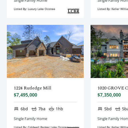
Single Family Home
Single Family Ho
Listed By: Luxury Lake Oconee
Listed By: Keller Wil
1224 Rutledge Mill
1020 GROVE 
$7,495,000
$7,350,000
6bd
7ba
1hb
5bd
5b
Single Family Home
Single Family Ho
Listed By: Coldwell Banker Lake Oconee
Listed By: Keller Wil