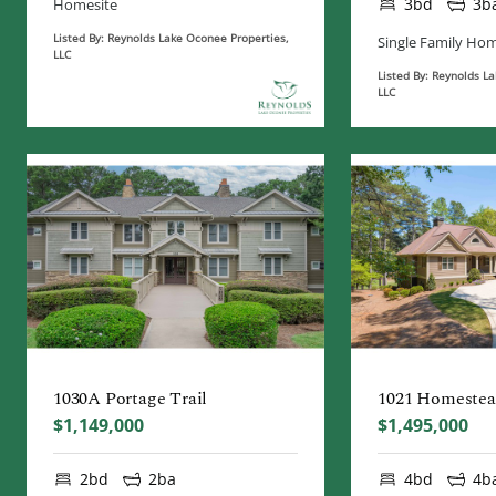
3bd
3b
Homesite
Listed By: Reynolds Lake Oconee Properties,
Single Family Ho
LLC
Listed By: Reynolds L
LLC
1030A Portage Trail
1021 Homeste
$1,149,000
$1,495,000
2bd
2ba
4bd
4b