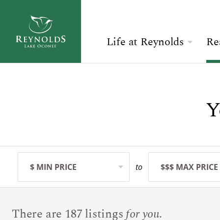
Life at Reynolds
Re
Overview
Search Available Homes
Check Availability
The Reynolds Story
Y
$ MIN PRICE
None
ARRIVAL
Community
BEDROOMS
Any
ADULTS
The Lake
Golf
$ MIN PRICE
None
to
$$$ MAX PRICE
None
BOOK YOUR STAY
SEARCH
Sporting Grounds
There are 187 listings
for you.