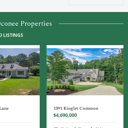
conee Properties
 LISTINGS
 Lane
1391 Kinglet Common
$4,690,000