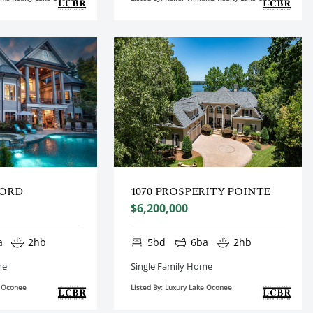
FORD
1070 PROSPERITY POINTE
$6,200,000
a
2hb
5bd
6ba
2hb
me
Single Family Home
e Oconee
Listed By: Luxury Lake Oconee