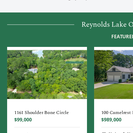
Reynolds Lake O
FEATURED
1161 Shoulder Bone Circle
100 Camelrest
$99,000
$989,000