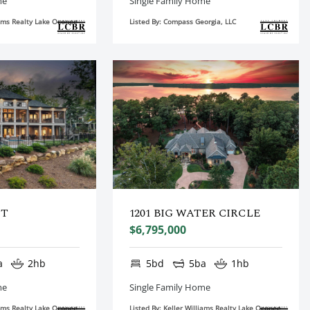
me
Single Family Home
liams Realty Lake Oconee
Listed By: Compass Georgia, LLC
CT
1201 BIG WATER CIRCLE
$6,795,000
a
2hb
5bd
5ba
1hb
me
Single Family Home
liams Realty Lake Oconee
Listed By: Keller Williams Realty Lake Oconee