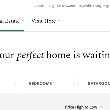
Videos
Blog
PR & Awards
Reynolds Living Mag
al Estate
Visit Here
Wellness
Overview
Overview
Culinary
Recent Homesite
Accommodations
our
perfect
home is waitin
$$$ MAX PRICE
None
DEPARTURE
Releases
Arts & Culture
Current Offers
Real Estate Listings
BATHROOMS
Any
CHILDREN
The Kingdom
The Ritz-Carlton
Lifestyle Visit
Local Area
BEDROOMS
Any
BATHROO
Any
Build Your Home
Sales Executives
Price High to Low