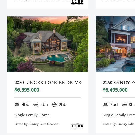
2030 LINGER LONGER DRIVE
2260 SANDY 
$6,595,000
$6,495,000
4bd
4ba
2hb
7bd
8b
Single Family Home
Single Family Ho
Listed By: Luxury Lake Oconee
Listed By: Luxury Lak