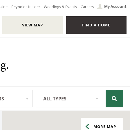
My Account
azine
Reynolds Insider
Weddings & Events
Careers
VIEW MAP
FIND A HOME
g.
MS
ALL TYPES
All Types
MORE
MAP